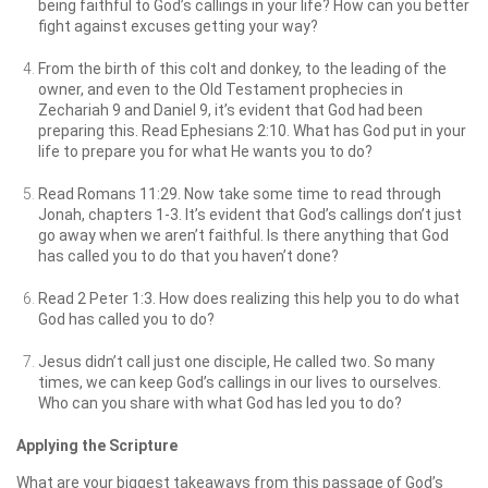
being faithful to God’s callings in your life? How can you better
fight against excuses getting your way?
From the birth of this colt and donkey, to the leading of the
owner, and even to the Old Testament prophecies in
Zechariah 9 and Daniel 9, it’s evident that God had been
preparing this. Read Ephesians 2:10. What has God put in your
life to prepare you for what He wants you to do?
Read Romans 11:29. Now take some time to read through
Jonah, chapters 1-3. It’s evident that God’s callings don’t just
go away when we aren’t faithful. Is there anything that God
has called you to do that you haven’t done?
Read 2 Peter 1:3. How does realizing this help you to do what
God has called you to do?
Jesus didn’t call just one disciple, He called two. So many
times, we can keep God’s callings in our lives to ourselves.
Who can you share with what God has led you to do?
Applying the Scripture
What are your biggest takeaways from this passage of God’s