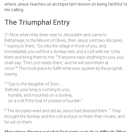
where Jesus teaches us an important lesson on being faithful to
His calling.
The Triumphal Entry
21
Now when they drew near to Jerusalem and came to
Bethphage, to the Mount of Olives, then Jesus sent two disciples,
2
saying to them,
“Go into the village in front of you, and
immediately you will find a donkey tied, and a colt with her. Untie
3
them and bring them to me.
If anyone says anything to you, you
shall say, ‘The Lord needs them,’ and he will send them at
4
once.”
This took place to fulfill what was spoken by the prophet,
saying,
5
“Say to the daughter of Zion,
‘Behold, your king is coming to you,
humble, and mounted on a donkey,
on a colt,
[
a
]
the foal of a beast of burden.’”
6
7
The disciples went and did as Jesus had directed them.
They
brought the donkey and the colt and put on them their cloaks, and
he sat on them.