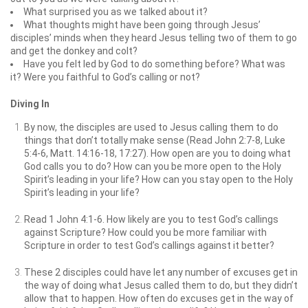
What surprised you as we talked about it?
What thoughts might have been going through Jesus’
disciples’ minds when they heard Jesus telling two of them to go
and get the donkey and colt?
Have you felt led by God to do something before? What was
it? Were you faithful to God’s calling or not?
Diving In
By now, the disciples are used to Jesus calling them to do
things that don’t totally make sense (Read John 2:7-8, Luke
5:4-6, Matt. 14:16-18, 17:27). How open are you to doing what
God calls you to do? How can you be more open to the Holy
Spirit’s leading in your life? How can you stay open to the Holy
Spirit’s leading in your life?
Read 1 John 4:1-6. How likely are you to test God’s callings
against Scripture? How could you be more familiar with
Scripture in order to test God’s callings against it better?
These 2 disciples could have let any number of excuses get in
the way of doing what Jesus called them to do, but they didn’t
allow that to happen. How often do excuses get in the way of