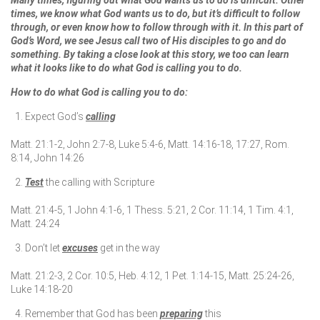
Many times, figuring out what God wants us to do is difficult. Other
times, we know what God wants us to do, but it’s difficult to follow
through, or even know how to follow through with it. In this part of
God’s Word, we see Jesus call two of His disciples to go and do
something. By taking a close look at this story, we too can learn
what it looks like to do what God is calling you to do.
How to do what God is calling you to do:
Expect God’s
calling
Matt. 21:1-2, John 2:7-8, Luke 5:4-6, Matt. 14:16-18, 17:27, Rom.
8:14, John 14:26
Test
the calling with Scripture
Matt. 21:4-5, 1 John 4:1-6, 1 Thess. 5:21, 2 Cor. 11:14, 1 Tim. 4:1,
Matt. 24:24
Don’t let
excuses
get in the way
Matt. 21:2-3, 2 Cor. 10:5, Heb. 4:12, 1 Pet. 1:14-15, Matt. 25:24-26,
Luke 14:18-20
Remember that God has been
preparing
this