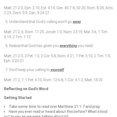
Matt. 21:2-3, Eph. 2:10, Est. 4:14, Gen. 45:7-8, 50:20, Rom. 8:28, Acts
2:23, Zech. 9:9, Dan. 9:24-27
Understand that God’s calling won’t go
away
Matt. 21:2, 6, Rom. 11:29, Jonah 1-3, Num. 23:19, Mal. 3:6, 1 Tim.
4:14, 2 Tim. 1:12
Realize that God has given you
everything
you need
Matt. 21:2-3, 2 Pet. 1:3, 2 Cor. 9:8, Rom. 4:21, 1 Pet. 5:10, 2 Tim. 1:9,
Eph. 3:20-21
Don’t keep your calling to
yourself
Matt. 21:2, 7, 1 Pet. 4:10, Rom. 12:6-8, 1 Cor. 4:1-2, Matt. 18:20
Reflecting on God’s Word
Getting Started
Take some time to read over Matthew 21:1-7 and pray.
Have you ever read or heard about this before? What stood
out to you as we were talking about it?