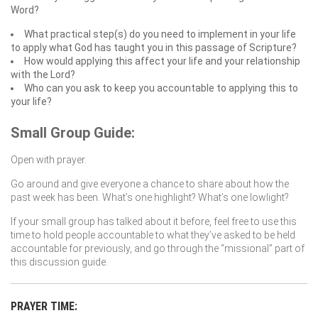
Word?
What practical step(s) do you need to implement in your life
to apply what God has taught you in this passage of Scripture?
How would applying this affect your life and your relationship
with the Lord?
Who can you ask to keep you accountable to applying this to
your life?
Small Group Guide:
Open with prayer.
Go around and give everyone a chance to share about how the
past week has been. What’s one highlight? What’s one lowlight?
If your small group has talked about it before, feel free to use this
time to hold people accountable to what they’ve asked to be held
accountable for previously, and go through the “missional” part of
this discussion guide.
PRAYER TIME: