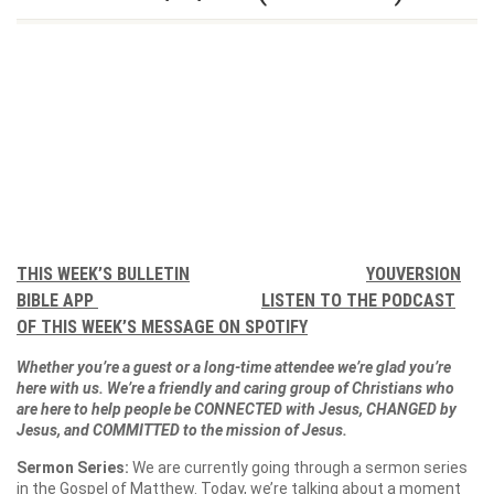
THIS WEEK’S BULLETIN
YOUVERSION
BIBLE APP
LISTEN TO THE PODCAST
OF THIS WEEK’S MESSAGE ON SPOTIFY
Whether you’re a guest or a long-time attendee we’re glad you’re
here with us. We’re a friendly and caring group of Christians who
are here to help people be CONNECTED with Jesus, CHANGED by
Jesus, and COMMITTED to the mission of Jesus.
Sermon Series:
We are currently going through a sermon series
in the Gospel of Matthew. Today, we’re talking about a moment