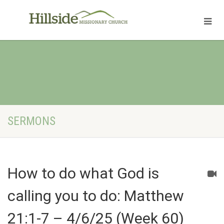
SERMONS
How to do what God is
calling you to do: Matthew
21:1-7 – 4/6/25 (Week 60)