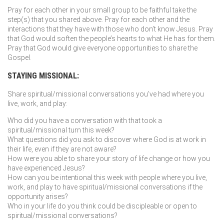
Pray for each other in your small group to be faithful take the
step(s) that you shared above. Pray for each other and the
interactions that they have with those who don’t know Jesus. Pray
that God would soften the people’s hearts to what He has for them.
Pray that God would give everyone opportunities to share the
Gospel.
STAYING MISSIONAL:
Share spiritual/missional conversations you’ve had where you
live, work, and play:
Who did you have a conversation with that took a
spiritual/missional turn this week?
What questions did you ask to discover where God is at work in
their life, even if they are not aware?
How were you able to share your story of life change or how you
have experienced Jesus?
How can you be intentional this week with people where you live,
work, and play to have spiritual/missional conversations if the
opportunity arises?
Who in your life do you think could be discipleable or open to
spiritual/missional conversations?