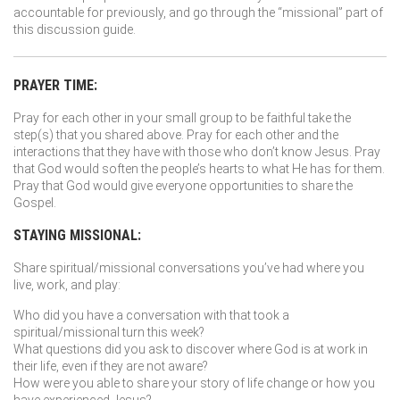
accountable for previously, and go through the “missional” part of
this discussion guide.
PRAYER TIME:
Pray for each other in your small group to be faithful take the
step(s) that you shared above. Pray for each other and the
interactions that they have with those who don’t know Jesus. Pray
that God would soften the people’s hearts to what He has for them.
Pray that God would give everyone opportunities to share the
Gospel.
STAYING MISSIONAL:
Share spiritual/missional conversations you’ve had where you
live, work, and play:
Who did you have a conversation with that took a
spiritual/missional turn this week?
What questions did you ask to discover where God is at work in
their life, even if they are not aware?
How were you able to share your story of life change or how you