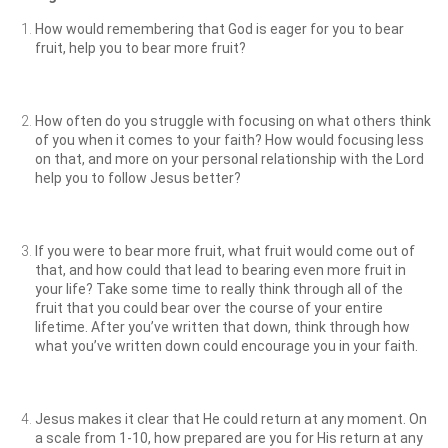
How would remembering that God is eager for you to bear
fruit, help you to bear more fruit?
How often do you struggle with focusing on what others think
of you when it comes to your faith? How would focusing less
on that, and more on your personal relationship with the Lord
help you to follow Jesus better?
If you were to bear more fruit, what fruit would come out of
that, and how could that lead to bearing even more fruit in
your life? Take some time to really think through all of the
fruit that you could bear over the course of your entire
lifetime. After you’ve written that down, think through how
what you’ve written down could encourage you in your faith.
Jesus makes it clear that He could return at any moment. On
a scale from 1-10, how prepared are you for His return at any