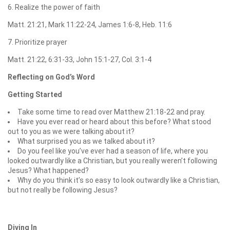
6. Realize the power of faith
Matt. 21:21, Mark 11:22-24, James 1:6-8, Heb. 11:6
7. Prioritize prayer
Matt. 21:22, 6:31-33, John 15:1-27, Col. 3:1-4
Reflecting on God’s Word
Getting Started
Take some time to read over Matthew 21:18-22 and pray.
Have you ever read or heard about this before? What stood
out to you as we were talking about it?
What surprised you as we talked about it?
Do you feel like you’ve ever had a season of life, where you
looked outwardly like a Christian, but you really weren’t following
Jesus? What happened?
Why do you think it’s so easy to look outwardly like a Christian,
but not really be following Jesus?
Diving In