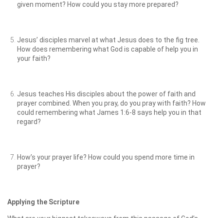
given moment? How could you stay more prepared?
Jesus’ disciples marvel at what Jesus does to the fig tree.
How does remembering what God is capable of help you in
your faith?
Jesus teaches His disciples about the power of faith and
prayer combined. When you pray, do you pray with faith? How
could remembering what James 1:6-8 says help you in that
regard?
How’s your prayer life? How could you spend more time in
prayer?
Applying the Scripture