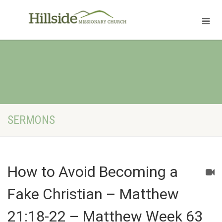
SERMONS
How to Avoid Becoming a
Fake Christian – Matthew
21:18-22 – Matthew Week 63