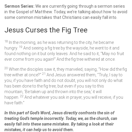
Sermon Series:
We are currently going through a sermon series
in the Gospel of Matthew. Today, we’re talking about how to avoid
some common mistakes that Christians can easily fall into.
Jesus Curses the Fig Tree
18
In the morning, as he was returning to the city, he became
19
hungry.
And seeing a fig tree by the wayside, he went to it and
found nothing on it but only leaves. And he said to it,
“May no fruit
ever come from you again!”
And the fig tree withered at once.
20
When the disciples saw it, they marveled, saying, “How did the fig
21
tree wither at once?”
And Jesus answered them,
“Truly, I say to
you, if you have faith and do not doubt, you will not only do what
has been done to the fig tree, but even if you say to this
mountain, ‘Be taken up and thrown into the sea,’ it will
22
happen.
And whatever you ask in prayer, you will receive, if you
have faith.”
In this part of God’s Word, Jesus directly confronts the sin of
treating God’s temple incorrectly. Today, we, as the church, can
easily fall into these same mistakes. By taking a look at their
mistakes, it can help us to avoid them.