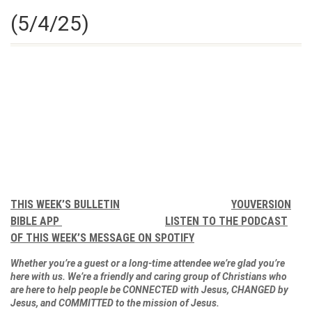
(5/4/25)
THIS WEEK’S BULLETIN
YOUVERSION
BIBLE APP
LISTEN TO THE PODCAST
OF THIS WEEK’S MESSAGE ON SPOTIFY
Whether you’re a guest or a long-time attendee we’re glad you’re
here with us. We’re a friendly and caring group of Christians who
are here to help people be CONNECTED with Jesus, CHANGED by
Jesus, and COMMITTED to the mission of Jesus.