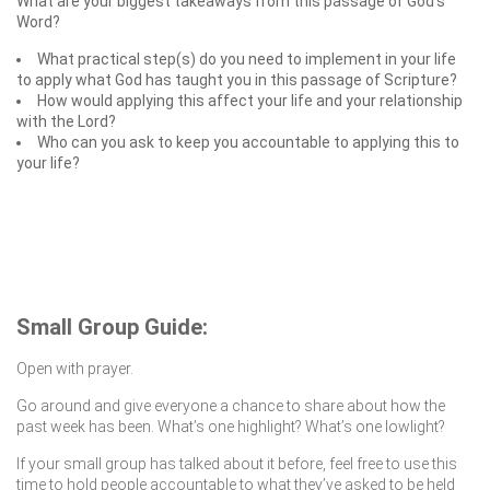
What are your biggest takeaways from this passage of God’s
Word?
What practical step(s) do you need to implement in your life
to apply what God has taught you in this passage of Scripture?
How would applying this affect your life and your relationship
with the Lord?
Who can you ask to keep you accountable to applying this to
your life?
Small Group Guide:
Open with prayer.
Go around and give everyone a chance to share about how the
past week has been. What’s one highlight? What’s one lowlight?
If your small group has talked about it before, feel free to use this
time to hold people accountable to what they’ve asked to be held