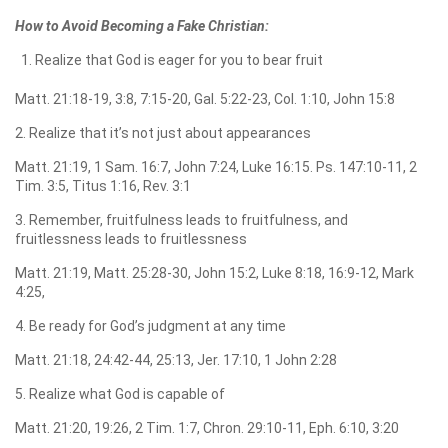
How to Avoid Becoming a Fake Christian:
Realize that God is eager for you to bear fruit
Matt. 21:18-19, 3:8, 7:15-20, Gal. 5:22-23, Col. 1:10, John 15:8
2. Realize that it’s not just about appearances
Matt. 21:19, 1 Sam. 16:7, John 7:24, Luke 16:15. Ps. 147:10-11, 2
Tim. 3:5, Titus 1:16, Rev. 3:1
3. Remember, fruitfulness leads to fruitfulness, and
fruitlessness leads to fruitlessness
Matt. 21:19, Matt. 25:28-30, John 15:2, Luke 8:18, 16:9-12, Mark
4:25,
4. Be ready for God’s judgment at any time
Matt. 21:18, 24:42-44, 25:13, Jer. 17:10, 1 John 2:28
5. Realize what God is capable of
Matt. 21:20, 19:26, 2 Tim. 1:7, Chron. 29:10-11, Eph. 6:10, 3:20