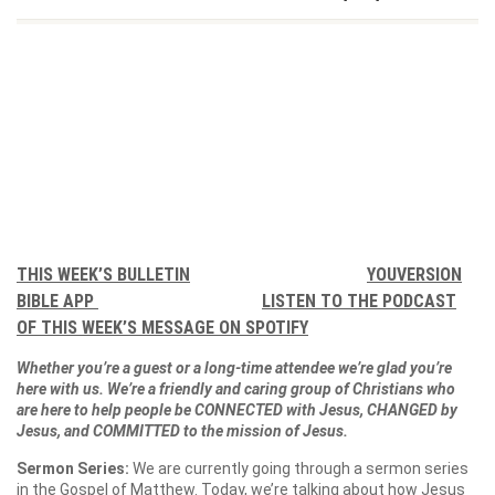
THIS WEEK’S BULLETIN
YOUVERSION
BIBLE APP
LISTEN TO THE PODCAST
OF THIS WEEK’S MESSAGE ON SPOTIFY
Whether you’re a guest or a long-time attendee we’re glad you’re
here with us. We’re a friendly and caring group of Christians who
are here to help people be CONNECTED with Jesus, CHANGED by
Jesus, and COMMITTED to the mission of Jesus.
Sermon Series:
We are currently going through a sermon series
in the Gospel of Matthew. Today, we’re talking about how Jesus