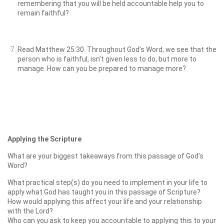
remembering that you will be held accountable help you to
remain faithful?
Read Matthew 25:30. Throughout God’s Word, we see that the
person who is faithful, isn’t given less to do, but more to
manage. How can you be prepared to manage more?
Applying the Scripture
What are your biggest takeaways from this passage of God’s
Word?
What practical step(s) do you need to implement in your life to
apply what God has taught you in this passage of Scripture?
How would applying this affect your life and your relationship
with the Lord?
Who can you ask to keep you accountable to applying this to your