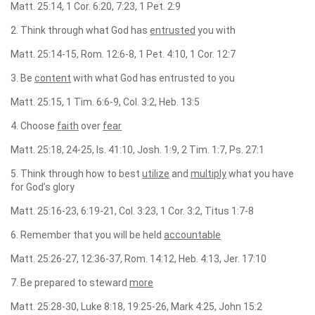
Matt. 25:14, 1 Cor. 6:20, 7:23, 1 Pet. 2:9
2. Think through what God has
entrusted
you with
Matt. 25:14-15, Rom. 12:6-8, 1 Pet. 4:10, 1 Cor. 12:7
3. Be
content
with what God has entrusted to you
Matt. 25:15, 1 Tim. 6:6-9, Col. 3:2, Heb. 13:5
4. Choose
faith
over
fear
Matt. 25:18, 24-25, Is. 41:10, Josh. 1:9, 2 Tim. 1:7, Ps. 27:1
5. Think through how to best
utilize
and
multiply
what you have
for God’s glory
Matt. 25:16-23, 6:19-21, Col. 3:23, 1 Cor. 3:2, Titus 1:7-8
6. Remember that you will be held
accountable
Matt. 25:26-27, 12:36-37, Rom. 14:12, Heb. 4:13, Jer. 17:10
7. Be prepared to steward
more
Matt. 25:28-30, Luke 8:18, 19:25-26, Mark 4:25, John 15:2