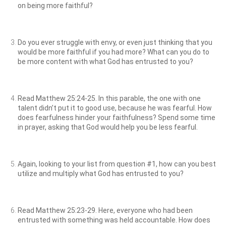
on being more faithful?
Do you ever struggle with envy, or even just thinking that you
would be more faithful if you had more? What can you do to
be more content with what God has entrusted to you?
Read Matthew 25:24-25. In this parable, the one with one
talent didn’t put it to good use, because he was fearful. How
does fearfulness hinder your faithfulness? Spend some time
in prayer, asking that God would help you be less fearful.
Again, looking to your list from question #1, how can you best
utilize and multiply what God has entrusted to you?
Read Matthew 25:23-29. Here, everyone who had been
entrusted with something was held accountable. How does