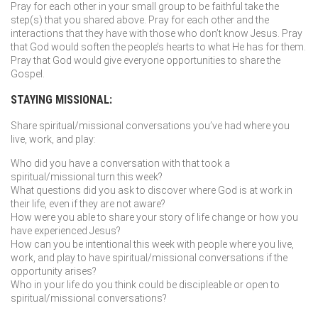
Pray for each other in your small group to be faithful take the
step(s) that you shared above. Pray for each other and the
interactions that they have with those who don’t know Jesus. Pray
that God would soften the people’s hearts to what He has for them.
Pray that God would give everyone opportunities to share the
Gospel.
STAYING MISSIONAL:
Share spiritual/missional conversations you’ve had where you
live, work, and play:
Who did you have a conversation with that took a
spiritual/missional turn this week?
What questions did you ask to discover where God is at work in
their life, even if they are not aware?
How were you able to share your story of life change or how you
have experienced Jesus?
How can you be intentional this week with people where you live,
work, and play to have spiritual/missional conversations if the
opportunity arises?
Who in your life do you think could be discipleable or open to
spiritual/missional conversations?