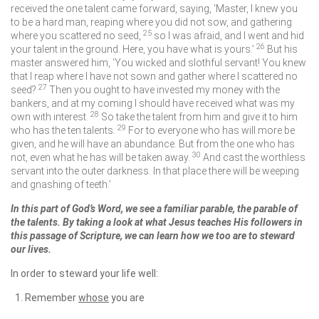
received the one talent came forward, saying, ‘Master, I knew you
to be a hard man, reaping where you did not sow, and gathering
25
where you scattered no seed,
so I was afraid, and I went and hid
26
your talent in the ground. Here, you have what is yours.’
But his
master answered him, ‘You wicked and slothful servant! You knew
that I reap where I have not sown and gather where I scattered no
27
seed?
Then you ought to have invested my money with the
bankers, and at my coming I should have received what was my
28
own with interest.
So take the talent from him and give it to him
29
who has the ten talents.
For to everyone who has will more be
given, and he will have an abundance. But from the one who has
30
not, even what he has will be taken away.
And cast the worthless
servant into the outer darkness. In that place there will be weeping
and gnashing of teeth.’
In this part of God’s Word, we see a familiar parable, the parable of
the talents. By taking a look at what Jesus teaches His followers in
this passage of Scripture, we can learn how we too are to steward
our lives.
In order to steward your life well:
Remember
whose
you are