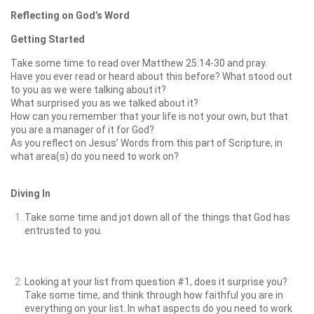
Reflecting on God’s Word
Getting Started
Take some time to read over Matthew 25:14-30 and pray.
Have you ever read or heard about this before? What stood out
to you as we were talking about it?
What surprised you as we talked about it?
How can you remember that your life is not your own, but that
you are a manager of it for God?
As you reflect on Jesus’ Words from this part of Scripture, in
what area(s) do you need to work on?
Diving In
Take some time and jot down all of the things that God has
entrusted to you.
Looking at your list from question #1, does it surprise you?
Take some time, and think through how faithful you are in
everything on your list. In what aspects do you need to work