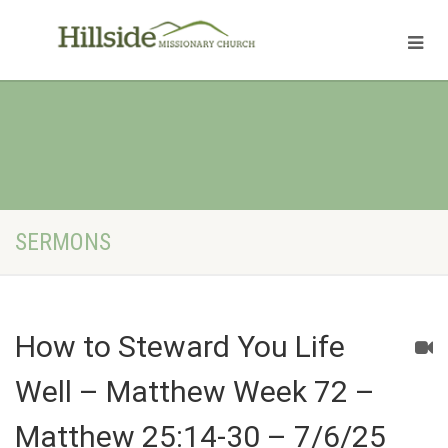
SERMONS
How to Steward You Life
Well – Matthew Week 72 –
Matthew 25:14-30 – 7/6/25