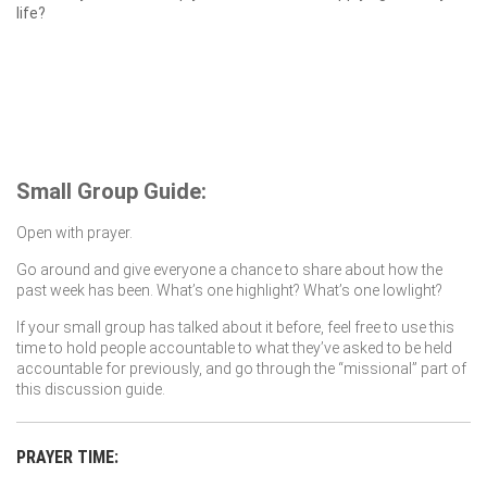
life?
Small Group Guide:
Open with prayer.
Go around and give everyone a chance to share about how the
past week has been. What’s one highlight? What’s one lowlight?
If your small group has talked about it before, feel free to use this
time to hold people accountable to what they’ve asked to be held
accountable for previously, and go through the “missional” part of
this discussion guide.
PRAYER TIME: