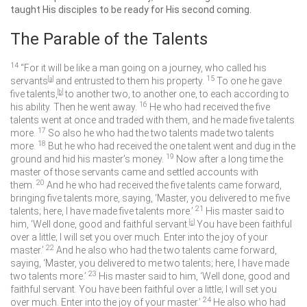
taught His disciples to be ready for His second coming.
The Parable of the Talents
14
“For it will be like a man going on a journey, who called his
15
servants
[
a
]
and entrusted to them his property.
To one he gave
five talents,
[
b
]
to another two, to another one, to each according to
16
his ability. Then he went away.
He who had received the five
talents went at once and traded with them, and he made five talents
17
more.
So also he who had the two talents made two talents
18
more.
But he who had received the one talent went and dug in the
19
ground and hid his master’s money.
Now after a long time the
master of those servants came and settled accounts with
20
them.
And he who had received the five talents came forward,
bringing five talents more, saying, ‘Master, you delivered to me five
21
talents; here, I have made five talents more.’
His master said to
him, ‘Well done, good and faithful servant.
[
c
]
You have been faithful
over a little; I will set you over much. Enter into the joy of your
22
master.’
And he also who had the two talents came forward,
saying, ‘Master, you delivered to me two talents; here, I have made
23
two talents more.’
His master said to him, ‘Well done, good and
faithful servant. You have been faithful over a little; I will set you
24
over much. Enter into the joy of your master.’
He also who had