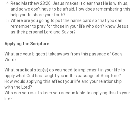
Read Matthew 28:20. Jesus makes it clear that He is with us,
and so we don’t have to be afraid. How does remembering this
help you to share your faith?
Where are you going to put the name card so that you can
remember to pray for those in your life who don’t know Jesus
as their personal Lord and Savior?
Applying the Scripture
What are your biggest takeaways from this passage of God’s
Word?
What practical step(s) do you need to implement in your life to
apply what God has taught you in this passage of Scripture?
How would applying this affect your life and your relationship
with the Lord?
Who can you ask to keep you accountable to applying this to your
life?