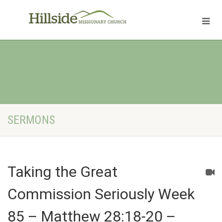
SERMONS
Taking the Great
Commission Seriously Week
85 – Matthew 28:18-20 –