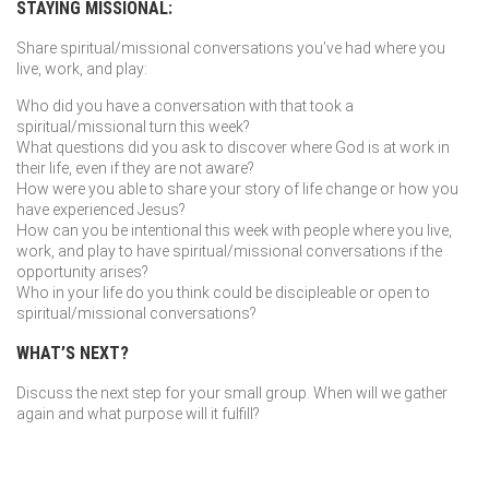
STAYING MISSIONAL:
Share spiritual/missional conversations you’ve had where you
live, work, and play:
Who did you have a conversation with that took a
spiritual/missional turn this week?
What questions did you ask to discover where God is at work in
their life, even if they are not aware?
How were you able to share your story of life change or how you
have experienced Jesus?
How can you be intentional this week with people where you live,
work, and play to have spiritual/missional conversations if the
opportunity arises?
Who in your life do you think could be discipleable or open to
spiritual/missional conversations?
WHAT’S NEXT?
Discuss the next step for your small group. When will we gather
again and what purpose will it fulfill?