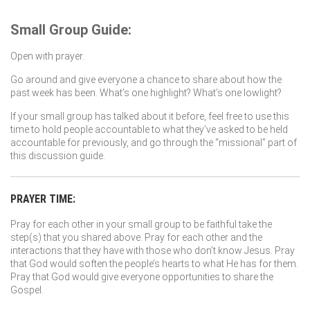
Small Group Guide:
Open with prayer.
Go around and give everyone a chance to share about how the
past week has been. What’s one highlight? What’s one lowlight?
If your small group has talked about it before, feel free to use this
time to hold people accountable to what they’ve asked to be held
accountable for previously, and go through the “missional” part of
this discussion guide.
PRAYER TIME:
Pray for each other in your small group to be faithful take the
step(s) that you shared above. Pray for each other and the
interactions that they have with those who don’t know Jesus. Pray
that God would soften the people’s hearts to what He has for them.
Pray that God would give everyone opportunities to share the
Gospel.