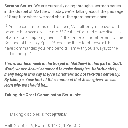
Sermon Series:
We are currently going through a sermon series
in the Gospel of Matthew. Today, we’re talking about the passage
of Scripture where we read about the great commission.
18
And Jesus came and said to them,
“All authority in heaven and
19
on earth has been given to me.
Go therefore and make disciples
[
a
]
of all nations, baptizing them in
the name of the Father and of the
20
Son and of the Holy Spirit,
teaching them to observe all that I
have commanded you. And behold, I am with you always, to the
end of the age.”
This is our final week in the Gospel of Matthew! In this part of God’s
Word, we see Jesus’ command to make disciples. Unfortunately,
many people who say they’re Christians do not take this seriously.
By taking a close look at this command that Jesus gives, we can
learn why we should be…
Taking the Great Commission Seriously:
Making disciples is not
optional
Matt. 28:18, 4:19, Rom. 10:14-15, 1 Pet. 3:15