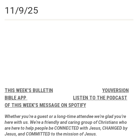
11/9/25
THIS WEEK’S BULLETIN
YOUVERSION
BIBLE APP
LISTEN TO THE PODCAST
OF THIS WEEK’S MESSAGE ON SPOTIFY
Whether you’re a guest or a long-time attendee we’re glad you’re
here with us. We’re a friendly and caring group of Christians who
are here to help people be CONNECTED with Jesus, CHANGED by
Jesus, and COMMITTED to the mission of Jesus.