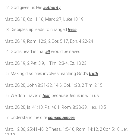
God gives us His
authority
Matt. 28:18, Col. 1:16, Mark 6:7, Luke 10:19
Discipleship leads to changed
lives
Matt. 28:19, Rom. 12:2, 2 Cor. 5:17, Eph. 4:22-24
God’s heart is that
all
would be saved
Matt. 28:19, 2 Pet. 3:9, 1 Tim. 2:3-4, Ez. 18:23
Making disciples involves teaching God’s
truth
Matt. 28:20, John 8:31-32, 14:6, Col. 1:28, 2 Tim. 2:15
We don’t have to
fear
, because Jesus is with us
Matt. 28:20, Is. 41:10, Ps. 46:1, Rom. 8:38-39, Heb. 13:5
Understand the dire
consequences
Matt. 12:36, 25:41-46, 2 Thess. 1:5-10, Rom. 14:12, 2 Cor. 5:10, Jer.