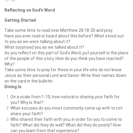
17:10
Reflecting on God’s Word
Getting Started
Take some time to read over Matthew 28:18-20 and pray.
Have you ever read or heard about this before? What stood out
to you as we were talking about it?
What surprised you as we talked about it?
As you reflect on this part of God’s Word, put yourself in the place
of the people of this story. How do you think you have reacted?
Why?
Take some time to pray for those in your life who do not know
Jesus as their personal Lord and Savior. Write their names down
on the card in the bulletin.
Diving In
On a scale from 1-10, how natural is sharing your faith for
you? Why is that?
What excuses do you most commonly come up with to not
share your faith?
Who shared their faith with you, in order for you to come to
faith? What did they do well? What did they do poorly? How
can you learn from that experience?