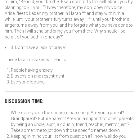
to him, “Behold, your brother Esau comforts himself about you by
43
planning to kill you.
Now therefore, my son, obey my voice.
44
Arise, flee to Laban my brother in Haran
and stay with him a
45
while, until your brother’s fury turns away—
until your brother’s
anger turns away from you, and he forgets what you have done to
him. Then I will send and bring you from there. Why should I be
bereft of you both in one day?”
3. Don’t have a lack of prayer
These fatal mistakes will lead to:
People having anxiety
Dissension and resentment
Everyone loosing
DISCUSSION TIME:
Where are you in the scope of parenting? Are you a parent?
Grandparent? Future parent? Are you a support of other parents
by being an uncle, aunt, a cousin, friend, teacher, mentor, ect.?
Take some time to jot down those specific names down.
Keeping in mind your list from question #1, how well do you