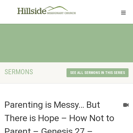
SERMONS
SEE ALL SERMONS IN THIS SERIES
Parenting is Messy… But
There is Hope – How Not to
Parent – Genesis 27 –