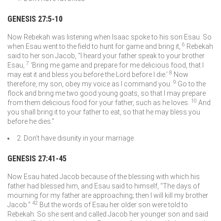
GENESIS 27:5-10
Now Rebekah was listening when Isaac spoke to his son Esau. So
6
when Esau went to the field to hunt for game and bring it,
Rebekah
said to her son Jacob, “I heard your father speak to your brother
7
Esau,
‘Bring me game and prepare for me delicious food, that I
8
may eat it and bless you before the
Lord
before I die.’
Now
9
therefore, my son, obey my voice as I command you.
Go to the
flock and bring me two good young goats, so that I may prepare
10
from them delicious food for your father, such as he loves.
And
you shall bring it to your father to eat, so that he may bless you
before he dies.”
2. Don’t have disunity in your marriage
GENESIS 27:41-45
Now Esau hated Jacob because of the blessing with which his
father had blessed him, and Esau said to himself, “The days of
mourning for my father are approaching; then I will kill my brother
42
Jacob.”
But the words of Esau her older son were told to
Rebekah. So she sent and called Jacob her younger son and said