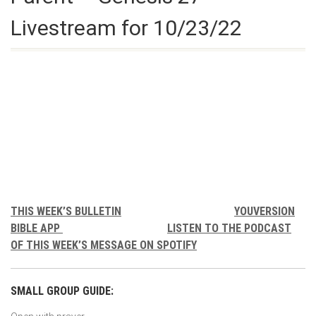
Livestream for 10/23/22
THIS WEEK’S BULLETIN
YOUVERSION
BIBLE APP
LISTEN TO THE PODCAST
OF THIS WEEK’S MESSAGE ON SPOTIFY
SMALL GROUP GUIDE: