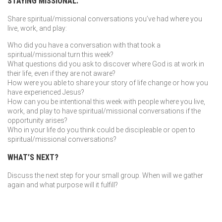
STAYING MISSIONAL:
Share spiritual/missional conversations you’ve had where you
live, work, and play:
Who did you have a conversation with that took a
spiritual/missional turn this week?
What questions did you ask to discover where God is at work in
their life, even if they are not aware?
How were you able to share your story of life change or how you
have experienced Jesus?
How can you be intentional this week with people where you live,
work, and play to have spiritual/missional conversations if the
opportunity arises?
Who in your life do you think could be discipleable or open to
spiritual/missional conversations?
WHAT’S NEXT?
Discuss the next step for your small group. When will we gather
again and what purpose will it fulfill?