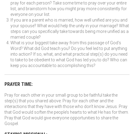
pray for each person? Take some time to pray over your entire
list, and brainstorm how you might pray more consistently for
everyone on your list.
If you are a parent who is married, how well unified are you and
your spouse? What would help the unity in your marriage? What
steps can you specifically take towards being more unified as a
married couple?
What is your biggest take away from this passage of God’s
Word? What did God teach you? Do you feel led to put anything
into action? If so, what, and what practical step(s) do you need
to take to be obedient to what God has led you to do? Who can
keep you accountable to accomplishing this?
PRAYER TIME:
Pray for each other in your small group to be faithful take the
step(s) that you shared above. Pray for each other and the
interactions that they have with those who don’t know Jesus. Pray
that God would soften the people’s hearts to what He has for them.
Pray that God would give everyone opportunities to share the
Gospel.