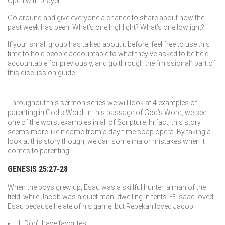
Open with prayer.
Go around and give everyone a chance to share about how the
past week has been. What’s one highlight? What’s one lowlight?
If your small group has talked about it before, feel free to use this
time to hold people accountable to what they’ve asked to be held
accountable for previously, and go through the “missional” part of
this discussion guide.
Throughout this sermon series we will look at 4 examples of
parenting in God’s Word. In this passage of God’s Word, we see
one of the worst examples in all of Scripture. In fact, this story
seems more like it came from a day-time soap opera. By taking a
look at this story though, we can some major mistakes when it
comes to parenting:
GENESIS 25:27-28
When the boys grew up, Esau was a skillful hunter, a man of the
28
field, while Jacob was a quiet man, dwelling in tents.
Isaac loved
Esau because he ate of his game, but Rebekah loved Jacob.
1. Don’t have favorites