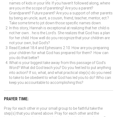
names of kids in your life. If you haven’t followed along, where
are you in the scope of parenting? Are you a parent?
Grandparent? Future parent? Are you a support of other parents
by being an uncle, aunt, a cousin, friend, teacher, mentor, ect.?
Take some time to jot down those specific names down.
In this story, Hannah is exceptional at realizing that her child is
not her own… he is the Lord’s. She realizes that God has a plan
for her child. How well do you recognize that your children are
not your own, but God’s?
Read Ezekiel 18:4 and Ephesians 2:10. How are you preparing
your children for what God has prepared for them? How can
you do that better?
What is your biggest take away from this passage of God’s
Word? What did God teach you? Do you feel led to put anything
into action? If so, what, and what practical step(s) do you need
to take to be obedient to what God has led you to do? Who can
keep you accountable to accomplishing this?
PRAYER TIME:
Pray for each other in your small group to be faithful take the
step(s) that you shared above. Pray for each other and the