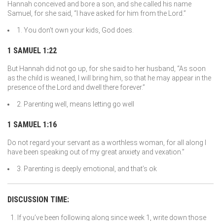
Hannah conceived and bore a son, and she called his name
Samuel, for she said, “I have asked for him from the
Lord
.”
1. You don’t own your kids, God does.
1 SAMUEL 1:22
But Hannah did not go up, for she said to her husband, “As soon
as the child is weaned, I will bring him, so that he may appear in the
presence of the
Lord
and dwell there forever.”
2. Parenting well, means letting go well
1 SAMUEL 1:16
Do not regard your servant as a worthless woman, for all along I
have been speaking out of my great anxiety and vexation.”
3. Parenting is deeply emotional, and that’s ok
DISCUSSION TIME:
If you’ve been following along since week 1, write down those