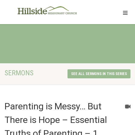
SERMONS
SEE ALL SERMONS IN THIS SERIES
Parenting is Messy… But
There is Hope – Essential
Truths of Parenting – 1