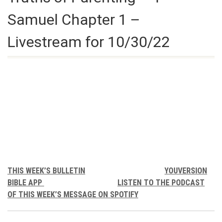
Samuel Chapter 1 –
Livestream for 10/30/22
THIS WEEK’S BULLETIN
YOUVERSION
BIBLE APP
LISTEN TO THE PODCAST
OF THIS WEEK’S MESSAGE ON SPOTIFY