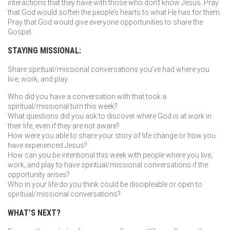
interactions that they have with those who don’t know Jesus. Pray
that God would soften the people’s hearts to what He has for them.
Pray that God would give everyone opportunities to share the
Gospel.
STAYING MISSIONAL:
Share spiritual/missional conversations you’ve had where you
live, work, and play:
Who did you have a conversation with that took a
spiritual/missional turn this week?
What questions did you ask to discover where God is at work in
their life, even if they are not aware?
How were you able to share your story of life change or how you
have experienced Jesus?
How can you be intentional this week with people where you live,
work, and play to have spiritual/missional conversations if the
opportunity arises?
Who in your life do you think could be discipleable or open to
spiritual/missional conversations?
WHAT’S NEXT?