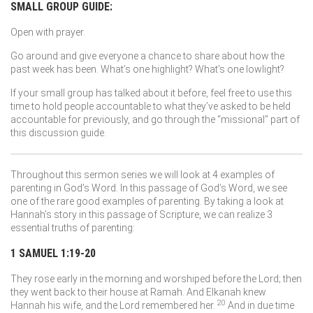
SMALL GROUP GUIDE:
Open with prayer.
Go around and give everyone a chance to share about how the
past week has been. What’s one highlight? What’s one lowlight?
If your small group has talked about it before, feel free to use this
time to hold people accountable to what they’ve asked to be held
accountable for previously, and go through the “missional” part of
this discussion guide.
Throughout this sermon series we will look at 4 examples of
parenting in God’s Word. In this passage of God’s Word, we see
one of the rare good examples of parenting. By taking a look at
Hannah’s story in this passage of Scripture, we can realize 3
essential truths of parenting:
1 SAMUEL 1:19-20
They rose early in the morning and worshiped before the
Lord
; then
they went back to their house at Ramah. And Elkanah knew
20
Hannah his wife, and the
Lord
remembered her.
And in due time