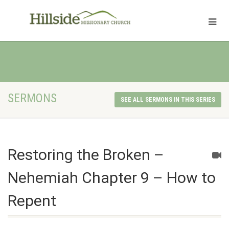
SERMONS
SEE ALL SERMONS IN THIS SERIES
Restoring the Broken –
Nehemiah Chapter 9 – How to
Repent