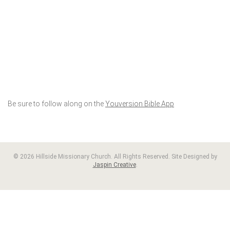
Be sure to follow along on the
Youversion Bible App
© 2026 Hillside Missionary Church. All Rights Reserved. Site Designed by
Jaspin Creative
.