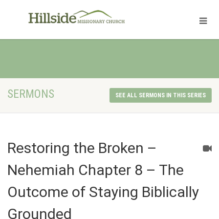
SERMONS
SEE ALL SERMONS IN THIS SERIES
Restoring the Broken –
Nehemiah Chapter 8 – The
Outcome of Staying Biblically
Grounded