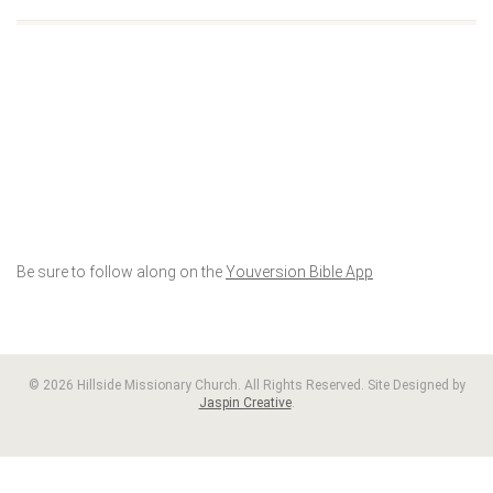
Be sure to follow along on the
Youversion Bible App
© 2026 Hillside Missionary Church. All Rights Reserved. Site Designed by
Jaspin Creative
.