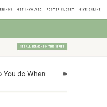
ERINGS
GET INVOLVED
FOSTER CLOSET
GIVE ONLINE
SEE ALL SERMONS IN THIS SERIES
do You do When