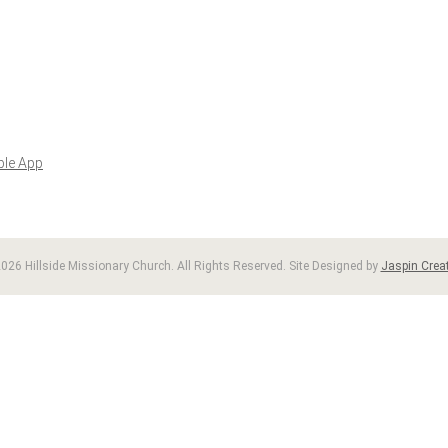
ble App
026 Hillside Missionary Church. All Rights Reserved. Site Designed by
Jaspin Creat