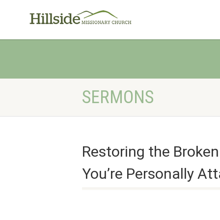
SERMONS
Restoring the Broke
You’re Personally At