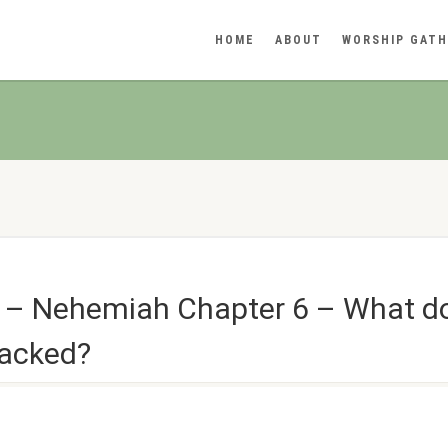
HOME
ABOUT
WORSHIP GATH
n – Nehemiah Chapter 6 – What 
tacked?