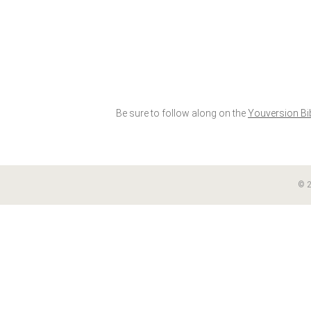
Be sure to follow along on the
Youversion Bi
© 2