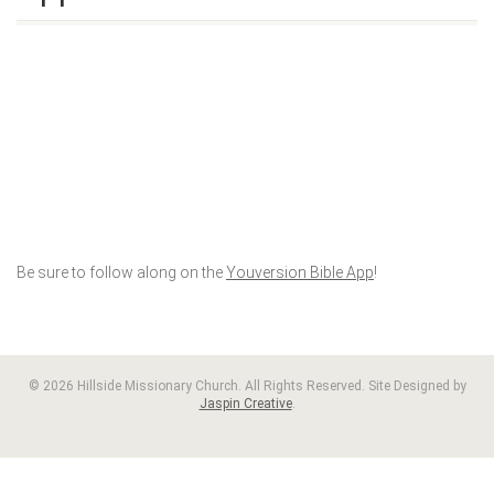
Be sure to follow along on the
Youversion Bible App
!
© 2026 Hillside Missionary Church. All Rights Reserved. Site Designed by
Jaspin Creative
.