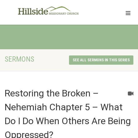
SERMONS
SEE ALL SERMONS IN THIS SERIES
Restoring the Broken –
Nehemiah Chapter 5 – What
Do I Do When Others Are Being
Oppressed?