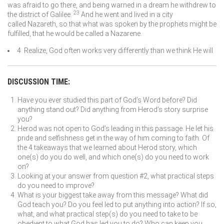
was afraid to go there, and being warned in a dream he withdrew to
23
the district of Galilee.
And he went and lived in a city
called Nazareth, so that what was spoken by the prophets might be
fulfilled, that he would be called a Nazarene.
4. Realize, God often works very differently than we think He will
DISCUSSION TIME:
Have you ever studied this part of God’s Word before? Did
anything stand out? Did anything from Herod’s story surprise
you?
Herod was not open to God’s leading in this passage. He let his
pride and selfishness get in the way of him coming to faith. Of
the 4 takeaways that we learned about Herod story, which
one(s) do you do well, and which one(s) do you need to work
on?
Looking at your answer from question #2, what practical steps
do you need to improve?
What is your biggest take away from this message? What did
God teach you? Do you feel led to put anything into action? If so,
what, and what practical step(s) do you need to take to be
obedient to what God has led you to do? Who can keep you