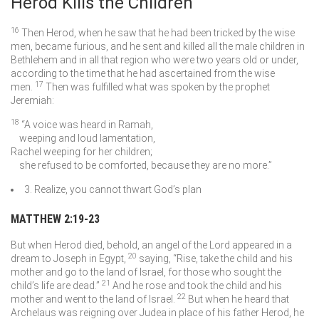
Herod Kills the Children
16
Then Herod, when he saw that he had been tricked by the wise
men, became furious, and he sent and killed all the male children in
Bethlehem and in all that region who were two years old or under,
according to the time that he had ascertained from the wise
17
men.
Then was fulfilled what was spoken by the prophet
Jeremiah:
18
“A voice was heard in Ramah,
weeping and loud lamentation,
Rachel weeping for her children;
she refused to be comforted, because they are no more.”
3. Realize, you cannot thwart God’s plan
MATTHEW 2:19-23
But when Herod died, behold, an angel of the Lord appeared in a
20
dream to Joseph in Egypt,
saying, “Rise, take the child and his
mother and go to the land of Israel, for those who sought the
21
child’s life are dead.”
And he rose and took the child and his
22
mother and went to the land of Israel.
But when he heard that
Archelaus was reigning over Judea in place of his father Herod, he