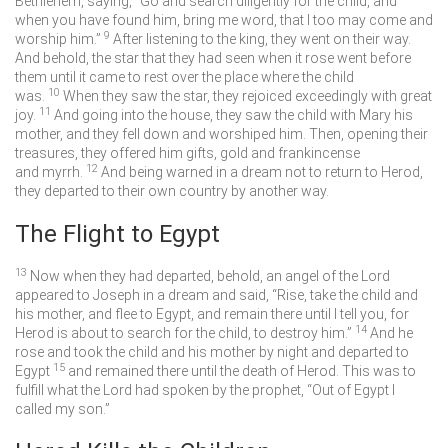
Bethlehem, saying, “Go and search diligently for the child, and
when you have found him, bring me word, that I too may come and
9
worship him.”
After listening to the king, they went on their way.
And behold, the star that they had seen when it rose went before
them until it came to rest over the place where the child
10
was.
When they saw the star, they rejoiced exceedingly with great
11
joy.
And going into the house, they saw the child with Mary his
mother, and they fell down and worshiped him. Then, opening their
treasures, they offered him gifts, gold and frankincense
12
and myrrh.
And being warned in a dream not to return to Herod,
they departed to their own country by another way.
The Flight to Egypt
13
Now when they had departed, behold, an angel of the Lord
appeared to Joseph in a dream and said, “Rise, take the child and
his mother, and flee to Egypt, and remain there until I tell you, for
14
Herod is about to search for the child, to destroy him.”
And he
rose and took the child and his mother by night and departed to
15
Egypt
and remained there until the death of Herod. This was to
fulfill what the Lord had spoken by the prophet, “Out of Egypt I
called my son.”