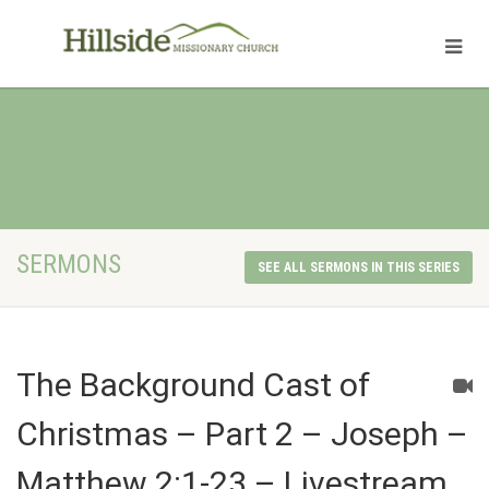
SERMONS
SEE ALL SERMONS IN THIS SERIES
The Background Cast of
Christmas – Part 2 – Joseph –
Matthew 2:1-23 – Livestream