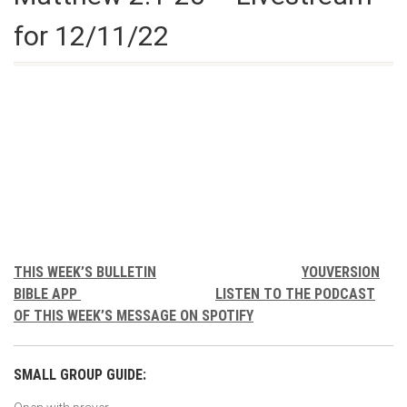
for 12/11/22
THIS WEEK’S BULLETIN
YOUVERSION
BIBLE APP
LISTEN TO THE PODCAST
OF THIS WEEK’S MESSAGE ON SPOTIFY
SMALL GROUP GUIDE: