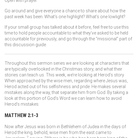
Open with prayer.
Go around and give everyone a chance to share about how the
past week has been. What’s one highlight? What’s one lowlight?
If your small group has talked about it before, feel free to use this
time to hold people accountable to what they’ve asked to be held
accountable for previously, and go through the “missional” part of
this discussion guide.
Throughout this sermon series we are looking at characters that
are typically overlooked in the Christmas story, and what their
stories can teach us. This week, we’re looking at Herod’s story.
When approached by the wise men, regarding where Jesus was,
Herod acted out of his selfishness and pride. He makes several
mistakes along the way, that separate him from God. By taking a
look at this portion of God’s Word we can learn how to avoid
Herod’s mistakes:
MATTHEW 2:1-3
Now after Jesus was born in Bethlehem of Judea in the days of
Herod the king, behold, wise men from the east came to
2