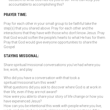
accountable to accomplishing this?
PRAYER TIME:
Pray for each other in your small group to be faithful take the
step(s) that you shared above. Pray for each other and the
interactions that they have with those who don’t know Jesus. Pray
that God would soften the people’s hearts to what He has for them.
Pray that God would give everyone opportunities to share the
Gospel.
STAYING MISSIONAL:
Share spiritual/missional conversations you’ve had where you
live, work, and play:
Who did you have a conversation with that took a
spiritual/missional turn this week?
What questions did you ask to discover where God is at work in
their life, even if they are not aware?
How were you able to share your story of life change or how you
have experienced Jesus?
How can you be intentional this week with people where you live,