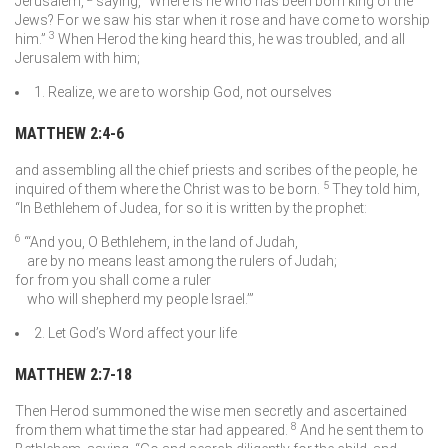
Jerusalem,
saying, “Where is he who has been born king of the
Jews? For we saw his star when it rose and have come to worship
3
him.”
When Herod the king heard this, he was troubled, and all
Jerusalem with him;
1. Realize, we are to worship God, not ourselves
MATTHEW 2:4-6
and assembling all the chief priests and scribes of the people, he
5
inquired of them where the Christ was to be born.
They told him,
“In Bethlehem of Judea, for so it is written by the prophet:
6
“‘And you, O Bethlehem, in the land of Judah,
are by no means least among the rulers of Judah;
for from you shall come a ruler
who will shepherd my people Israel.’”
2. Let God’s Word affect your life
MATTHEW 2:7-18
Then Herod summoned the wise men secretly and ascertained
8
from them what time the star had appeared.
And he sent them to