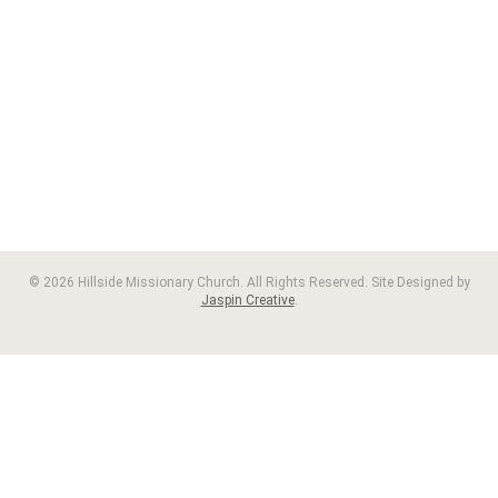
© 2026 Hillside Missionary Church. All Rights Reserved. Site Designed by
Jaspin Creative
.