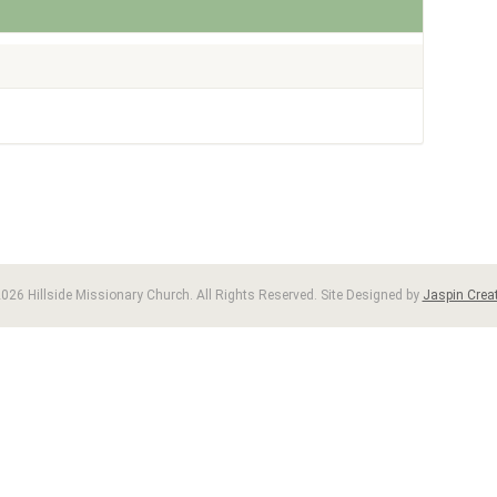
026 Hillside Missionary Church. All Rights Reserved. Site Designed by
Jaspin Creat