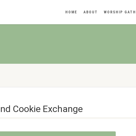
HOME
ABOUT
WORSHIP GATH
and Cookie Exchange