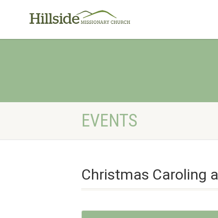
EVENTS
Christmas Caroling 