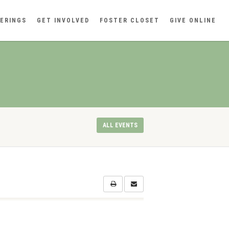
ERINGS
GET INVOLVED
FOSTER CLOSET
GIVE ONLINE
ALL EVENTS