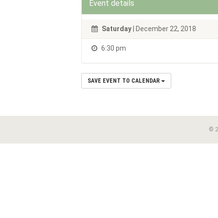
Event details
Saturday
| December 22, 2018
6:30 pm
SAVE EVENT TO CALENDAR
© 2