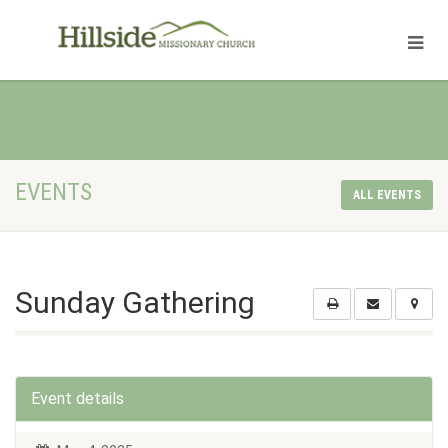
EVENTS
ALL EVENTS
Sunday Gathering
Event details