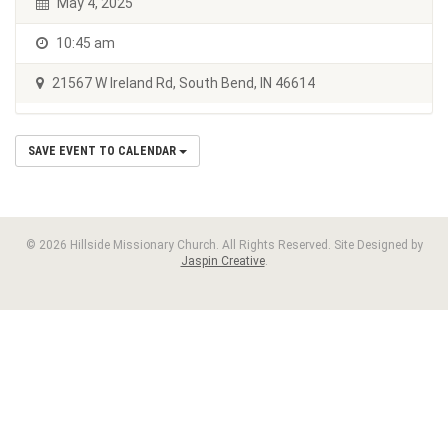
May 4, 2025
10:45 am
21567 W Ireland Rd, South Bend, IN 46614
SAVE EVENT TO CALENDAR
© 2026 Hillside Missionary Church. All Rights Reserved. Site Designed by
Jaspin Creative
.