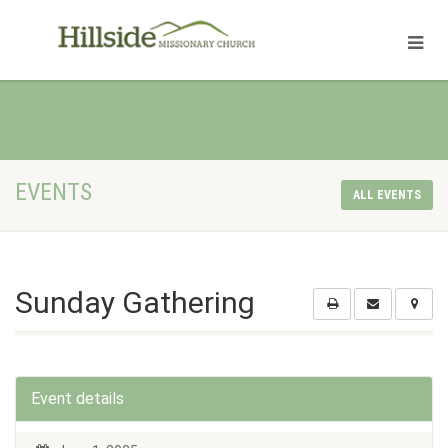
EVENTS
ALL EVENTS
Sunday Gathering
Event details