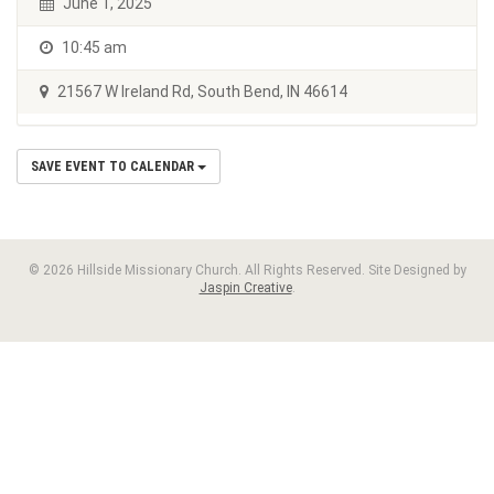
June 1, 2025
10:45 am
21567 W Ireland Rd, South Bend, IN 46614
SAVE EVENT TO CALENDAR
© 2026 Hillside Missionary Church. All Rights Reserved. Site Designed by
Jaspin Creative
.