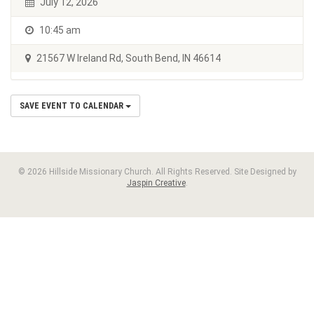
July 12, 2026
10:45 am
21567 W Ireland Rd, South Bend, IN 46614
SAVE EVENT TO CALENDAR
© 2026 Hillside Missionary Church. All Rights Reserved. Site Designed by
Jaspin Creative
.