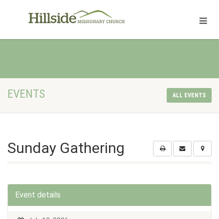
EVENTS
ALL EVENTS
Sunday Gathering
Event details