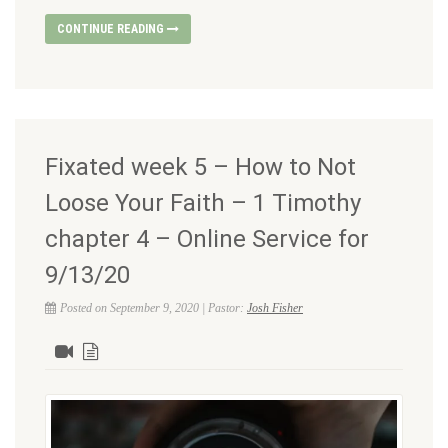
CONTINUE READING
Fixated week 5 – How to Not
Loose Your Faith – 1 Timothy
chapter 4 – Online Service for
9/13/20
Posted on September 9, 2020 | Pastor:
Josh Fisher