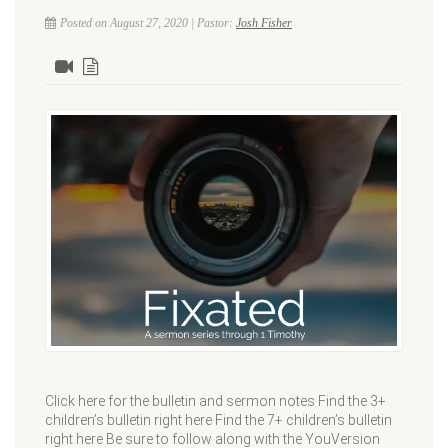
Posted on August 27, 2020 | Pastor:
Josh Fisher
Click here for the bulletin and sermon notes Find the 3+
children’s bulletin right here Find the 7+ children’s bulletin
right here Be sure to follow along with the YouVersion