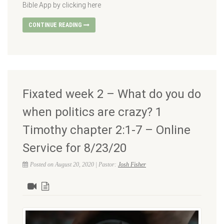
Bible App by clicking here
CONTINUE READING
Fixated week 2 – What do you do
when politics are crazy? 1
Timothy chapter 2:1-7 – Online
Service for 8/23/20
Posted on August 20, 2020 | Pastor:
Josh Fisher