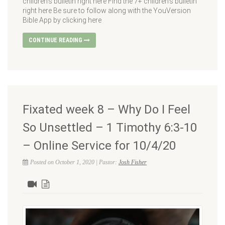
children’s bulletin right here Find the 7+ children’s bulletin
right here Be sure to follow along with the YouVersion
Bible App by clicking here
CONTINUE READING
Fixated week 8 – Why Do I Feel
So Unsettled – 1 Timothy 6:3-10
– Online Service for 10/4/20
Posted on October 1, 2020 | Pastor:
Josh Fisher