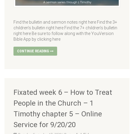
Find the bulletin and sermon notes right here Find the 3+
children’s bulletin right here Find the 7+ children’s bulletin
right here Be sure to follow along with the YouVersion
Bible App by clicking here
CONTINUE READING
Fixated week 6 – How to Treat
People in the Church – 1
Timothy chapter 5 – Online
Service for 9/20/20