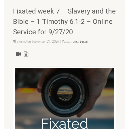
Fixated week 7 – Slavery and the
Bible – 1 Timothy 6:1-2 – Online
Service for 9/27/20
Posted on September 24, 2020 | Pastor:
Josh Fisher