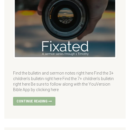
Find the bulletin and sermon notes right here Find the 3+
children’s bulletin right here Find the 7+ children’s bulletin
right here Be sure to follow along with the YouVersion
Bible App by clicking here
CONTINUE READING