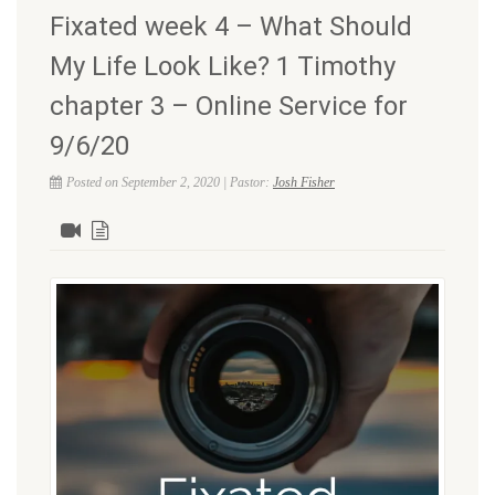
Fixated week 4 – What Should
My Life Look Like? 1 Timothy
chapter 3 – Online Service for
9/6/20
Posted on September 2, 2020 | Pastor:
Josh Fisher