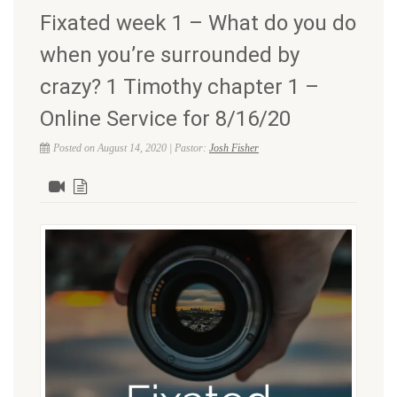
Fixated week 1 – What do you do
when you’re surrounded by
crazy? 1 Timothy chapter 1 –
Online Service for 8/16/20
Posted on August 14, 2020 | Pastor:
Josh Fisher