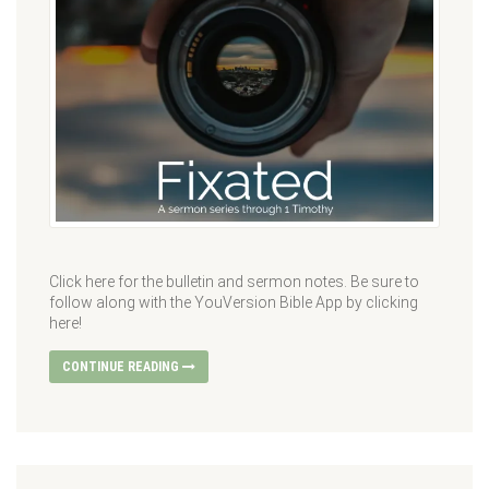
Click here for the bulletin and sermon notes. Be sure to
follow along with the YouVersion Bible App by clicking
here!
CONTINUE READING