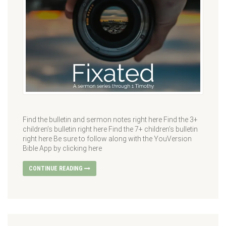
Find the bulletin and sermon notes right here Find the 3+
children’s bulletin right here Find the 7+ children’s bulletin
right here Be sure to follow along with the YouVersion
Bible App by clicking here
CONTINUE READING