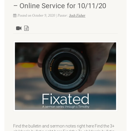
– Online Service for 10/11/20
Posted on October 9, 2020 | Pastor:
Josh Fisher
Find the bulletin and sermon notes right here Find the 3+