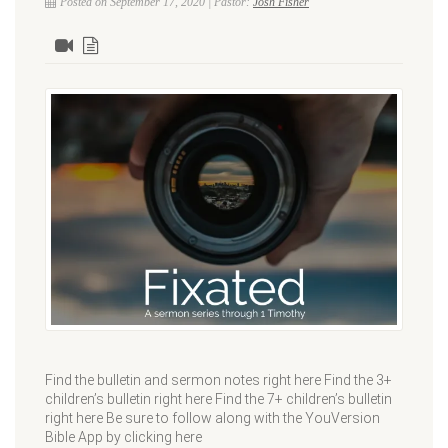
Posted on September 17, 2020 | Pastor:
Josh Fisher
Find the bulletin and sermon notes right here Find the 3+
children’s bulletin right here Find the 7+ children’s bulletin
right here Be sure to follow along with the YouVersion
Bible App by clicking here