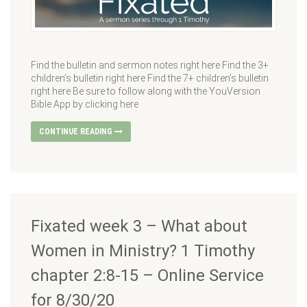
Find the bulletin and sermon notes right here Find the 3+
children’s bulletin right here Find the 7+ children’s bulletin
right here Be sure to follow along with the YouVersion
Bible App by clicking here
CONTINUE READING
Fixated week 3 – What about
Women in Ministry? 1 Timothy
chapter 2:8-15 – Online Service
for 8/30/20