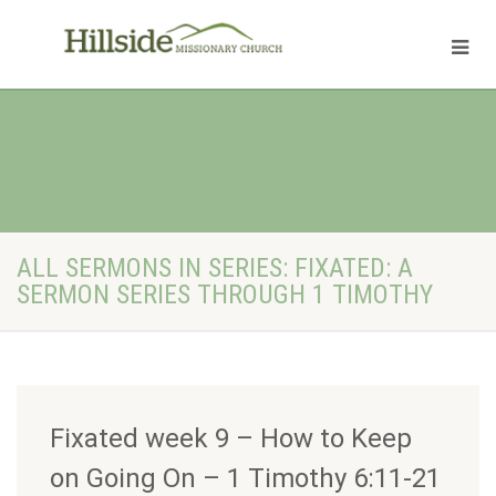
ALL SERMONS IN SERIES: FIXATED: A
SERMON SERIES THROUGH 1 TIMOTHY
Fixated week 9 – How to Keep
on Going On – 1 Timothy 6:11-21