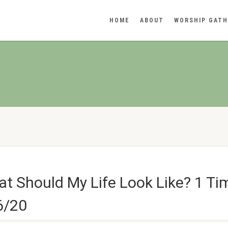
HOME
ABOUT
WORSHIP GATH
t Should My Life Look Like? 1 Ti
6/20