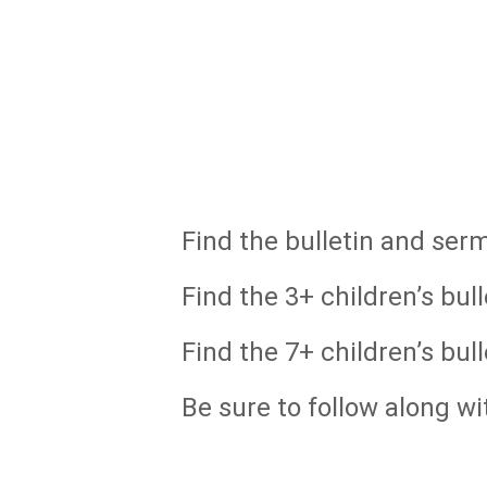
Find the bulletin and ser
Find the 3+ children’s bull
Find the 7+ children’s bull
Be sure to follow along wi