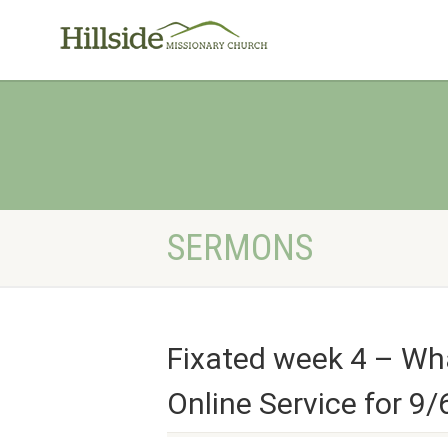
SERMONS
Fixated week 4 – Wha
Online Service for 9/