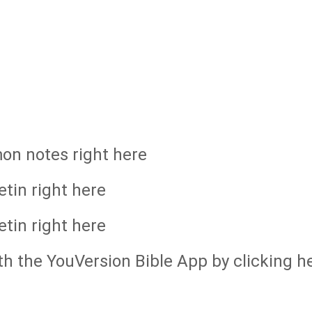
mon notes right here
etin right here
etin right here
th the YouVersion Bible App by clicking h