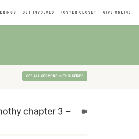
ERINGS
GET INVOLVED
FOSTER CLOSET
GIVE ONLINE
SEE ALL SERMONS IN THIS SERIES
mothy chapter 3 –