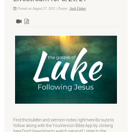
Posted on August 27, 2021 | Pastor:
Josh Fisher
Find the bulletin and sermon notes right here Be sure to
follow along with the YouVersion Bible App by clicking
here Don’t have time to watch service? Listen to the