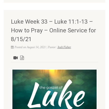
Luke Week 33 – Luke 11:1-13 –
How to Pray – Online Service for
8/15/21
Posted on August 14, 2021 | Pastor:
Josh Fisher