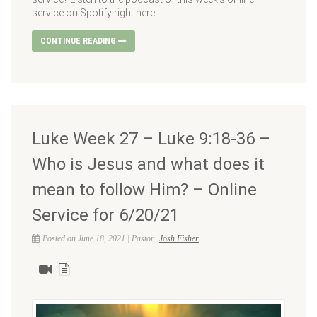
service on Spotify right here!
CONTINUE READING
Luke Week 27 – Luke 9:18-36 –
Who is Jesus and what does it
mean to follow Him? – Online
Service for 6/20/21
Posted on June 18, 2021 | Pastor:
Josh Fisher