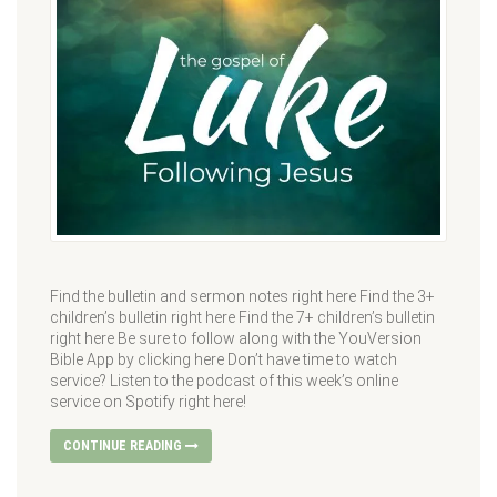
Find the bulletin and sermon notes right here Find the 3+
children’s bulletin right here Find the 7+ children’s bulletin
right here Be sure to follow along with the YouVersion
Bible App by clicking here Don’t have time to watch
service? Listen to the podcast of this week’s online
service on Spotify right here!
CONTINUE READING