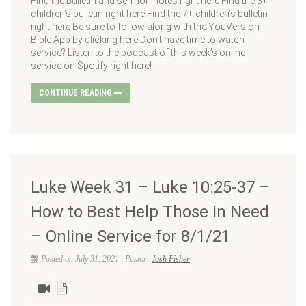
Find the bulletin and sermon notes right here Find the 3+
children’s bulletin right here Find the 7+ children’s bulletin
right here Be sure to follow along with the YouVersion
Bible App by clicking here Don’t have time to watch
service? Listen to the podcast of this week’s online
service on Spotify right here!
CONTINUE READING
Luke Week 31 – Luke 10:25-37 –
How to Best Help Those in Need
– Online Service for 8/1/21
Posted on July 31, 2021 | Pastor:
Josh Fisher