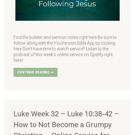
Find the bulletin and sermon notes right here Be sure to
follow along with the YouVersion Bible App by clicking
here Don’t have time to watch service? Listen to the
podcast of this week’s online service on Spotify right
here!
CONTINUE READING
Luke Week 32 – Luke 10:38-42 –
How to Not Become a Grumpy