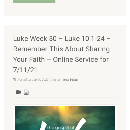
Luke Week 30 – Luke 10:1-24 –
Remember This About Sharing
Your Faith – Online Service for
7/11/21
Posted on July 9, 2021 | Pastor:
Josh Fisher