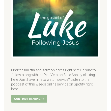
Find the bulletin and sermon notes right here Be sure to
follow along with the YouVersion Bible App by clicking
here Don’t have time to watch service? Listen to the
podcast of this week’s online service on Spotify right
here!
CONTINUE READING