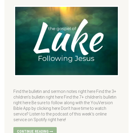
Find the bulletin and sermon notes right here Find the 3+
children’s bulletin right here Find the 7+ children’s bulletin
right here Be sure to follow along with the YouVersion
Bible App by clicking here Don’t have time to watch
service? Listen to the podcast of this week’s online
service on Spotify right here!
CONTINUE READING