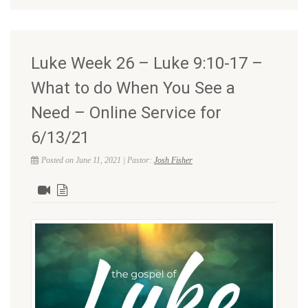
Luke Week 26 – Luke 9:10-17 –
What to do When You See a
Need – Online Service for
6/13/21
Posted on June 11, 2021 | Pastor:
Josh Fisher