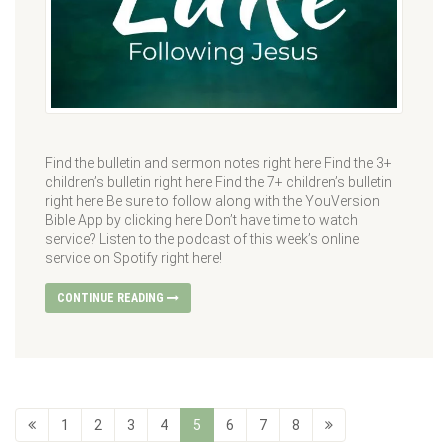
Find the bulletin and sermon notes right here Find the 3+
children’s bulletin right here Find the 7+ children’s bulletin
right here Be sure to follow along with the YouVersion
Bible App by clicking here Don’t have time to watch
service? Listen to the podcast of this week’s online
service on Spotify right here!
CONTINUE READING
1
2
3
4
5
6
7
8