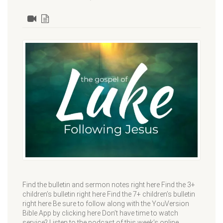
Find the bulletin and sermon notes right here Find the 3+
children’s bulletin right here Find the 7+ children’s bulletin
right here Be sure to follow along with the YouVersion
Bible App by clicking here Don’t have time to watch
service? Listen to the podcast of this week’s online