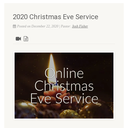
2020 Christmas Eve Service
Posted on December 22, 2020 | Pastor:
Josh Fisher