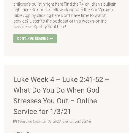
children’s bulletin right here Find the 7+ children’s bulletin
right here Be sure to follow along with the YouVersion
Bible App by clicking here Don’t have time to watch
service? Listen to the podcast of this week’s online
service on Spotify right here!
CONTINUE READING
Luke Week 4 – Luke 2:41-52 –
What Do You Do When God
Stresses You Out – Online
Service for 1/3/21
Posted on December 31, 2020 | Pastor:
Josh Fisher