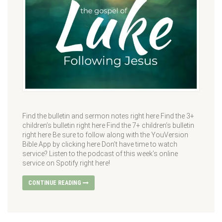
Find the bulletin and sermon notes right here Find the 3+
children’s bulletin right here Find the 7+ children’s bulletin
right here Be sure to follow along with the YouVersion
Bible App by clicking here Don’t have time to watch
service? Listen to the podcast of this week’s online
service on Spotify right here!
CONTINUE READING