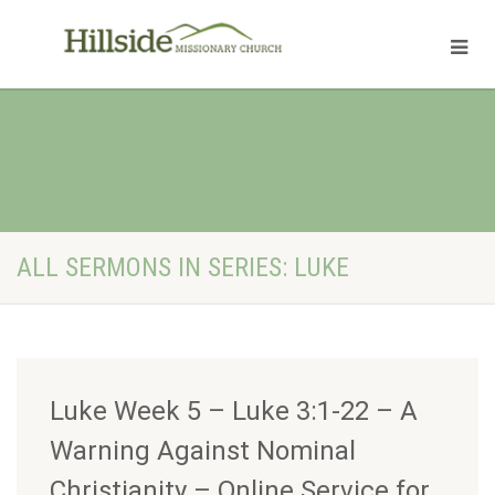
ALL SERMONS IN SERIES: LUKE
Luke Week 5 – Luke 3:1-22 – A
Warning Against Nominal
Christianity – Online Service for