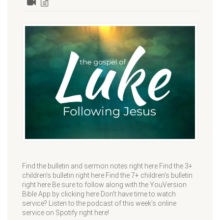
Find the bulletin and sermon notes right here Find the 3+
children’s bulletin right here Find the 7+ children’s bulletin
right here Be sure to follow along with the YouVersion
Bible App by clicking here Don’t have time to watch
service? Listen to the podcast of this week’s online
service on Spotify right here!