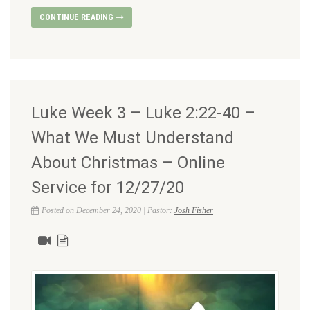
CONTINUE READING
Luke Week 3 – Luke 2:22-40 –
What We Must Understand
About Christmas – Online
Service for 12/27/20
Posted on December 24, 2020 | Pastor:
Josh Fisher