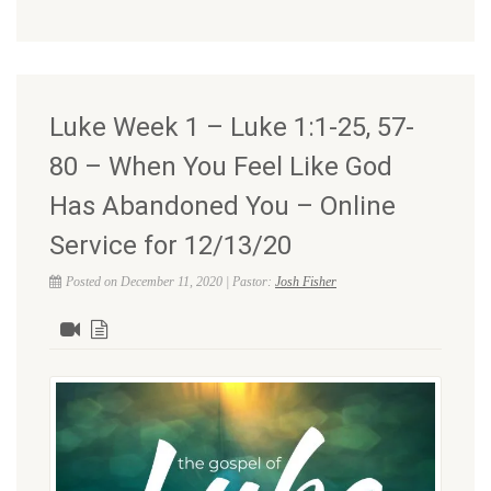
Luke Week 1 – Luke 1:1-25, 57-
80 – When You Feel Like God
Has Abandoned You – Online
Service for 12/13/20
Posted on December 11, 2020 | Pastor:
Josh Fisher