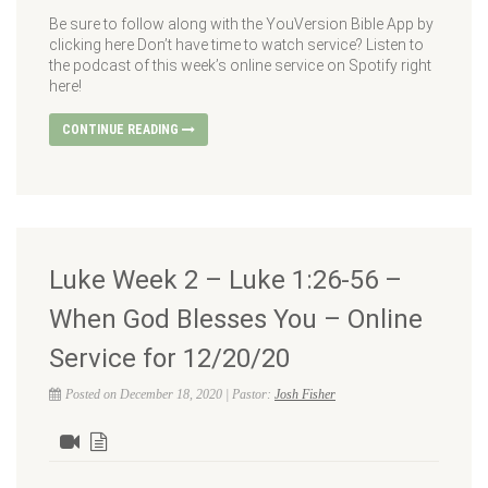
Be sure to follow along with the YouVersion Bible App by
clicking here Don’t have time to watch service? Listen to
the podcast of this week’s online service on Spotify right
here!
CONTINUE READING
Luke Week 2 – Luke 1:26-56 –
When God Blesses You – Online
Service for 12/20/20
Posted on December 18, 2020 | Pastor:
Josh Fisher