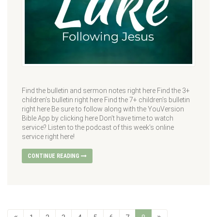
Find the bulletin and sermon notes right here Find the 3+
children’s bulletin right here Find the 7+ children’s bulletin
right here Be sure to follow along with the YouVersion
Bible App by clicking here Don’t have time to watch
service? Listen to the podcast of this week’s online
service right here!
CONTINUE READING