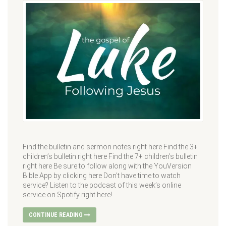
Find the bulletin and sermon notes right here Find the 3+
children’s bulletin right here Find the 7+ children’s bulletin
right here Be sure to follow along with the YouVersion
Bible App by clicking here Don’t have time to watch
service? Listen to the podcast of this week’s online
service on Spotify right here!
CONTINUE READING