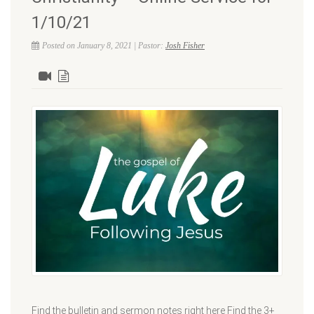
1/10/21
Posted on January 8, 2021 | Pastor:
Josh Fisher
Find the bulletin and sermon notes right here Find the 3+