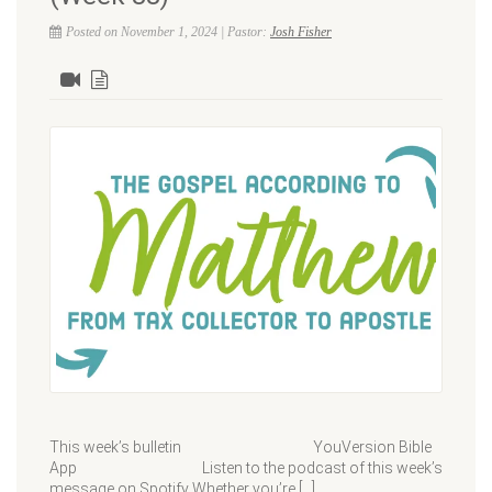
Posted on November 1, 2024 | Pastor:
Josh Fisher
This week’s bulletin YouVersion Bible
App Listen to the podcast of this week’s
message on Spotify Whether you’re […]