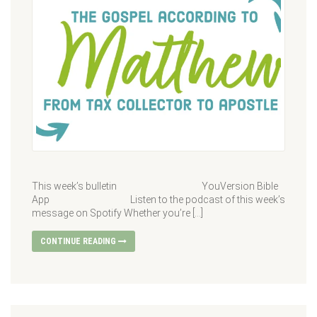
This week’s bulletin YouVersion Bible
App Listen to the podcast of this week’s
message on Spotify Whether you’re […]
CONTINUE READING