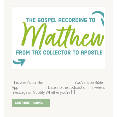
This week’s bulletin YouVersion Bible
App Listen to the podcast of this week’s
message on Spotify Whether you’re […]
CONTINUE READING