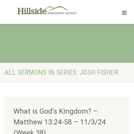
ALL SERMONS IN SERIES: JOSH FISHER
What is God’s Kingdom? –
Matthew 13:24-58 – 11/3/24
(Week 38)