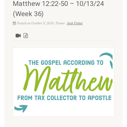
Matthew 12:22-50 – 10/13/24
(Week 36)
Posted on October 9, 2024 | Pastor:
Josh Fisher