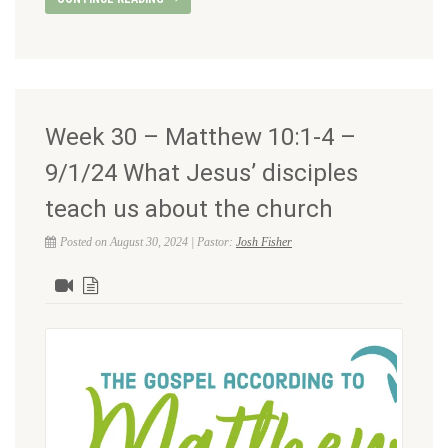
Week 30 – Matthew 10:1-4 –
9/1/24 What Jesus’ disciples
teach us about the church
Posted on August 30, 2024 | Pastor:
Josh Fisher