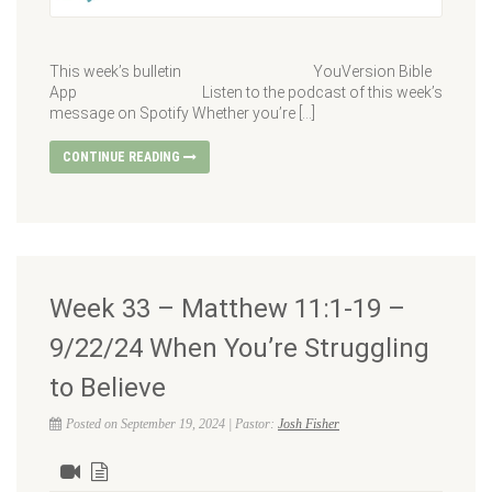
This week’s bulletin YouVersion Bible
App Listen to the podcast of this week’s
message on Spotify Whether you’re […]
CONTINUE READING
Week 33 – Matthew 11:1-19 –
9/22/24 When You’re Struggling
to Believe
Posted on September 19, 2024 | Pastor:
Josh Fisher