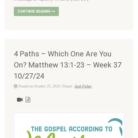
CONTINUE READING
4 Paths – Which One Are You
On? Matthew 13:1-23 – Week 37
10/27/24
Posted on October 25, 2024 | Pastor:
Josh Fisher