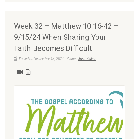
Week 32 – Matthew 10:16-42 –
9/15/24 When Sharing Your
Faith Becomes Difficult
Posted on September 13, 2024 | Pastor:
Josh Fisher