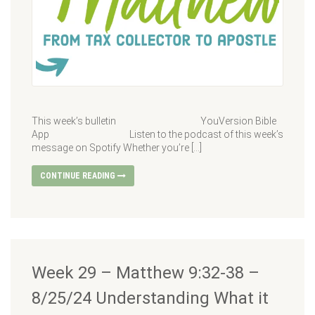
This week’s bulletin YouVersion Bible
App Listen to the podcast of this week’s
message on Spotify Whether you’re […]
CONTINUE READING
Week 29 – Matthew 9:32-38 –
8/25/24 Understanding What it