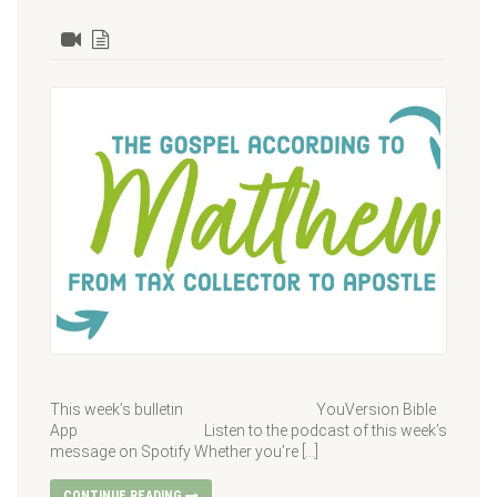
This week’s bulletin YouVersion Bible
App Listen to the podcast of this week’s
message on Spotify Whether you’re […]
CONTINUE READING