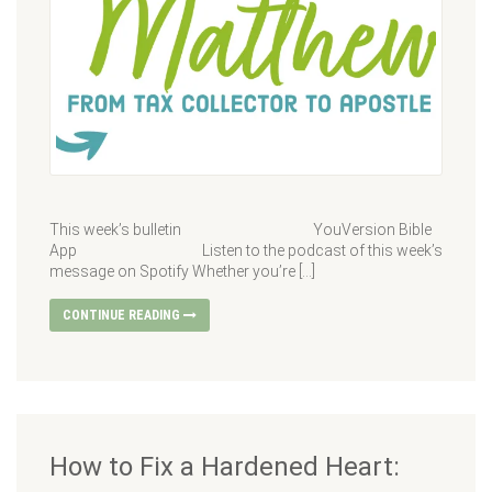
This week’s bulletin YouVersion Bible
App Listen to the podcast of this week’s
message on Spotify Whether you’re […]
CONTINUE READING
How to Fix a Hardened Heart: