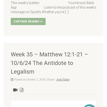
This week’s bulletin YouVersion Bible
App Listen to the podcast of this week’s
message on Spotify Whether you’re […]
CONTINUE READING
Week 35 – Matthew 12:1-21 –
10/6/24 The Antidote to
Legalism
Posted on October 2, 2024 | Pastor:
Josh Fisher