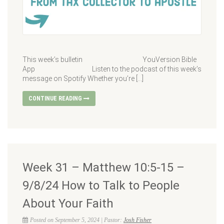
This week’s bulletin YouVersion Bible
App Listen to the podcast of this week’s
message on Spotify Whether you’re […]
CONTINUE READING
Week 31 – Matthew 10:5-15 –
9/8/24 How to Talk to People
About Your Faith
Posted on September 5, 2024 | Pastor:
Josh Fisher