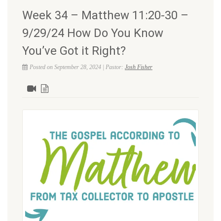
Week 34 – Matthew 11:20-30 –
9/29/24 How Do You Know
You’ve Got it Right?
Posted on September 28, 2024 | Pastor:
Josh Fisher