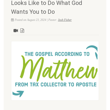
Looks Like to Do What God
Wants You to Do
Posted on August 23, 2024 | Pastor:
Josh Fisher