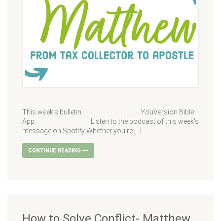
This week’s bulletin YouVersion Bible
App Listen to the podcast of this week’s
message on Spotify Whether you’re […]
CONTINUE READING
How to Solve Conflict- Matthew