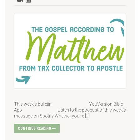
This week’s bulletin YouVersion Bible
App Listen to the podcast of this week’s
message on Spotify Whether you’re […]
CONTINUE READING