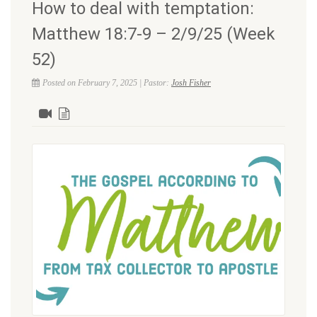
How to deal with temptation:
Matthew 18:7-9 – 2/9/25 (Week
52)
Posted on February 7, 2025 | Pastor:
Josh Fisher