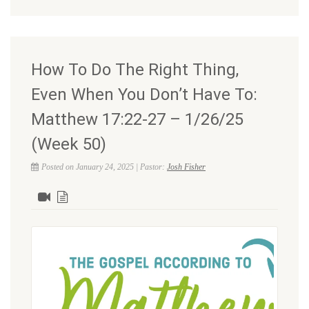
How To Do The Right Thing,
Even When You Don’t Have To:
Matthew 17:22-27 – 1/26/25
(Week 50)
Posted on January 24, 2025 | Pastor:
Josh Fisher