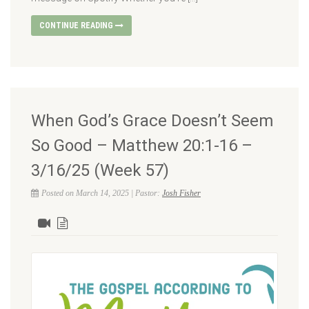
CONTINUE READING
When God’s Grace Doesn’t Seem
So Good – Matthew 20:1-16 –
3/16/25 (Week 57)
Posted on March 14, 2025 | Pastor:
Josh Fisher