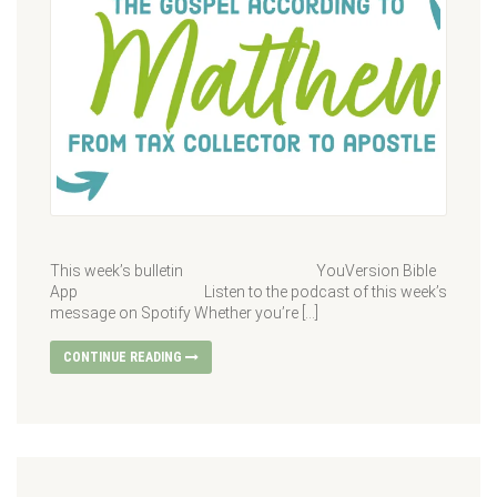
This week’s bulletin YouVersion Bible
App Listen to the podcast of this week’s
message on Spotify Whether you’re […]
CONTINUE READING