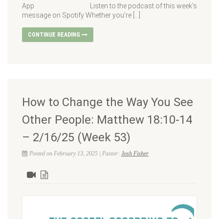
App Listen to the podcast of this week’s
message on Spotify Whether you’re […]
CONTINUE READING
How to Change the Way You See
Other People: Matthew 18:10-14
– 2/16/25 (Week 53)
Posted on February 13, 2025 | Pastor:
Josh Fisher