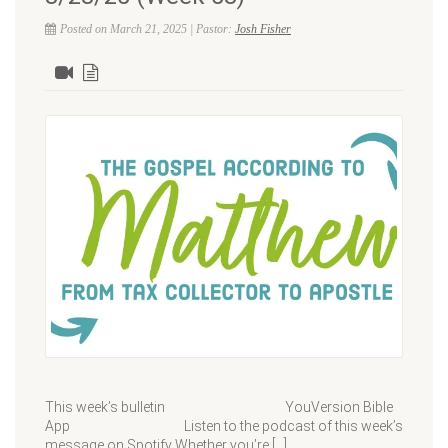
Posted on March 21, 2025 | Pastor:
Josh Fisher
This week’s bulletin YouVersion Bible
App Listen to the podcast of this week’s
message on Spotify Whether you’re […]