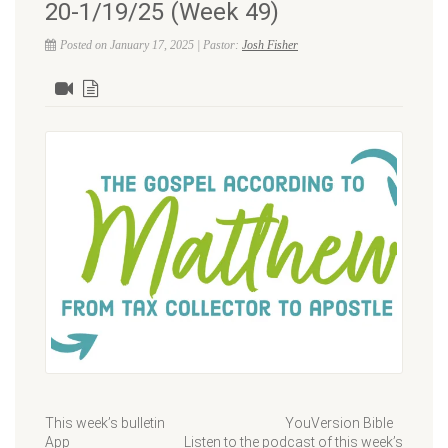
20-1/19/25 (Week 49)
Posted on January 17, 2025 | Pastor:
Josh Fisher
This week’s bulletin YouVersion Bible
App Listen to the podcast of this week’s