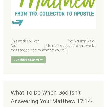
This week’s bulletin YouVersion Bible
App Listen to the podcast of this week’s
message on Spotify Whether you’re […]
CONTINUE READING
What To Do When God Isn’t
Answering You: Matthew 17:14-