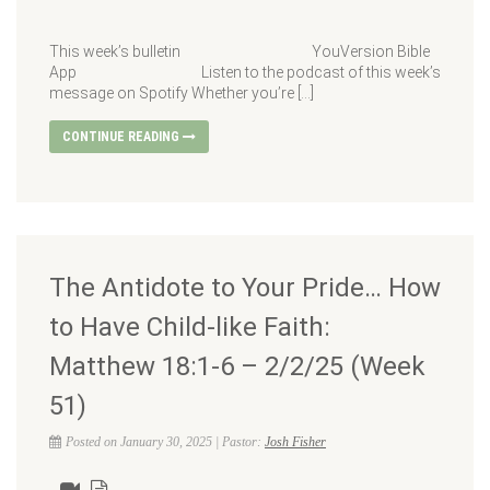
This week’s bulletin YouVersion Bible
App Listen to the podcast of this week’s
message on Spotify Whether you’re […]
CONTINUE READING
The Antidote to Your Pride… How
to Have Child-like Faith:
Matthew 18:1-6 – 2/2/25 (Week
51)
Posted on January 30, 2025 | Pastor:
Josh Fisher