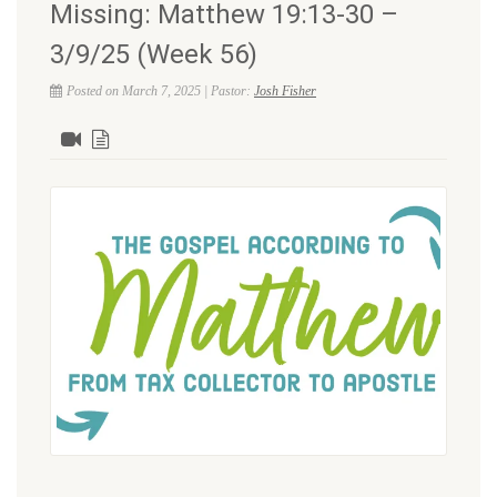
Missing: Matthew 19:13-30 –
3/9/25 (Week 56)
Posted on March 7, 2025 | Pastor:
Josh Fisher