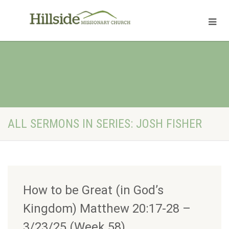
ALL SERMONS IN SERIES: JOSH FISHER
How to be Great (in God’s
Kingdom) Matthew 20:17-28 –
3/23/25 (Week 58)