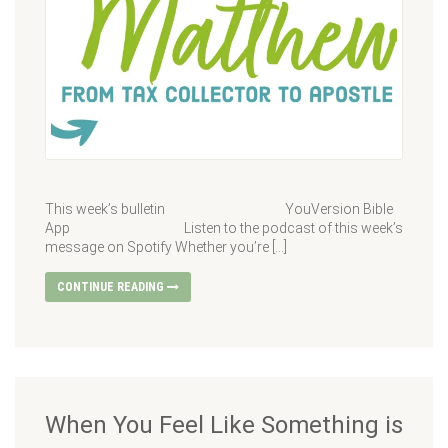
This week’s bulletin YouVersion Bible
App Listen to the podcast of this week’s
message on Spotify Whether you’re […]
CONTINUE READING
When You Feel Like Something is