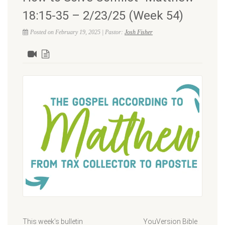
18:15-35 – 2/23/25 (Week 54)
Posted on February 19, 2025 | Pastor:
Josh Fisher
This week’s bulletin YouVersion Bible