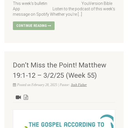
This week’s bulletin YouVersion Bible
App Listen to the podcast of this week’s
message on Spotify Whether you’re […]
CONTINUE READING
Don’t Miss the Point! Matthew
19:1-12 – 3/2/25 (Week 55)
Posted on February 28, 2025 | Pastor:
Josh Fisher