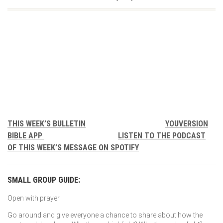
THIS WEEK’S BULLETIN
YOUVERSION
BIBLE APP
LISTEN TO THE PODCAST
OF THIS WEEK’S MESSAGE ON SPOTIFY
SMALL GROUP GUIDE:
Open with prayer.
Go around and give everyone a chance to share about how the