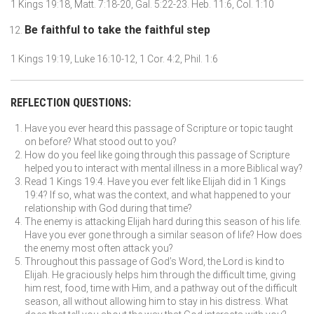
1 Kings 19:18, Matt. 7:18-20, Gal. 5:22-23. Heb. 11:6, Col. 1:10
Be faithful to take the faithful step
1 Kings 19:19, Luke 16:10-12, 1 Cor. 4:2, Phil. 1:6
REFLECTION QUESTIONS:
Have you ever heard this passage of Scripture or topic taught
on before? What stood out to you?
How do you feel like going through this passage of Scripture
helped you to interact with mental illness in a more Biblical way?
Read 1 Kings 19:4. Have you ever felt like Elijah did in 1 Kings
19:4? If so, what was the context, and what happened to your
relationship with God during that time?
The enemy is attacking Elijah hard during this season of his life.
Have you ever gone through a similar season of life? How does
the enemy most often attack you?
Throughout this passage of God’s Word, the Lord is kind to
Elijah. He graciously helps him through the difficult time, giving
him rest, food, time with Him, and a pathway out of the difficult
season, all without allowing him to stay in his distress. What