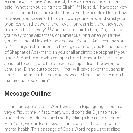
entrance of the cave. And behold, there came a voice to him and
14
said, “What are you doing here, Elijah?”
He said, “I have been very
jealous for the
Lord
, the God of hosts. For the people of Israel have
forsaken your covenant, thrown down your altars, and killed your
prophets with the sword, and I, even I only, am left, and they seek
15
my life, to take it away.”
And the
Lord
said to him, “Go, return on
your way to the wilderness of Damascus. And when you arrive,
16
you shall anoint Hazael to be king over Syria.
And Jehu the son
of Nimshi you shall anoint to be king over Israel, and Elisha the son
of Shaphat of Abel-meholah you shall anoint to be prophet in your
17
place.
And the one who escapes from the sword of Hazael shall
Jehu put to death, and the one who escapes from the sword of
18
Jehu shall Elisha put to death.
Yet I will leave seven thousand in
Israel, all the knees that have not bowed to Baal, and every mouth
that has not kissed him.”
Message Outline:
In this passage of God’s Word, we see an Elijah going through a
very difficult time. In fact, many would consider Elijah to have
suicidal ideation during this time. By taking a look at this part of
Elijah’s life, we can learn several things about interacting with
mental health. This passage of God’s Word helps us to realize: