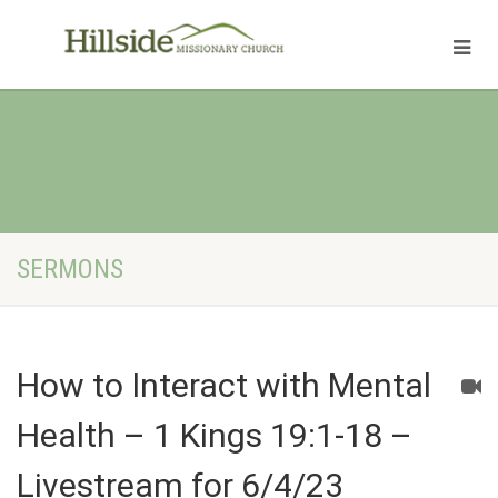
SERMONS
How to Interact with Mental
Health – 1 Kings 19:1-18 –
Livestream for 6/4/23