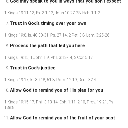
God may speak to you in ways that you don’t expect
1 Kings 19:11-13, Ex. 3:1-12, John 10:27-28, Heb. 1:1-2
Trust in God’s timing over your own
1 Kings 19:8, Is. 40:30-31, Ps. 27:14, 2 Pet. 3:8, Lam. 3:25-26
Process the path that led you here
1 Kings 19:15, 1 John 1:9, Phil. 3:13-14, 2 Cor. 5:17
Trust in God’s justice
1 Kings 19:17, Is. 30:18, 61:8, Rom. 12:19, Deut. 32:4
Allow God to remind you of His plan for you
1 Kings 19:15-17, Phil. 3:13-14, Eph. 1:11, 2:10, Prov. 19:21, Ps.
138:8
Allow God to remind you of the fruit of your past