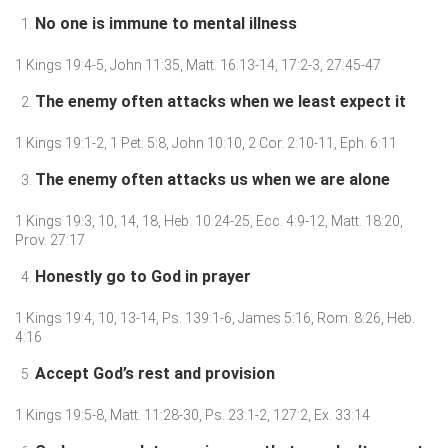
No one is immune to mental illness
1 Kings 19:4-5, John 11:35, Matt. 16:13-14, 17:2-3, 27:45-47
The enemy often attacks when we least expect it
1 Kings 19:1-2, 1 Pet. 5:8, John 10:10, 2 Cor. 2:10-11, Eph. 6:11
The enemy often attacks us when we are alone
1 Kings 19:3, 10, 14, 18, Heb. 10:24-25, Ecc. 4:9-12, Matt. 18:20,
Prov. 27:17
Honestly go to God in prayer
1 Kings 19:4, 10, 13-14, Ps. 139:1-6, James 5:16, Rom. 8:26, Heb.
4:16
Accept God’s rest and provision
1 Kings 19:5-8, Matt. 11:28-30, Ps. 23:1-2, 127:2, Ex. 33:14