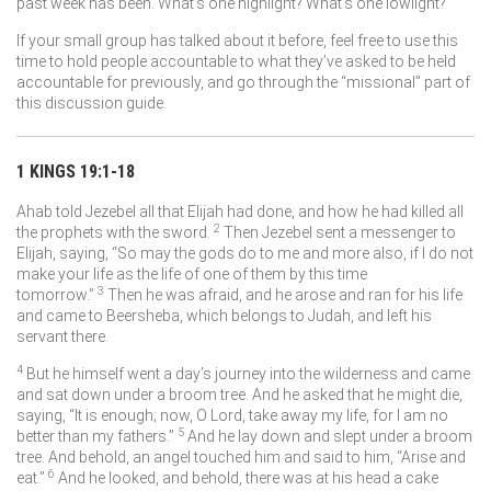
past week has been. What’s one highlight? What’s one lowlight?
If your small group has talked about it before, feel free to use this
time to hold people accountable to what they’ve asked to be held
accountable for previously, and go through the “missional” part of
this discussion guide.
1 KINGS 19:1-18
Ahab told Jezebel all that Elijah had done, and how he had killed all
2
the prophets with the sword.
Then Jezebel sent a messenger to
Elijah, saying, “So may the gods do to me and more also, if I do not
make your life as the life of one of them by this time
3
tomorrow.”
Then he was afraid, and he arose and ran for his life
and came to Beersheba, which belongs to Judah, and left his
servant there.
4
But he himself went a day’s journey into the wilderness and came
and sat down under a broom tree. And he asked that he might die,
saying, “It is enough; now, O
Lord
, take away my life, for I am no
5
better than my fathers.”
And he lay down and slept under a broom
tree. And behold, an angel touched him and said to him, “Arise and
6
eat.”
And he looked, and behold, there was at his head a cake