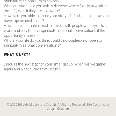
spiritual/missional turn this week?
What questions did you ask to discover where God is at work in
their life, even if they are not aware?
How were you able to share your story of life change or how you
have experienced Jesus?
How can you be intentional this week with people where you live,
work, and play to have spiritual/missional conversations if the
opportunity arises?
Who in your life do you think could be discipleable or open to
spiritual/missional conversations?
WHAT’S NEXT?
Discuss the next step for your small group. When will we gather
again and what purpose will it fulfill?
© 2026 Hillside Missionary Church. All Rights Reserved. Site Designed by
Jaspin Creative
.