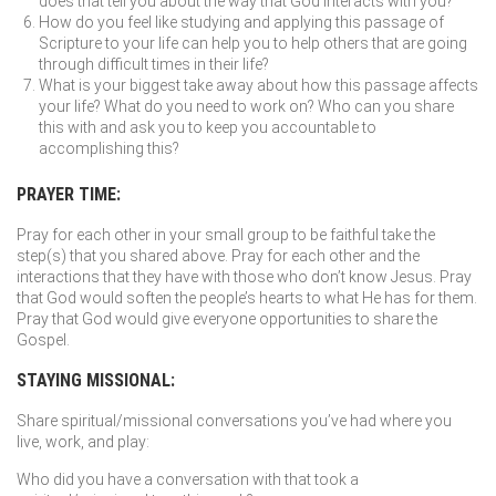
does that tell you about the way that God interacts with you?
How do you feel like studying and applying this passage of
Scripture to your life can help you to help others that are going
through difficult times in their life?
What is your biggest take away about how this passage affects
your life? What do you need to work on? Who can you share
this with and ask you to keep you accountable to
accomplishing this?
PRAYER TIME:
Pray for each other in your small group to be faithful take the
step(s) that you shared above. Pray for each other and the
interactions that they have with those who don’t know Jesus. Pray
that God would soften the people’s hearts to what He has for them.
Pray that God would give everyone opportunities to share the
Gospel.
STAYING MISSIONAL:
Share spiritual/missional conversations you’ve had where you
live, work, and play:
Who did you have a conversation with that took a