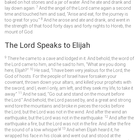
baked on hot stones and a jar of water. And he ate and drank and
7
lay down again.
And the angel of the
Lord
came again a second
time and touched him and said, “Arise and eat, for the journey is
8
too great for you.”
And he arose and ate and drank, and went in
the strength of that food forty days and forty nights to Horeb, the
mount of God.
The
Lord
Speaks to Elijah
9
There he came to a cave and lodged in it. And behold, the word of
the
Lord
came to him, and he said to him, “What are you doing
10
here, Elijah?”
He said, “I have been very jealous for the
Lord
, the
God of hosts. For the people of Israel have forsaken your
covenant, thrown down your altars, and killed your prophets with
the sword, and I, even I only, am left, and they seek my life, to take it
11
away.”
And he said, “Go out and stand on the mount before
the
Lord
.” And behold, the
Lord
passed by, and a great and strong
wind tore the mountains and broke in pieces the rocks before
the
Lord
, but the
Lord
was not in the wind. And after the wind an
12
earthquake, but the
Lord
was not in the earthquake.
And after the
earthquake a fire, but the
Lord
was not in the fire. And after the fire
13
the sound of a low whisper.
[
a
]
And when Elijah heard it, he
wrapped his face in his cloak and went out and stood at the