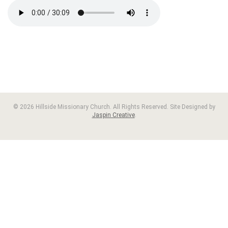
© 2026 Hillside Missionary Church. All Rights Reserved. Site Designed by
Jaspin Creative
.