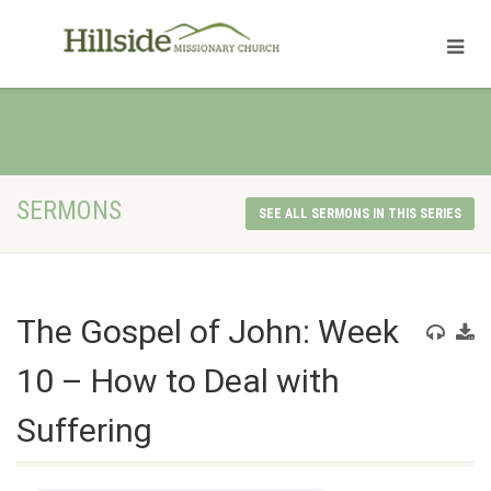
SERMONS
SEE ALL SERMONS IN THIS SERIES
The Gospel of John: Week
10 – How to Deal with
Suffering