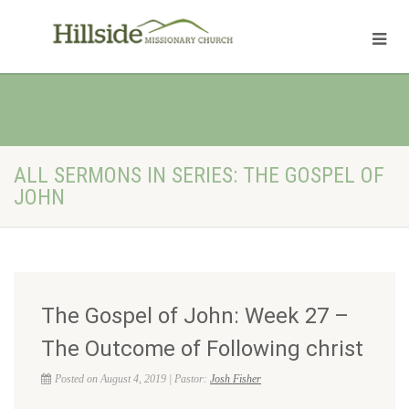
ALL SERMONS IN SERIES: THE GOSPEL OF
JOHN
The Gospel of John: Week 27 –
The Outcome of Following christ
Posted on August 4, 2019 | Pastor:
Josh Fisher