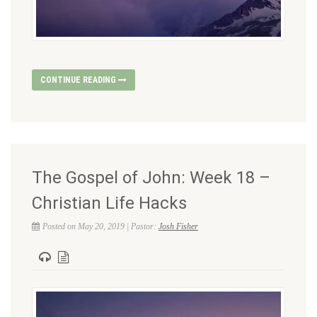
CONTINUE READING
The Gospel of John: Week 18 –
Christian Life Hacks
Posted on May 20, 2019 | Pastor:
Josh Fisher