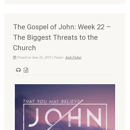
The Gospel of John: Week 22 –
The Biggest Threats to the
Church
Posted on June 16, 2019 | Pastor:
Josh Fisher