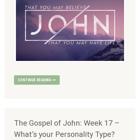
CONTINUE READING
The Gospel of John: Week 17 –
What’s your Personality Type?