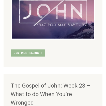
CONTINUE READING
The Gospel of John: Week 23 –
What to do When You’re
Wronged