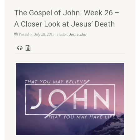
The Gospel of John: Week 26 –
A Closer Look at Jesus’ Death
Posted on July 28, 2019 | Pastor:
Josh Fisher