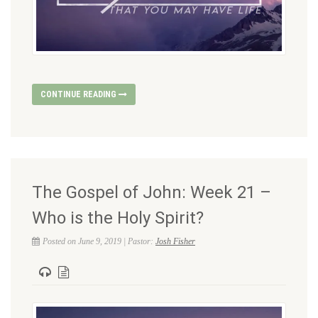
CONTINUE READING
The Gospel of John: Week 21 –
Who is the Holy Spirit?
Posted on June 9, 2019 | Pastor:
Josh Fisher