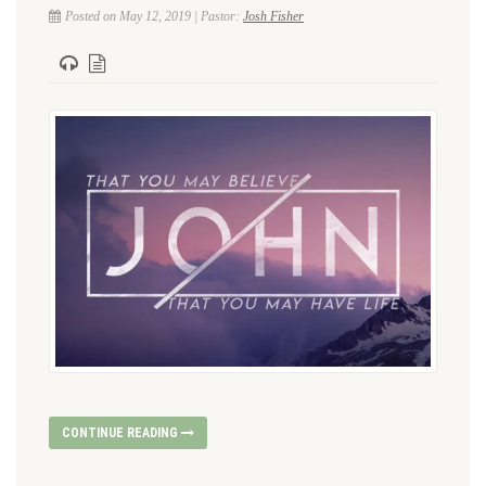
Posted on May 12, 2019 | Pastor:
Josh Fisher
CONTINUE READING