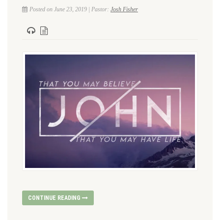
Posted on June 23, 2019 | Pastor:
Josh Fisher
CONTINUE READING