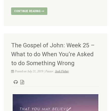
CONTINUE READING
The Gospel of John: Week 25 –
What to do When You’re Asked
to do Something Wrong
Posted on July 21, 2019 | Pastor:
Josh Fisher