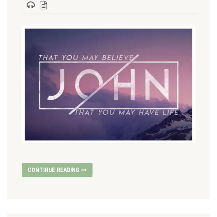
CONTINUE READING