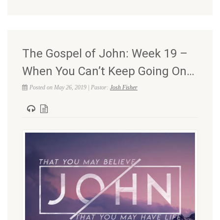
The Gospel of John: Week 19 –
When You Can’t Keep Going On…
Posted on May 26, 2019 | Pastor:
Josh Fisher