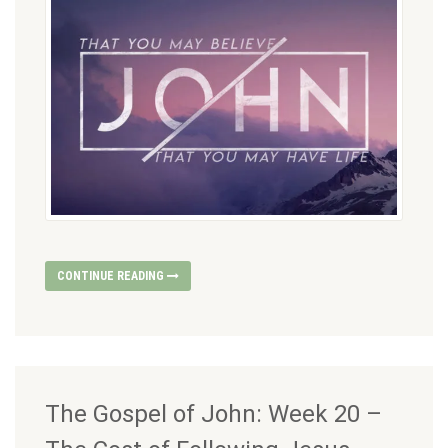
CONTINUE READING
The Gospel of John: Week 20 –