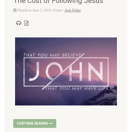
The Cost of Following Jesus
Posted on June 2, 2019 | Pastor:
Josh Fisher
CONTINUE READING