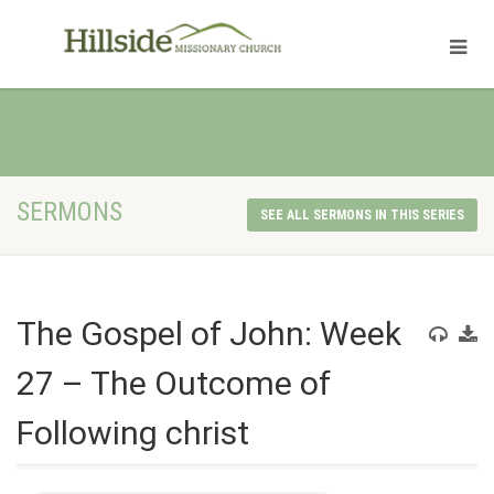
SERMONS
SEE ALL SERMONS IN THIS SERIES
The Gospel of John: Week
27 – The Outcome of
Following christ