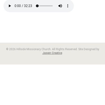
© 2026 Hillside Missionary Church. All Rights Reserved. Site Designed by
Jaspin Creative
.