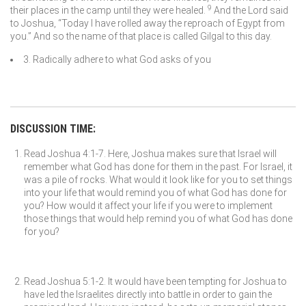
9
their places in the camp until they were healed.
And the
Lord
said
to Joshua, “Today I have rolled away the reproach of Egypt from
you.” And so the name of that place is called Gilgal to this day.
3. Radically adhere to what God asks of you
DISCUSSION TIME:
Read Joshua 4:1-7. Here, Joshua makes sure that Israel will
remember what God has done for them in the past. For Israel, it
was a pile of rocks. What would it look like for you to set things
into your life that would remind you of what God has done for
you? How would it affect your life if you were to implement
those things that would help remind you of what God has done
for you?
Read Joshua 5:1-2. It would have been tempting for Joshua to
have led the Israelites directly into battle in order to gain the