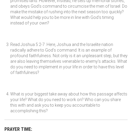
promised land. However, instead, he sets up memorial stones,
and obeys God’s command to circumcise the men of Israel. Do
make the mistake of rushing into the next season too quickly?
What would help you to be more in line with God’s timing
instead of your own?
Read Joshua 5:2-7. Here, Joshua and the Israelite nation
radically adhere to God’s command. It is an example of
profound faithfulness. Not only is it an unpleasant step, but they
are also leaving themselves venerable to enemy’s attacks. What
do you need to implement in your life in order to have this level
of faithfulness?
What is your biggest take away about how this passage affects
your life? What do you need to work on? Who can you share
this with and ask you to keep you accountable to
accomplishing this?
PRAYER TIME: