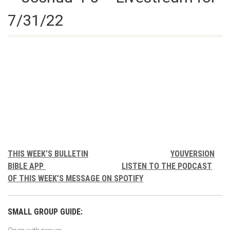
7/31/22
THIS WEEK’S BULLETIN
YOUVERSION
BIBLE APP
LISTEN TO THE PODCAST
OF THIS WEEK’S MESSAGE ON SPOTIFY
SMALL GROUP GUIDE: