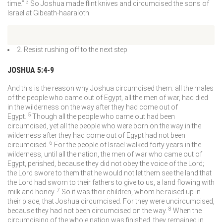
3
time.”
So Joshua made flint knives and circumcised the sons of
Israel at Gibeath-haaraloth.
2. Resist rushing off to the next step
JOSHUA 5:4-9
And this is the reason why Joshua circumcised them: all the males
of the people who came out of Egypt, all the men of war, had died
in the wilderness on the way after they had come out of
5
Egypt.
Though all the people who came out had been
circumcised, yet all the people who were born on the way in the
wilderness after they had come out of Egypt had not been
6
circumcised.
For the people of Israel walked forty years in the
wilderness, until all the nation, the men of war who came out of
Egypt, perished, because they did not obey the voice of the
Lord
;
the
Lord
swore to them that he would not let them see the land that
the
Lord
had sworn to their fathers to give to us, a land flowing with
7
milk and honey.
So it was their children, whom he raised up in
their place, that Joshua circumcised. For they were uncircumcised,
8
because they had not been circumcised on the way.
When the
circumcising of the whole nation was finished, they remained in