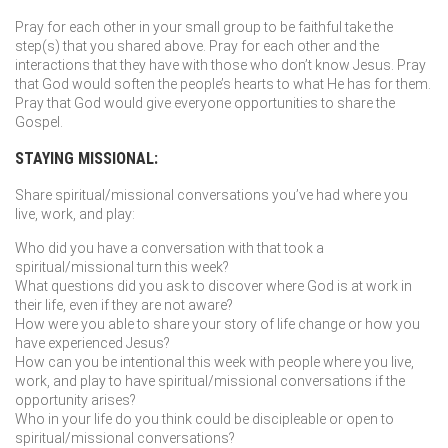
Pray for each other in your small group to be faithful take the
step(s) that you shared above. Pray for each other and the
interactions that they have with those who don’t know Jesus. Pray
that God would soften the people’s hearts to what He has for them.
Pray that God would give everyone opportunities to share the
Gospel.
STAYING MISSIONAL:
Share spiritual/missional conversations you’ve had where you
live, work, and play:
Who did you have a conversation with that took a
spiritual/missional turn this week?
What questions did you ask to discover where God is at work in
their life, even if they are not aware?
How were you able to share your story of life change or how you
have experienced Jesus?
How can you be intentional this week with people where you live,
work, and play to have spiritual/missional conversations if the
opportunity arises?
Who in your life do you think could be discipleable or open to
spiritual/missional conversations?