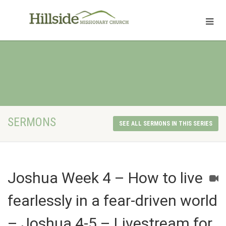
SERMONS
SEE ALL SERMONS IN THIS SERIES
Joshua Week 4 – How to live
fearlessly in a fear-driven world
– Joshua 4-5 – Livestream for