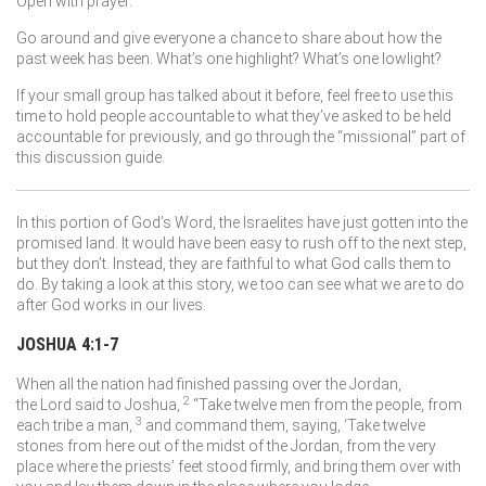
Open with prayer.
Go around and give everyone a chance to share about how the
past week has been. What’s one highlight? What’s one lowlight?
If your small group has talked about it before, feel free to use this
time to hold people accountable to what they’ve asked to be held
accountable for previously, and go through the “missional” part of
this discussion guide.
In this portion of God’s Word, the Israelites have just gotten into the
promised land. It would have been easy to rush off to the next step,
but they don’t. Instead, they are faithful to what God calls them to
do. By taking a look at this story, we too can see what we are to do
after God works in our lives.
JOSHUA 4:1-7
When all the nation had finished passing over the Jordan,
2
the
Lord
said to Joshua,
“Take twelve men from the people, from
3
each tribe a man,
and command them, saying, ‘Take twelve
stones from here out of the midst of the Jordan, from the very
place where the priests’ feet stood firmly, and bring them over with