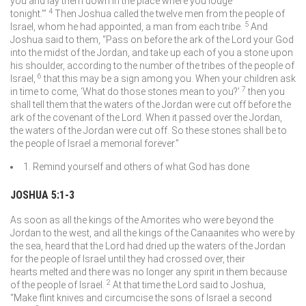
you and lay them down in the place where you lodge
4
tonight.’”
Then Joshua called the twelve men from the people of
5
Israel, whom he had appointed, a man from each tribe.
And
Joshua said to them, “Pass on before the ark of the
Lord
your God
into the midst of the Jordan, and take up each of you a stone upon
his shoulder, according to the number of the tribes of the people of
6
Israel,
that this may be a sign among you. When your children ask
7
in time to come, ‘What do those stones mean to you?’
then you
shall tell them that the waters of the Jordan were cut off before the
ark of the covenant of the
Lord
. When it passed over the Jordan,
the waters of the Jordan were cut off. So these stones shall be to
the people of Israel a memorial forever.”
1. Remind yourself and others of what God has done
JOSHUA 5:1-3
As soon as all the kings of the Amorites who were beyond the
Jordan to the west, and all the kings of the Canaanites who were by
the sea, heard that the
Lord
had dried up the waters of the Jordan
for the people of Israel until they had crossed over, their
hearts melted and there was no longer any spirit in them because
2
of the people of Israel.
At that time the
Lord
said to Joshua,
“Make flint knives and circumcise the sons of Israel a second