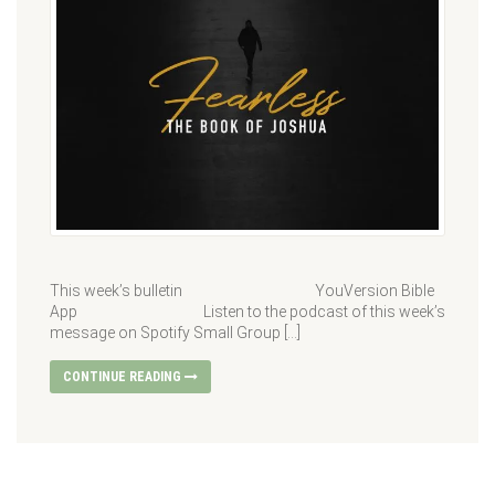
This week’s bulletin YouVersion Bible
App Listen to the podcast of this week’s
message on Spotify Small Group […]
CONTINUE READING