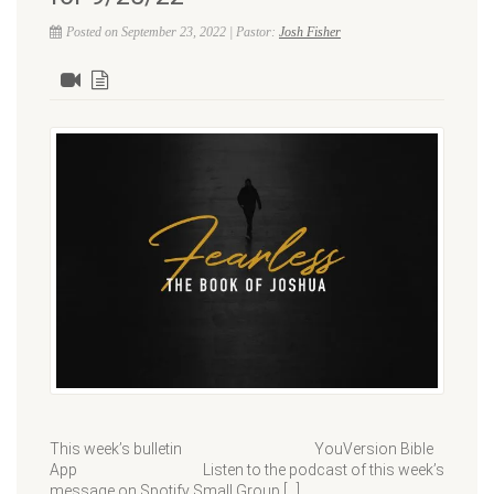
Posted on September 23, 2022 | Pastor:
Josh Fisher
This week’s bulletin YouVersion Bible
App Listen to the podcast of this week’s
message on Spotify Small Group […]