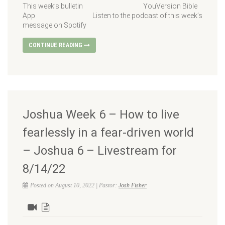
This week’s bulletin YouVersion Bible
App Listen to the podcast of this week’s
message on Spotify
CONTINUE READING
Joshua Week 6 – How to live
fearlessly in a fear-driven world
– Joshua 6 – Livestream for
8/14/22
Posted on August 10, 2022 | Pastor:
Josh Fisher