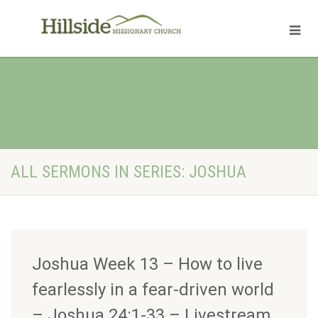
ALL SERMONS IN SERIES: JOSHUA
Joshua Week 13 – How to live
fearlessly in a fear-driven world
– Joshua 24:1-33 – Livestream