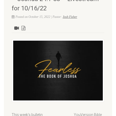
for 10/16/22
Posted on October 15, 2022 | Pastor:
Josh Fisher
This week’s bulletin YouVersion Bible