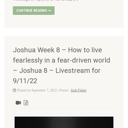
CONTINUE READING
Joshua Week 8 – How to live
fearlessly in a fear-driven world
– Joshua 8 – Livestream for
9/11/22
Posted on September 7, 2022 | Pastor:
Josh Fisher