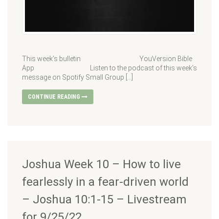
This week’s bulletin YouVersion Bible
App Listen to the podcast of this week’s
message on Spotify Small Group […]
CONTINUE READING
Joshua Week 10 – How to live
fearlessly in a fear-driven world
– Joshua 10:1-15 – Livestream
for 9/25/22