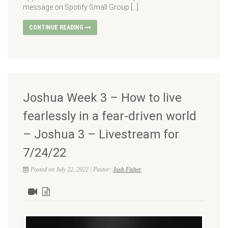
message on Spotify Small Group […]
CONTINUE READING
Joshua Week 3 – How to live
fearlessly in a fear-driven world
– Joshua 3 – Livestream for
7/24/22
Posted on July 22, 2022 | Pastor:
Josh Fisher