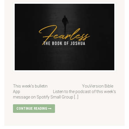
This week’s bulletin YouVersion Bible
App Listen to the podcast of this week’s
message on Spotify Small Group […]
CONTINUE READING