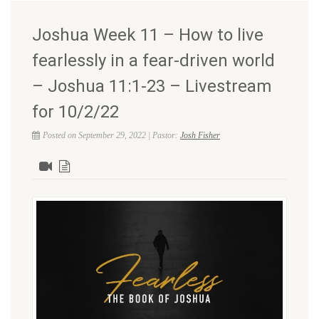
Joshua Week 11 – How to live
fearlessly in a fear-driven world
– Joshua 11:1-23 – Livestream
for 10/2/22
Posted on September 29, 2022 | Pastor:
Josh Fisher