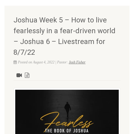
Joshua Week 5 – How to live
fearlessly in a fear-driven world
– Joshua 6 – Livestream for
8/7/22
Posted on August 4, 2022 | Pastor:
Josh Fisher