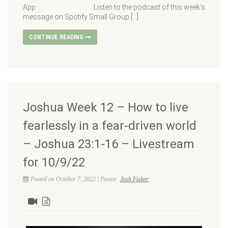
App Listen to the podcast of this week’s
message on Spotify Small Group […]
CONTINUE READING
Joshua Week 12 – How to live
fearlessly in a fear-driven world
– Joshua 23:1-16 – Livestream
for 10/9/22
Posted on October 7, 2022 | Pastor:
Josh Fisher