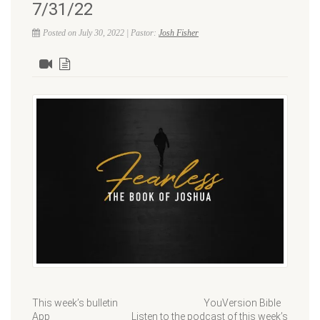
7/31/22
Posted on July 30, 2022 | Pastor:
Josh Fisher
This week’s bulletin YouVersion Bible
App Listen to the podcast of this week’s