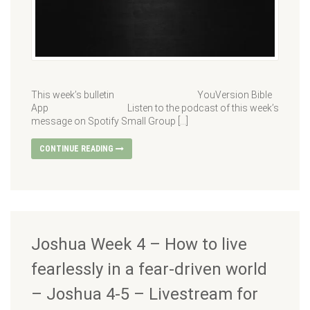
This week’s bulletin YouVersion Bible
App Listen to the podcast of this week’s
message on Spotify Small Group […]
CONTINUE READING
Joshua Week 4 – How to live
fearlessly in a fear-driven world
– Joshua 4-5 – Livestream for