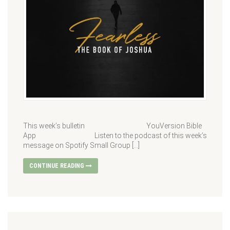
This week’s bulletin YouVersion Bible
App Listen to the podcast of this week’s
message on Spotify Small Group […]
CONTINUE READING