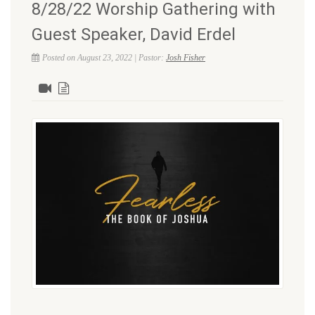
8/28/22 Worship Gathering with
Guest Speaker, David Erdel
Posted on August 23, 2022 | Pastor:
Josh Fisher