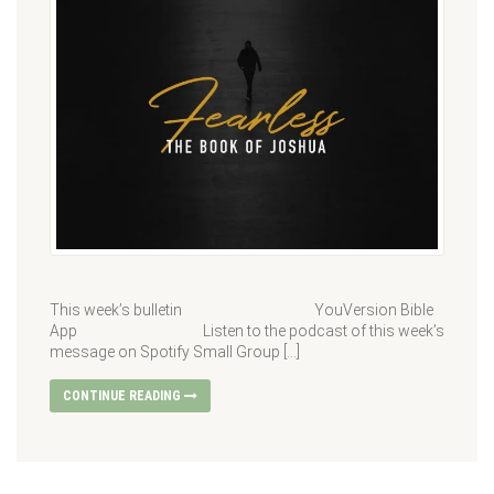
This week’s bulletin YouVersion Bible
App Listen to the podcast of this week’s
message on Spotify Small Group […]
CONTINUE READING