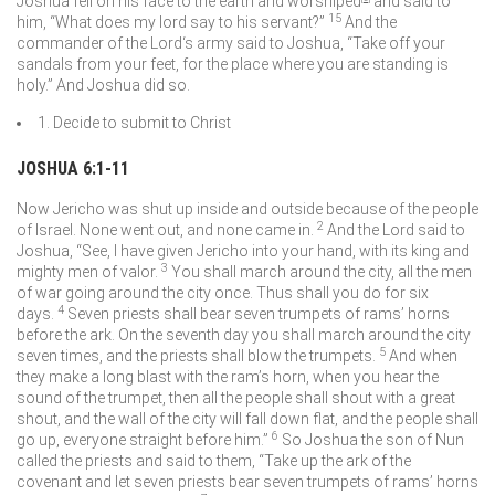
Joshua fell on his face to the earth and worshiped
and said to
15
him, “What does my lord say to his servant?”
And the
commander of the
Lord
‘s army said to Joshua, “Take off your
sandals from your feet, for the place where you are standing is
holy.” And Joshua did so.
1. Decide to submit to Christ
JOSHUA 6:1-11
Now Jericho was shut up inside and outside because of the people
2
of Israel. None went out, and none came in.
And the
Lord
said to
Joshua, “See, I have given Jericho into your hand, with its king and
3
mighty men of valor.
You shall march around the city, all the men
of war going around the city once. Thus shall you do for six
4
days.
Seven priests shall bear seven trumpets of rams’ horns
before the ark. On the seventh day you shall march around the city
5
seven times, and the priests shall blow the trumpets.
And when
they make a long blast with the ram’s horn, when you hear the
sound of the trumpet, then all the people shall shout with a great
shout, and the wall of the city will fall down flat, and the people shall
6
go up, everyone straight before him.”
So Joshua the son of Nun
called the priests and said to them, “Take up the ark of the
covenant and let seven priests bear seven trumpets of rams’ horns