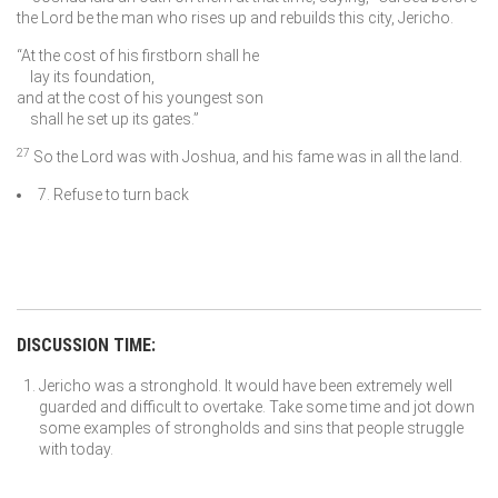
the
Lord
be the man who rises up and rebuilds this city, Jericho.
“At the cost of his firstborn shall he
lay its foundation,
and at the cost of his youngest son
shall he set up its gates.”
27
So the
Lord
was with Joshua, and his fame was in all the land.
7. Refuse to turn back
DISCUSSION TIME:
Jericho was a stronghold. It would have been extremely well
guarded and difficult to overtake. Take some time and jot down
some examples of strongholds and sins that people struggle
with today.