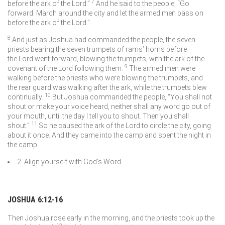
7
before the ark of the
Lord
.”
And he said to the people, “Go
forward. March around the city and let the armed men pass on
before the ark of the
Lord
.”
8
And just as Joshua had commanded the people, the seven
priests bearing the seven trumpets of rams’ horns before
the
Lord
went forward, blowing the trumpets, with the ark of the
9
covenant of the
Lord
following them.
The armed men were
walking before the priests who were blowing the trumpets, and
the rear guard was walking after the ark, while the trumpets blew
10
continually.
But Joshua commanded the people, “You shall not
shout or make your voice heard, neither shall any word go out of
your mouth, until the day I tell you to shout. Then you shall
11
shout.”
So he caused the ark of the
Lord
to circle the city, going
about it once. And they came into the camp and spent the night in
the camp.
2. Align yourself with God’s Word
JOSHUA 6:12-16
Then Joshua rose early in the morning, and the priests took up the