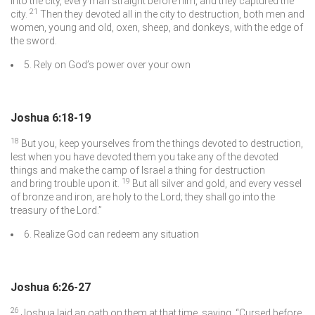
into the city, every man straight before him, and they captured the
21
city.
Then they devoted all in the city to destruction, both men and
women, young and old, oxen, sheep, and donkeys, with the edge of
the sword.
5. Rely on God’s power over your own
Joshua 6:18-19
18
But you, keep yourselves from the things devoted to destruction,
lest when you have devoted them you take any of the devoted
things and make the camp of Israel a thing for destruction
19
and bring trouble upon it.
But all silver and gold, and every vessel
of bronze and iron, are holy to the
Lord
; they shall go into the
treasury of the
Lord
.”
6. Realize God can redeem any situation
Joshua 6:26-27
26
Joshua laid an oath on them at that time, saying, “Cursed before