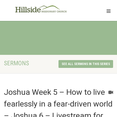
SERMONS
SEE ALL SERMONS IN THIS SERIES
Joshua Week 5 – How to live
fearlessly in a fear-driven world
– Joshua 6 – Livestream for