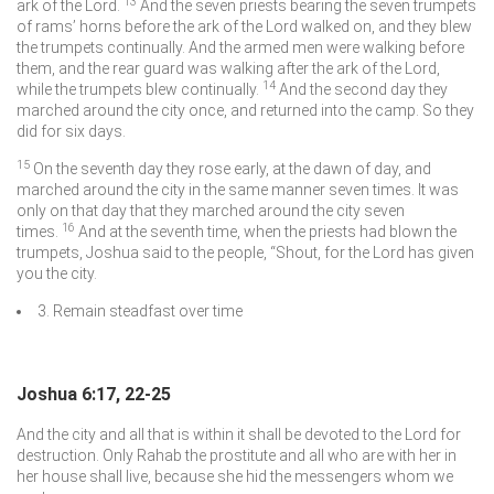
13
ark of the
Lord
.
And the seven priests bearing the seven trumpets
of rams’ horns before the ark of the
Lord
walked on, and they blew
the trumpets continually. And the armed men were walking before
them, and the rear guard was walking after the ark of the
Lord
,
14
while the trumpets blew continually.
And the second day they
marched around the city once, and returned into the camp. So they
did for six days.
15
On the seventh day they rose early, at the dawn of day, and
marched around the city in the same manner seven times. It was
only on that day that they marched around the city seven
16
times.
And at the seventh time, when the priests had blown the
trumpets, Joshua said to the people, “Shout, for the
Lord
has given
you the city.
3. Remain steadfast over time
Joshua 6:17, 22-25
And the city and all that is within it shall be devoted to the
Lord
for
destruction. Only Rahab the prostitute and all who are with her in
her house shall live, because she hid the messengers whom we