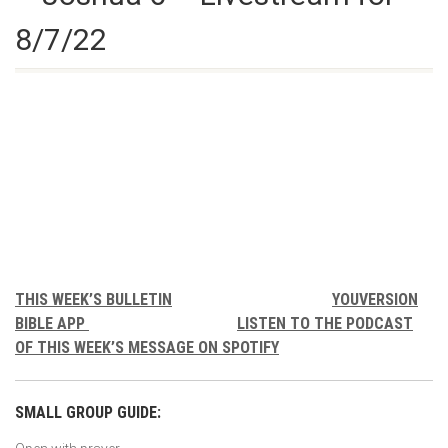
8/7/22
THIS WEEK’S BULLETIN
YOUVERSION
BIBLE APP
LISTEN TO THE PODCAST
OF THIS WEEK’S MESSAGE ON SPOTIFY
SMALL GROUP GUIDE: