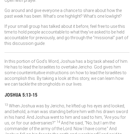
Open with prayer.
Go around and give everyone a chance to share about how the
past week has been. What’s one highlight? What’s one lowlight?
If your small group has talked about it before, feel free to use this
time to hold people accountable to what they’ve asked to be held
accountable for previously, and go through the “missional” part of
this discussion guide.
In this portion of God’s Word, Joshua has a big task ahead of him.
He has to lead the Israelites to overtake Jericho. God gives him
some counterintuitive instructions on how to lead the Israelites to
accomplish this. By taking a look at this story, we can learn how
we can tackle the strongholds in our lives.
JOSHUA 5:13-15
13
When Joshua was by Jericho, he lifted up his eyes and looked,
and behold, a man was standing before him with his drawn sword
in his hand. And Joshua went to him and said to him, “Are you for
14
us, or for our adversaries?”
And he said, “No; but I am the
commander of the army of the
Lord
. Now I have come.” And
[
c
]