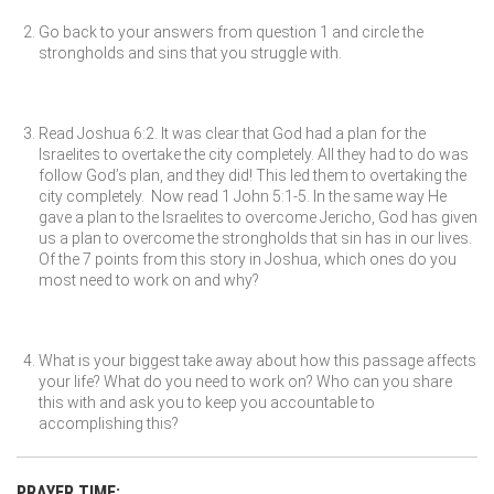
Go back to your answers from question 1 and circle the
strongholds and sins that you struggle with.
Read Joshua 6:2. It was clear that God had a plan for the
Israelites to overtake the city completely. All they had to do was
follow God’s plan, and they did! This led them to overtaking the
city completely. Now read 1 John 5:1-5. In the same way He
gave a plan to the Israelites to overcome Jericho, God has given
us a plan to overcome the strongholds that sin has in our lives.
Of the 7 points from this story in Joshua, which ones do you
most need to work on and why?
What is your biggest take away about how this passage affects
your life? What do you need to work on? Who can you share
this with and ask you to keep you accountable to
accomplishing this?
PRAYER TIME: