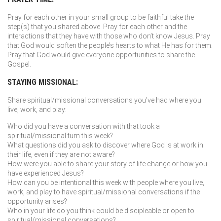
Pray for each other in your small group to be faithful take the
step(s) that you shared above. Pray for each other and the
interactions that they have with those who don’t know Jesus. Pray
that God would soften the people’s hearts to what He has for them.
Pray that God would give everyone opportunities to share the
Gospel.
STAYING MISSIONAL:
Share spiritual/missional conversations you’ve had where you
live, work, and play:
Who did you have a conversation with that took a
spiritual/missional turn this week?
What questions did you ask to discover where God is at work in
their life, even if they are not aware?
How were you able to share your story of life change or how you
have experienced Jesus?
How can you be intentional this week with people where you live,
work, and play to have spiritual/missional conversations if the
opportunity arises?
Who in your life do you think could be discipleable or open to
spiritual/missional conversations?