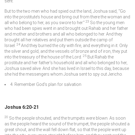
sent.
But to the two men who had spied out the land, Joshua said, “Go
into the prostitute’s house and bring out from there the woman and
23
all who belong to her, as you swore to her.”
So the young men
who had been spies went in and brought out Rahab and her father
and mother and brothers and all who belonged to her. And they
brought all her relatives and put them outside the camp of
24
Israel.
And they burned the city with fire, and everything in it. Only
the silver and gold, and the vessels of bronze and of iron, they put
25
into the treasury of the house of the
Lord
.
But Rahab the
prostitute and her father’s household and all who belonged to her,
Joshua saved alive. And she has lived in Israel to this day, because
she hid the messengers whom Joshua sent to spy out Jericho.
4. Remember God’s plan for salvation
Joshua 6:20-21
20
So the people shouted, and the trumpets were blown. As soon
as the people heard the sound of the trumpet, the people shouted a
great shout, and the wall fell down flat, so that the people went up