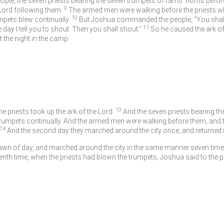
le, the seven priests bearing the seven trumpets of rams’ horns befor
9
Lord
following them.
The armed men were walking before the priests wh
10
mpets blew continually.
But Joshua commanded the people, “You shall 
11
 day I tell you to shout. Then you shall shout.”
So he caused the ark o
the night in the camp.
13
e priests took up the ark of the
Lord
.
And the seven priests bearing t
rumpets continually. And the armed men were walking before them, and t
14
And the second day they marched around the city once, and returned in
 dawn of day, and marched around the city in the same manner seven time
enth time, when the priests had blown the trumpets, Joshua said to the p