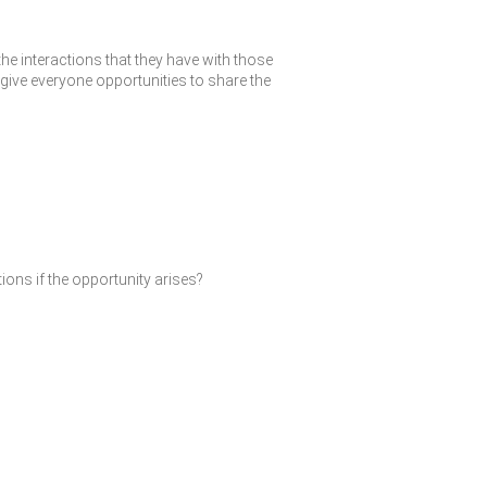
the interactions that they have with those
give everyone opportunities to share the
ions if the opportunity arises?