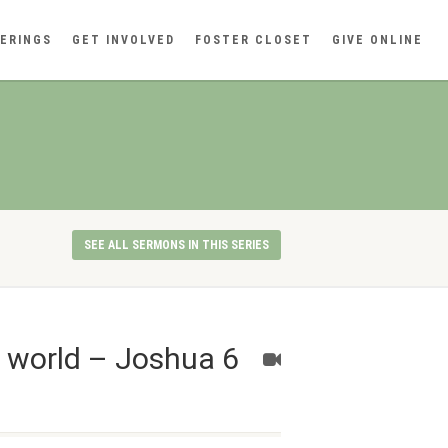
ERINGS
GET INVOLVED
FOSTER CLOSET
GIVE ONLINE
SEE ALL SERMONS IN THIS SERIES
n world – Joshua 6