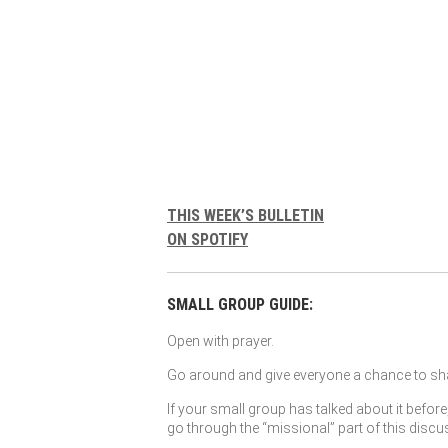
THIS WEEK’S BULLETIN
ON SPOTIFY
SMALL GROUP GUIDE:
Open with prayer.
Go around and give everyone a chance to sha
If your small group has talked about it before
go through the “missional” part of this discu