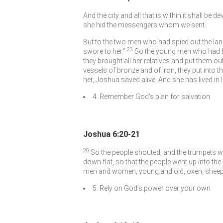
And the city and all that is within it shall be d
she hid the messengers whom we sent.
But to the two men who had spied out the lan
23
swore to her.”
So the young men who had be
they brought all her relatives and put them ou
vessels of bronze and of iron, they put into t
her, Joshua saved alive. And she has lived i
4. Remember God’s plan for salvation
Joshua 6:20-21
20
So the people shouted, and the trumpets we
down flat, so that the people went up into the 
men and women, young and old, oxen, sheep,
5. Rely on God’s power over your own