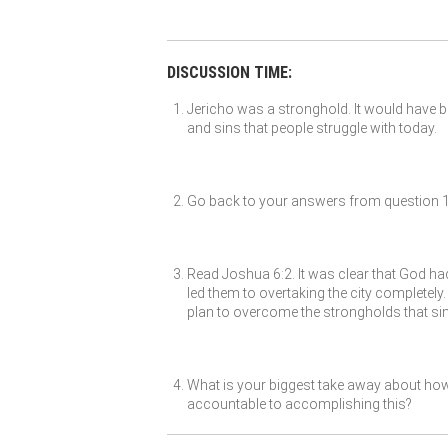
DISCUSSION TIME:
Jericho was a stronghold. It would have 
and sins that people struggle with today.
Go back to your answers from question 1 a
Read Joshua 6:2. It was clear that God had 
led them to overtaking the city completel
plan to overcome the strongholds that sin
What is your biggest take away about how
accountable to accomplishing this?