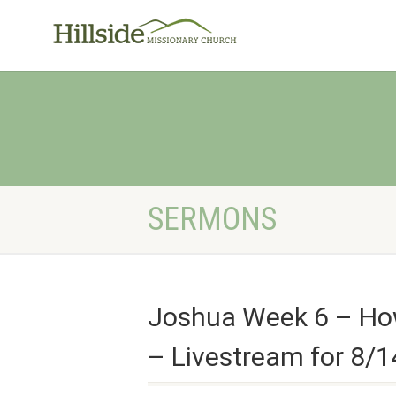
SERMONS
Joshua Week 6 – How 
– Livestream for 8/