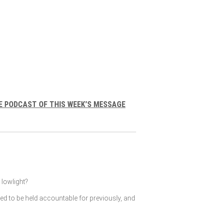
E PODCAST OF THIS WEEK’S MESSAGE
lowlight?
ked to be held accountable for previously, and