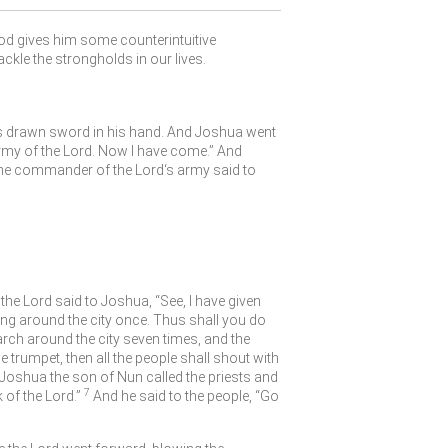
God gives him some counterintuitive
ackle the strongholds in our lives.
is drawn sword in his hand. And Joshua went
rmy of the
Lord
. Now I have come.” And
he commander of the
Lord
‘s army said to
 the
Lord
said to Joshua, “See, I have given
ing around the city once. Thus shall you do
rch around the city seven times, and the
trumpet, then all the people shall shout with
Joshua the son of Nun called the priests and
7
k of the
Lord
.”
And he said to the people, “Go