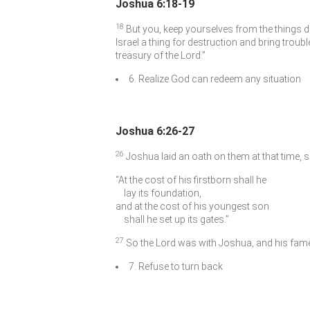
Joshua 6:18-19
18
But you, keep yourselves from the things 
Israel a thing for destruction and bring troubl
treasury of the
Lord
.”
6. Realize God can redeem any situation
Joshua 6:26-27
26
Joshua laid an oath on them at that time, 
“At the cost of his firstborn shall he
lay its foundation,
and at the cost of his youngest son
shall he set up its gates.”
27
So the
Lord
was with Joshua, and his fame 
7. Refuse to turn back