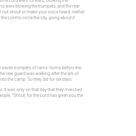
e the
Lord
went forward, blowing the
o were blowing the trumpets, and the rear
not shout or make your voice heard, neither
f the
Lord
to circle the city, going about it
he seven trumpets of rams’ horns before the
he rear guard was walking after the ark of
to the camp. So they did for six days.
s. It was only on that day that they marched
eople, “Shout, for the
Lord
has given you the