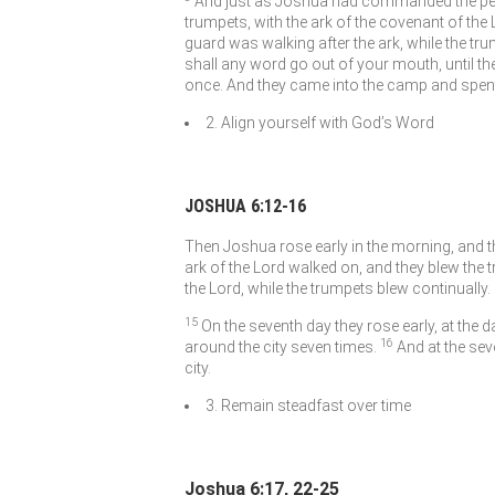
And just as Joshua had commanded the peop
trumpets, with the ark of the covenant of the
guard was walking after the ark, while the tru
shall any word go out of your mouth, until the
once. And they came into the camp and spent 
2. Align yourself with God’s Word
JOSHUA 6:12-16
Then Joshua rose early in the morning, and th
ark of the
Lord
walked on, and they blew the t
the
Lord
, while the trumpets blew continually.
15
On the seventh day they rose early, at the
16
around the city seven times.
And at the sev
city.
3. Remain steadfast over time
Joshua 6:17, 22-25