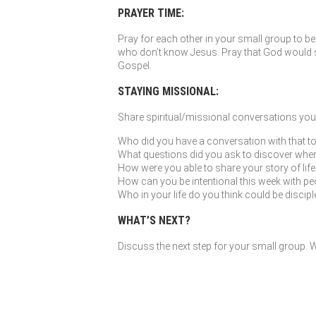
PRAYER TIME:
Pray for each other in your small group to be 
who don’t know Jesus. Pray that God would so
Gospel.
STAYING MISSIONAL:
Share spiritual/missional conversations you’
Who did you have a conversation with that to
What questions did you ask to discover where G
How were you able to share your story of li
How can you be intentional this week with peo
Who in your life do you think could be discip
WHAT’S NEXT?
Discuss the next step for your small group. Wh