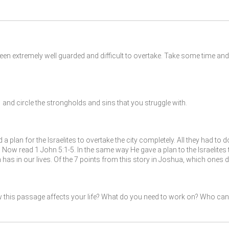
been extremely well guarded and difficult to overtake. Take some time 
nd circle the strongholds and sins that you struggle with.
a plan for the Israelites to overtake the city completely. All they had to 
y. Now read 1 John 5:1-5. In the same way He gave a plan to the Israelit
 has in our lives. Of the 7 points from this story in Joshua, which one
 this passage affects your life? What do you need to work on? Who can 