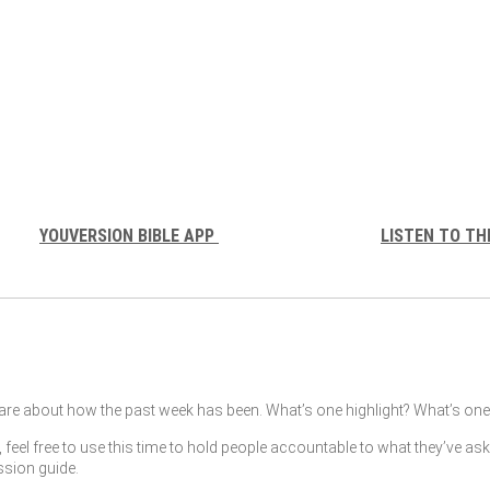
YOUVERSION BIBLE APP
LISTEN TO TH
re about how the past week has been. What’s one highlight? What’s one 
, feel free to use this time to hold people accountable to what they’ve as
ssion guide.