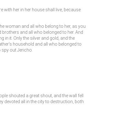
e with her in her house shall live, because
 the woman and all who belong to her, as you
brothers and all who belonged to her. And
g in it. Only the silver and gold, and the
father’s household and all who belonged to
 spy out Jericho.
le shouted a great shout, and the wall fell
y devoted all in the city to destruction, both