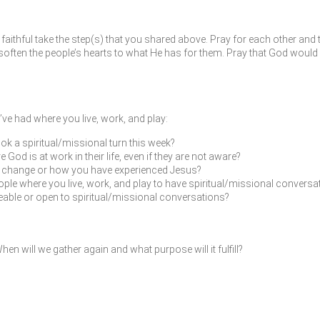
faithful take the step(s) that you shared above. Pray for each other and 
ften the people’s hearts to what He has for them. Pray that God would 
ve had where you live, work, and play:
ok a spiritual/missional turn this week?
od is at work in their life, even if they are not aware?
fe change or how you have experienced Jesus?
ple where you live, work, and play to have spiritual/missional conversat
leable or open to spiritual/missional conversations?
en will we gather again and what purpose will it fulfill?