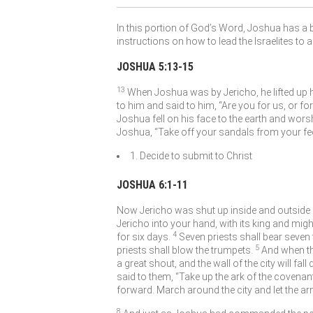
In this portion of God’s Word, Joshua has a b
instructions on how to lead the Israelites to 
JOSHUA 5:13-15
13
When Joshua was by Jericho, he lifted up 
to him and said to him, “Are you for us, or fo
Joshua fell on his face to the earth and wors
Joshua, “Take off your sandals from your feet
1. Decide to submit to Christ
JOSHUA 6:1-11
Now Jericho was shut up inside and outside 
Jericho into your hand, with its king and migh
4
for six days.
Seven priests shall bear seven
5
priests shall blow the trumpets.
And when th
a great shout, and the wall of the city will fal
said to them, “Take up the ark of the covenan
forward. March around the city and let the a
8