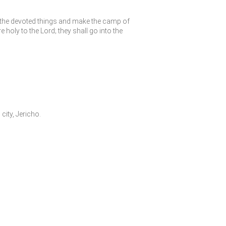
f the devoted things and make the camp of
re holy to the
Lord
; they shall go into the
city, Jericho.