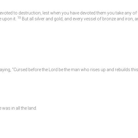
devoted to destruction, lest when you have devoted them you take any o
19
e upon it.
But all silver and gold, and every vessel of bronze and iron, a
saying, “Cursed before the
Lord
be the man who rises up and rebuilds this 
was in all the land.