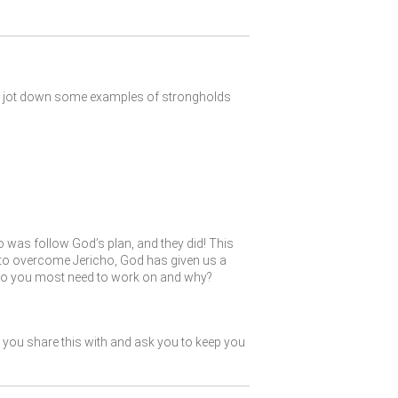
and jot down some examples of strongholds
do was follow God’s plan, and they did! This
es to overcome Jericho, God has given us a
s do you most need to work on and why?
you share this with and ask you to keep you