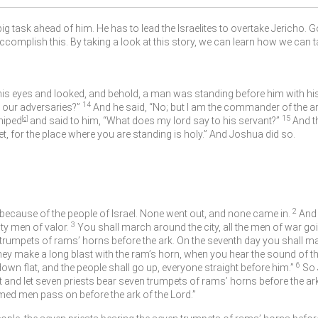
ig task ahead of him. He has to lead the Israelites to overtake Jericho. 
accomplish this. By taking a look at this story, we can learn how we can t
his eyes and looked, and behold, a man was standing before him with h
14
r our adversaries?”
And he said, “No; but I am the commander of the a
15
hiped
[
c
]
and said to him, “What does my lord say to his servant?”
And t
, for the place where you are standing is holy.” And Joshua did so.
2
because of the people of Israel. None went out, and none came in.
And
3
ty men of valor.
You shall march around the city, all the men of war go
 trumpets of rams’ horns before the ark. On the seventh day you shall ma
ey make a long blast with the ram’s horn, when you hear the sound of the 
6
l down flat, and the people shall go up, everyone straight before him.”
So 
t and let seven priests bear seven trumpets of rams’ horns before the ar
rmed men pass on before the ark of the
Lord
.”