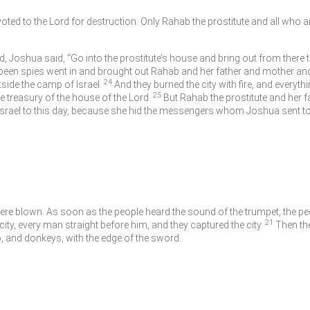
evoted to the
Lord
for destruction. Only Rahab the prostitute and all who ar
d, Joshua said, “Go into the prostitute’s house and bring out from there
en spies went in and brought out Rahab and her father and mother and 
24
tside the camp of Israel.
And they burned the city with fire, and everythin
25
he treasury of the house of the
Lord
.
But Rahab the prostitute and her 
n Israel to this day, because she hid the messengers whom Joshua sent to
re blown. As soon as the people heard the sound of the trumpet, the peop
21
city, every man straight before him, and they captured the city.
Then the
 and donkeys, with the edge of the sword.