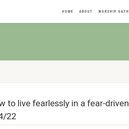
HOME
ABOUT
WORSHIP GATH
to live fearlessly in a fear-drive
14/22