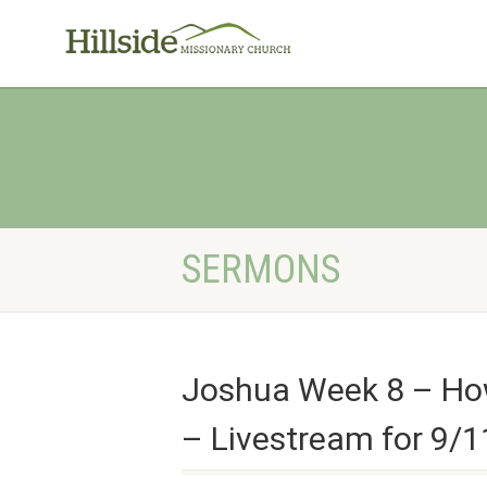
SERMONS
Joshua Week 8 – How 
– Livestream for 9/