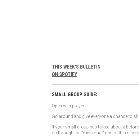
THIS WEEK’S BULLETIN
ON SPOTIFY
SMALL GROUP GUIDE:
Open with prayer.
Go around and give everyone a chance to sha
If your small group has talked about it before
go through the “missional” part of this discu