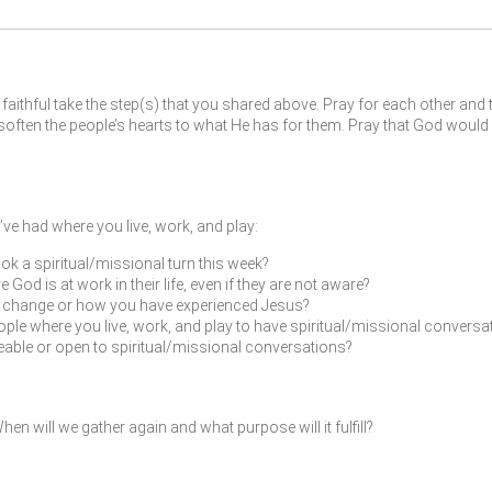
faithful take the step(s) that you shared above. Pray for each other and 
ften the people’s hearts to what He has for them. Pray that God would 
ve had where you live, work, and play:
ok a spiritual/missional turn this week?
od is at work in their life, even if they are not aware?
fe change or how you have experienced Jesus?
ple where you live, work, and play to have spiritual/missional conversat
leable or open to spiritual/missional conversations?
en will we gather again and what purpose will it fulfill?