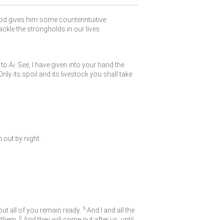
God gives him some counterintuitive
ackle the strongholds in our lives.
o Ai. See, I have given into your hand the
nly its spoil and its livestock you shall take
 out by night.
5
but all of you remain ready.
And I and all the
6
 them.
And they will come out after us, until