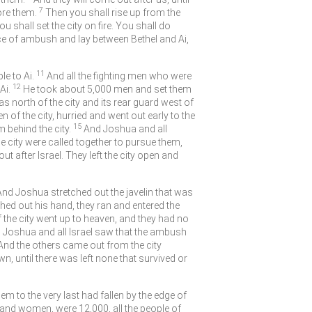
7
ore them.
Then you shall rise up from the
 shall set the city on fire. You shall do
ce of ambush and lay between Bethel and Ai,
11
e to Ai.
And all the fighting men who were
12
Ai.
He took about 5,000 men and set them
 north of the city and its rear guard west of
n of the city, hurried and went out early to the
15
 behind the city.
And Joshua and all
he city were called together to pursue them,
ut after Israel. They left the city open and
.” And Joshua stretched out the javelin that was
hed out his hand, they ran and entered the
the city went up to heaven, and they had no
Joshua and all Israel saw that the ambush
And the others came out from the city
n, until there was left none that survived or
hem to the very last had fallen by the edge of
n and women, were 12,000, all the people of