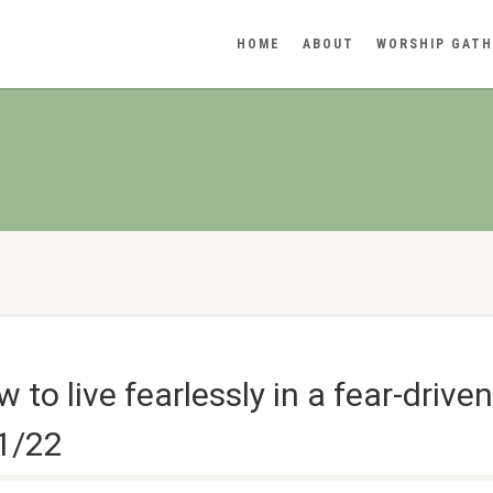
HOME
ABOUT
WORSHIP GATH
to live fearlessly in a fear-drive
11/22