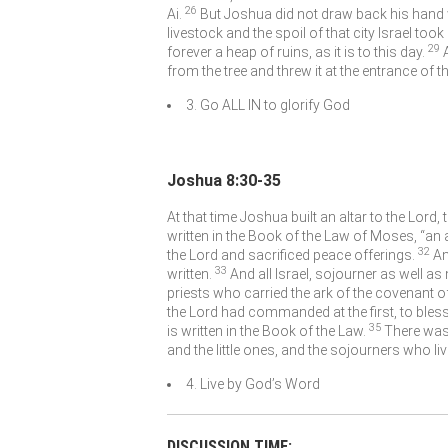
26
Ai.
But Joshua did not draw back his hand wi
livestock and the spoil of that city Israel too
29
forever a heap of ruins, as it is to this day.
from the tree and threw it at the entrance of t
3. Go ALL IN to glorify God
Joshua 8:30-35
At that time Joshua built an altar to the
Lord
,
written in the Book of the Law of Moses, “an 
32
the
Lord
and sacrificed peace offerings.
An
33
written.
And all Israel, sojourner as well as
priests who carried the ark of the covenant o
the
Lord
had commanded at the first, to bless 
35
is written in the Book of the Law.
There was
and the little ones, and the sojourners who li
4. Live by God’s Word
DISCUSSION TIME: