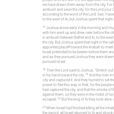
we have drawn them away from the city. For the
ambush and seize the city, for the
Lord
your G
according to the word of the
Lord
. See, I h
to the west of Ai, but Joshua spent that nigh
10
Joshua arose early in the morning and muste
with him went up and drew near before the ci
in ambush between Bethel and Ai, to the west o
the city. But Joshua spent that night in the vall
appointed place
[
a
]
toward the Arabah to meet I
Israel pretended to be beaten before them and 
and as they pursued Joshua they were drawn 
pursued Israel.
18
Then the
Lord
said to Joshua, “Stretch out t
19
in his hand toward the city.
And the men in 
city and captured it. And they hurried to set the
power to flee this way or that, for the people
had captured the city, and that the smoke of 
against them, so they were in the midst of Isr
23
escaped.
But the king of Ai they took aliv
24
When Israel had finished killing all the inh
the sword, all Israel returned to Ai and struck