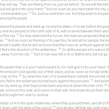
y will say, ‘They are fleeing from us, just as before.’ So we will flee bef
8
od will give it into your hand.
And as soon as you have taken the city, you
9
ave commanded you.”
So Joshua sent them out. And they went to the pla
t among the people.
red the people and went up, he and the elders of Israel, before the peopl
ty and encamped on the north side of Ai, with a ravine between them and 
13
f the city.
So they stationed the forces, the main encampment that was
14
ey.
And as soon as the king of Ai saw this, he and all his people, the me
srael in battle. But he did not know that there was an ambush against him
16
fled in the direction of the wilderness.
So all the people who were in t
17
away from the city.
Not a man was left in Ai or Bethel who did not go o
he javelin that is in your hand toward Ai, for I will give it into your hand
the ambush rose quickly out of their place, and as soon as he had stretc
20
 city on fire.
So when the men of Ai looked back, behold, the smoke of 
21
 who fled to the wilderness turned back against the pursuers.
And when 
22
the city went up, then they turned back and struck down the men of Ai.
ael, some on this side, and some on that side. And Israel struck them dow
e, and brought him near to Joshua.
abitants of Ai in the open wilderness where they pursued them, and all of t
25
 it down with the edge of the sword.
And all who fell that day, both me