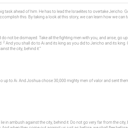
ig task ahead of him. He has to lead the Israelites to overtake Jericho. 
accomplish this. By taking a look at this story, we can learn how we can t
do not be dismayed. Take all the fighting men with you, and arise, go up t
2
d.
And you shall do to Ai and its king as you did to Jericho and its king. O
st the city, behind it.”
go up to Ai. And Joshua chose 30,000 mighty men of valor and sent them
in ambush against the city, behind it. Do not go very far from the city, 
. And when they come out against us just as before, we shall flee before