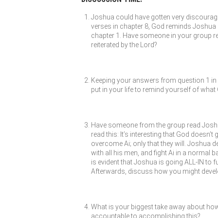
Joshua could have gotten very discouraged 
verses in chapter 8, God reminds Joshua 
chapter 1. Have someone in your group r
reiterated by the Lord?
Keeping your answers from question 1 in m
put in your life to remind yourself of wha
Have someone from the group read Joshua 
read this: It’s interesting that God doesn’
overcome Ai; only that they will. Joshua de
with all his men, and fight Ai in a normal b
is evident that Joshua is going ALL-IN to 
Afterwards, discuss how you might develop 
What is your biggest take away about how
accountable to accomplishing this?