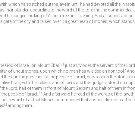
th which he stretched out the javelin until he had devoted all the inhabita
k as their plunder, according to the word of the
Lord
that he commanded 
And he hanged the king of Ai on a tree until evening. And at sunset Jo
he gate of the city and raised over it a great heap of stones, which stands 
31
 the God of Israel, on Mount Ebal,
just as Moses the servant of the
Lord
altar of uncut stones, upon which no man has wielded an iron tool.” And t
d there, in the presence of the people of Israel, he wrote on the stones 
 native born, with their elders and officers and their judges, stood on oppo
f the
Lord
, half of them in front of Mount Gerizim and half of them in fro
34
the people of Israel.
And afterward he read all the words of the law, th
 not a word of all that Moses commanded that Joshua did not read befor
ved
[
c
]
among them.