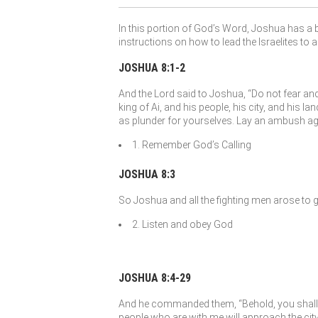
In this portion of God’s Word, Joshua has a b
instructions on how to lead the Israelites to 
JOSHUA 8:1-2
And the
Lord
said to Joshua, “Do not fear and 
king of Ai, and his people, his city, and his lan
as plunder for yourselves. Lay an ambush again
1. Remember God’s Calling
JOSHUA 8:3
So Joshua and all the fighting men arose to 
2. Listen and obey God
JOSHUA 8:4-29
And he commanded them, “Behold, you shall lie 
people who are with me will approach the city