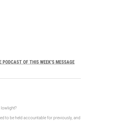
E PODCAST OF THIS WEEK’S MESSAGE
lowlight?
ked to be held accountable for previously, and