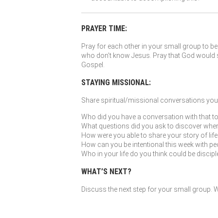
PRAYER TIME:
Pray for each other in your small group to be 
who don’t know Jesus. Pray that God would so
Gospel.
STAYING MISSIONAL:
Share spiritual/missional conversations you’
Who did you have a conversation with that to
What questions did you ask to discover where G
How were you able to share your story of li
How can you be intentional this week with peo
Who in your life do you think could be discip
WHAT’S NEXT?
Discuss the next step for your small group. Wh