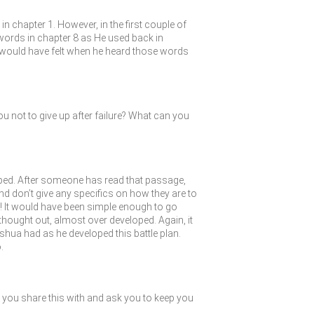
n chapter 1. However, in the first couple of
words in chapter 8 as He used back in
would have felt when he heard those words
 not to give up after failure? What can you
ped. After someone has read that passage,
and don’t give any specifics on how they are to
 IN! It would have been simple enough to go
l thought out, almost over developed. Again, it
oshua had as he developed this battle plan.
.
you share this with and ask you to keep you