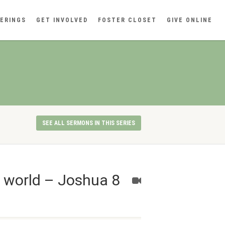
ERINGS
GET INVOLVED
FOSTER CLOSET
GIVE ONLINE
SEE ALL SERMONS IN THIS SERIES
n world – Joshua 8