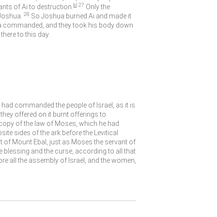
27
nts of Ai to destruction.
[
b
]
Only the
28
Joshua.
So Joshua burned Ai and made it
shua commanded, and they took his body down
there to this day.
had commanded the people of Israel, as it is
hey offered on it burnt offerings to
a copy of the law of Moses, which he had
site sides of the ark before the Levitical
nt of Mount Ebal, just as Moses the servant of
e blessing and the curse, according to all that
e all the assembly of Israel, and the women,