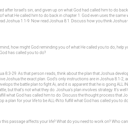
after Israel’s sin, and given up on what God had called him to do back i
of what He called him to do back in chapter 1. God even uses the same 
ead Joshua 1:1-9. Now read Joshua 8:1. Discuss how you think Joshua 
ind, how might God reminding you of what He called you to do, help you
t God has called you to do?
8:3-29. As that person reads, think about the plan that Joshua develo
t give Joshua the exact plan. God’s only instructions are in Joshua 8:1-2, 
velops the battle plan to fight Ai, and it is apparent that he is going ALL
attle, but that’s not what they do. Joshua’s plan involves strategy. It’s wel
fulfill what God has called him to do. Discuss the thought process that J
a plan for your life to be ALL-IN to fulfill what God has called you to do
 this passage affects your life? What do you need to work on? Who can 