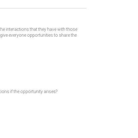
the interactions that they have with those
give everyone opportunities to share the
ions if the opportunity arises?