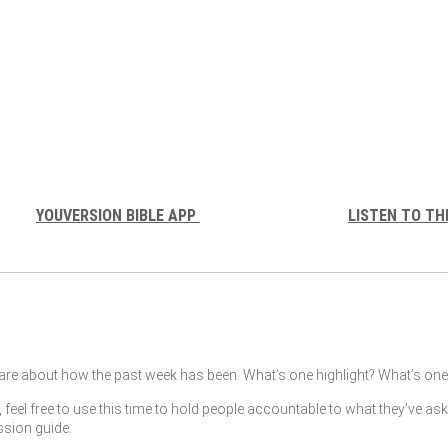
YOUVERSION BIBLE APP
LISTEN TO TH
re about how the past week has been. What’s one highlight? What’s one 
, feel free to use this time to hold people accountable to what they’ve as
ssion guide.