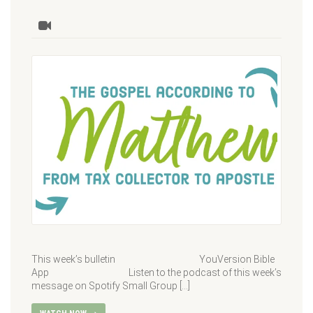
This week’s bulletin YouVersion Bible
App Listen to the podcast of this week’s
message on Spotify Small Group […]