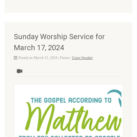
Sunday Worship Service for
March 17, 2024
Posted on March 15, 2024 | Pastor:
Guest Speaker