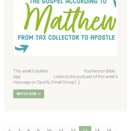
This week’s bulletin YouVersion Bible
App Listen to the podcast of this week’s
message on Spotify Small Group […]
WATCH NOW
7
8
9
10
11
12
13
14
15