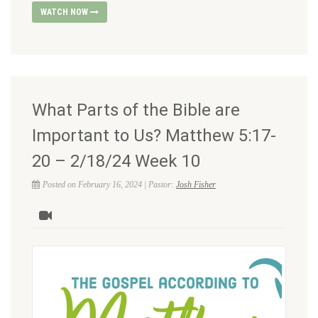
WATCH NOW
What Parts of the Bible are
Important to Us? Matthew 5:17-
20 – 2/18/24 Week 10
Posted on February 16, 2024 | Pastor:
Josh Fisher