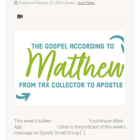
Posted on February 23, 2024 | Pastor:
Josh Fisher
This week’s bulletin YouVersion Bible
App Listen to the podcast of this week’s
message on Spotify Small Group […]