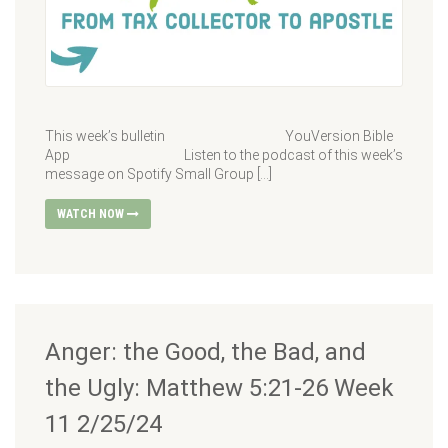
This week’s bulletin YouVersion Bible
App Listen to the podcast of this week’s
message on Spotify Small Group […]
WATCH NOW
Anger: the Good, the Bad, and
the Ugly: Matthew 5:21-26 Week
11 2/25/24