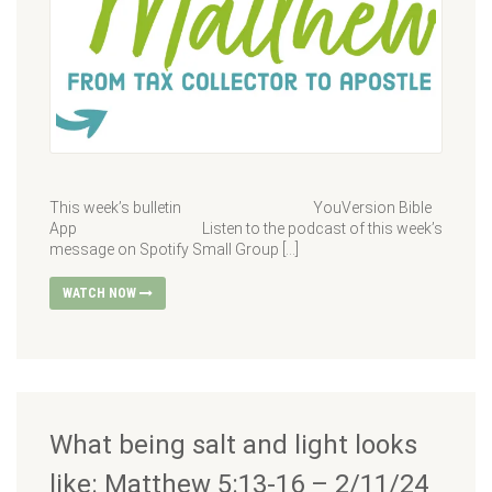
This week’s bulletin YouVersion Bible
App Listen to the podcast of this week’s
message on Spotify Small Group […]
WATCH NOW
What being salt and light looks
like: Matthew 5:13-16 – 2/11/24