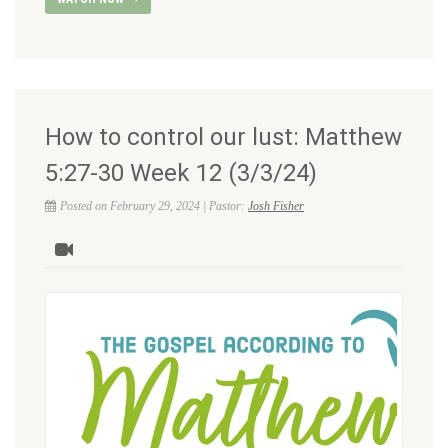
How to control our lust: Matthew
5:27-30 Week 12 (3/3/24)
Posted on February 29, 2024 | Pastor:
Josh Fisher