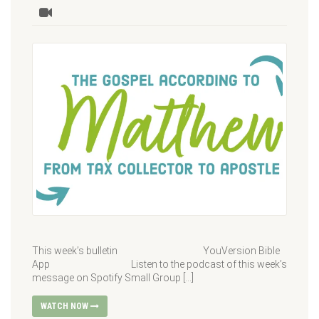
This week’s bulletin YouVersion Bible
App Listen to the podcast of this week’s
message on Spotify Small Group […]
WATCH NOW