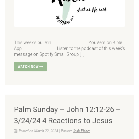
This week’s bulletin YouVersion Bible
App Listen to the podcast of this week’s
message on Spotify Small Group […]
WATCH NOW
Palm Sunday – John 12:12-26 –
3/24/24 4 Reactions to Jesus
Posted on March 22, 2024 | Pastor:
Josh Fisher