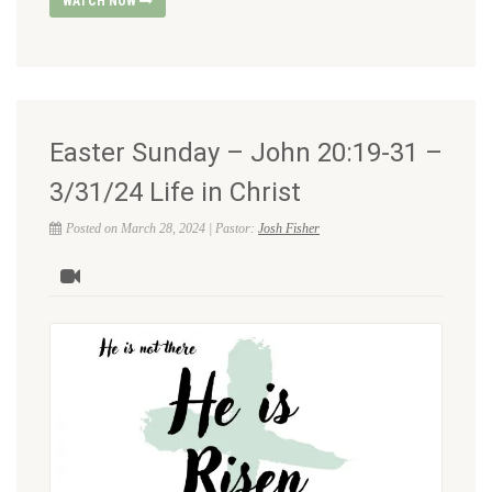
WATCH NOW
Easter Sunday – John 20:19-31 –
3/31/24 Life in Christ
Posted on March 28, 2024 | Pastor:
Josh Fisher