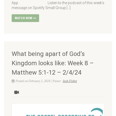
App Listen to the podcast of this week’s
message on Spotify Small Group […]
WATCH NOW
What being apart of God’s
Kingdom looks like: Week 8 –
Matthew 5:1-12 – 2/4/24
Posted on February 2, 2024 | Pastor:
Josh Fisher