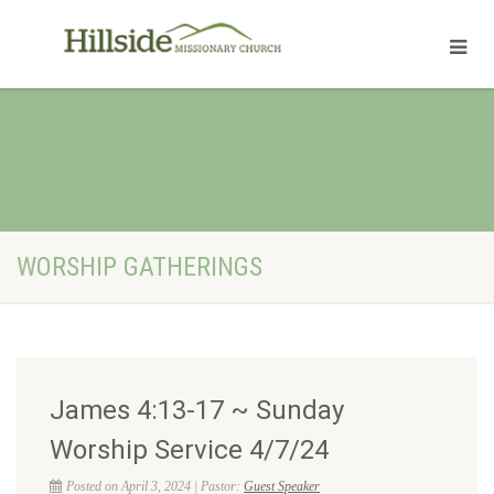
WORSHIP GATHERINGS
James 4:13-17 ~ Sunday
Worship Service 4/7/24
Posted on April 3, 2024 | Pastor:
Guest Speaker