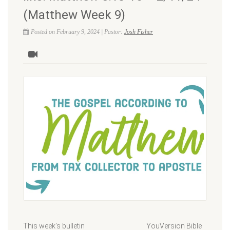
(Matthew Week 9)
Posted on February 9, 2024 | Pastor:
Josh Fisher
This week’s bulletin YouVersion Bible