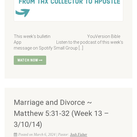
This week’s bulletin YouVersion Bible
App Listen to the podcast of this week’s
message on Spotify Small Group […]
WATCH NOW
Marriage and Divorce ~
Matthew 5:31-32 (Week 13 –
3/10/14)
Posted on March 6, 2024 | Pastor:
Josh Fisher