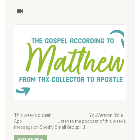
This week’s bulletin YouVersion Bible
App Listen to the podcast of this week’s
message on Spotify Small Group […]
WATCH NOW