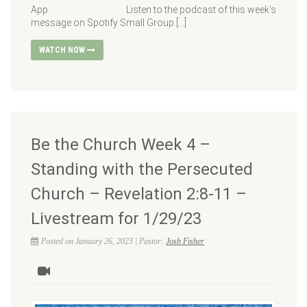
App Listen to the podcast of this week’s
message on Spotify Small Group […]
WATCH NOW
Be the Church Week 4 –
Standing with the Persecuted
Church – Revelation 2:8-11 –
Livestream for 1/29/23
Posted on January 26, 2023 | Pastor:
Josh Fisher