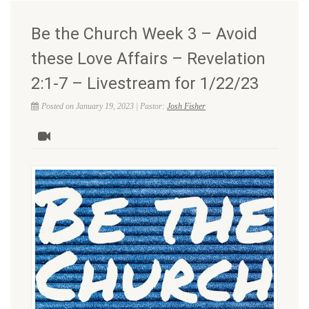
Be the Church Week 3 – Avoid
these Love Affairs – Revelation
2:1-7 – Livestream for 1/22/23
Posted on January 19, 2023 | Pastor:
Josh Fisher