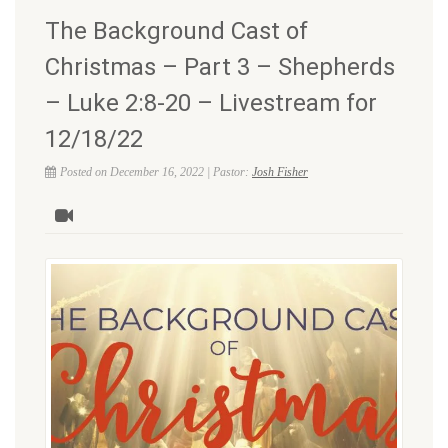
The Background Cast of
Christmas – Part 3 – Shepherds
– Luke 2:8-20 – Livestream for
12/18/22
Posted on December 16, 2022 | Pastor:
Josh Fisher