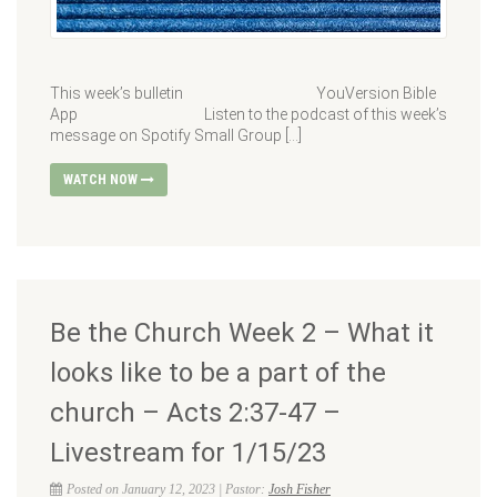
This week’s bulletin YouVersion Bible
App Listen to the podcast of this week’s
message on Spotify Small Group […]
WATCH NOW
Be the Church Week 2 – What it
looks like to be a part of the
church – Acts 2:37-47 –
Livestream for 1/15/23
Posted on January 12, 2023 | Pastor:
Josh Fisher