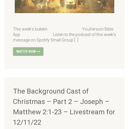
This week’s bulletin YouVersion Bible
App Listen to the podcast of this week’s
message on Spotify Small Group […]
WATCH NOW
The Background Cast of
Christmas – Part 2 – Joseph –
Matthew 2:1-23 – Livestream for
12/11/22