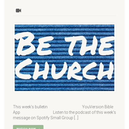
This week’s bulletin YouVersion Bible
App Listen to the podcast of this week’s
message on Spotify Small Group […]