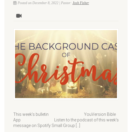
Posted on December 8, 2022 | Pastor:
Josh Fisher
This week’s bulletin YouVersion Bible
App Listen to the podcast of this week’s
message on Spotify Small Group […]