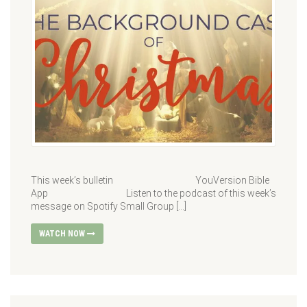
This week’s bulletin YouVersion Bible
App Listen to the podcast of this week’s
message on Spotify Small Group […]
WATCH NOW