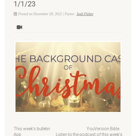
1/1/23
Posted on December 28, 2022 | Pastor:
Josh Fisher
This week’s bulletin YouVersion Bible
App Listen to the podcast of this week’s