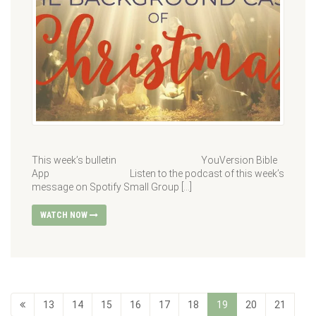
This week’s bulletin YouVersion Bible
App Listen to the podcast of this week’s
message on Spotify Small Group […]
WATCH NOW
13
14
15
16
17
18
19
20
21