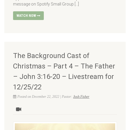
message on Spotify Small Group […]
WATCH NOW
The Background Cast of
Christmas – Part 4 – The Father
– John 3:16-20 – Livestream for
12/25/22
Posted on December 22, 2022 | Pastor:
Josh Fisher