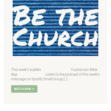
This week’s bulletin YouVersion Bible
App Listen to the podcast of this week’s
message on Spotify Small Group […]
WATCH NOW