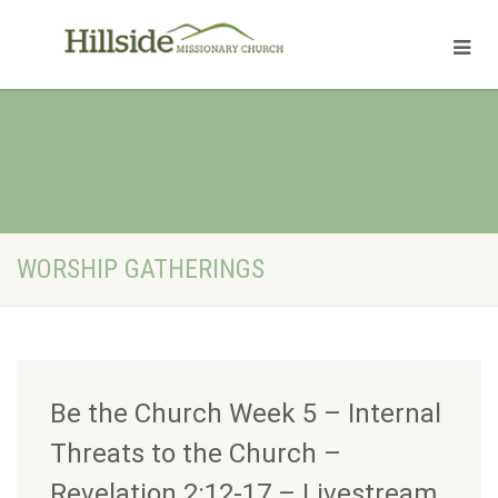
WORSHIP GATHERINGS
Be the Church Week 5 – Internal
Threats to the Church –
Revelation 2:12-17 – Livestream