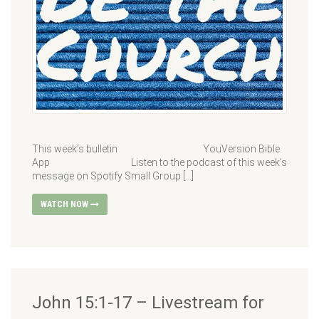
This week’s bulletin YouVersion Bible
App Listen to the podcast of this week’s
message on Spotify Small Group […]
WATCH NOW
John 15:1-17 – Livestream for