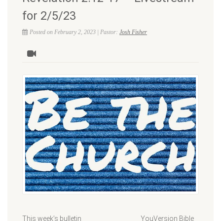
for 2/5/23
Posted on February 2, 2023 | Pastor:
Josh Fisher
This week’s bulletin YouVersion Bible