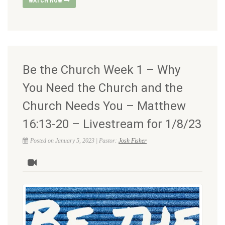
WATCH NOW
Be the Church Week 1 – Why
You Need the Church and the
Church Needs You – Matthew
16:13-20 – Livestream for 1/8/23
Posted on January 5, 2023 | Pastor:
Josh Fisher