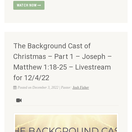
WATCH NOW
The Background Cast of
Christmas – Part 1 – Joseph –
Matthew 1:18-25 – Livestream
for 12/4/22
Posted on December 3, 2022 | Pastor:
Josh Fisher