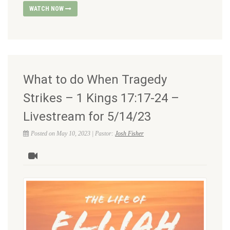
WATCH NOW
What to do When Tragedy
Strikes – 1 Kings 17:17-24 –
Livestream for 5/14/23
Posted on May 10, 2023 | Pastor:
Josh Fisher