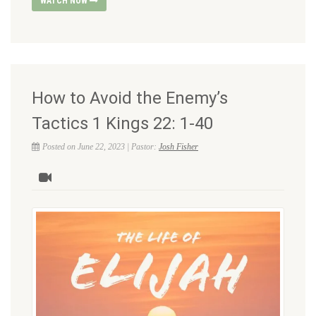
WATCH NOW
How to Avoid the Enemy’s
Tactics 1 Kings 22: 1-40
Posted on June 22, 2023 | Pastor:
Josh Fisher