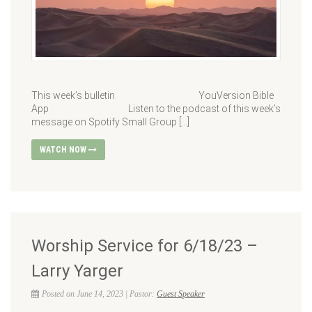
This week’s bulletin YouVersion Bible
App Listen to the podcast of this week’s
message on Spotify Small Group […]
WATCH NOW
Worship Service for 6/18/23 –
Larry Yarger
Posted on June 14, 2023 | Pastor:
Guest Speaker