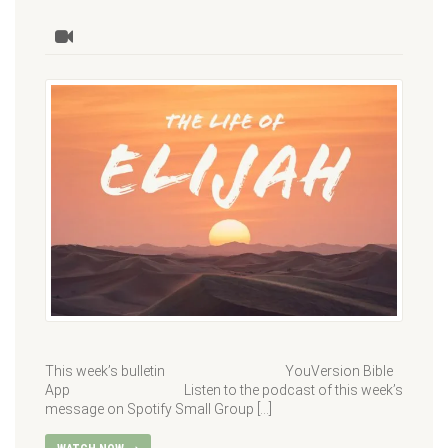
This week’s bulletin YouVersion Bible
App Listen to the podcast of this week’s
message on Spotify Small Group […]