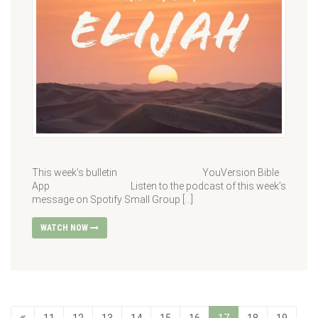
This week’s bulletin YouVersion Bible
App Listen to the podcast of this week’s
message on Spotify Small Group […]
WATCH NOW
11
12
13
14
15
16
17
18
19