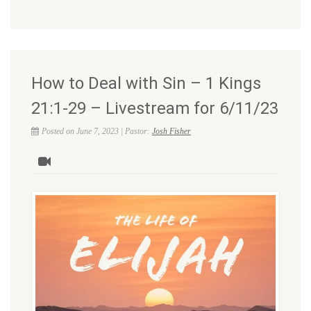
How to Deal with Sin – 1 Kings
21:1-29 – Livestream for 6/11/23
Posted on June 7, 2023 | Pastor:
Josh Fisher