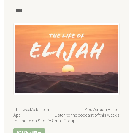
This week’s bulletin YouVersion Bible
App Listen to the podcast of this week’s
message on Spotify Small Group […]
WATCH NOW