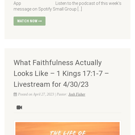
App Listen to the podcast of this week’s
message on Spotify Small Group […]
WATCH NOW
What Faithfulness Actually
Looks Like – 1 Kings 17:1-7 –
Livestream for 4/30/23
Posted on April 27, 2023 | Pastor:
Josh Fisher