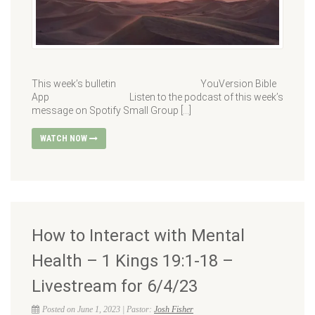
This week’s bulletin YouVersion Bible
App Listen to the podcast of this week’s
message on Spotify Small Group […]
WATCH NOW
How to Interact with Mental
Health – 1 Kings 19:1-18 –
Livestream for 6/4/23
Posted on June 1, 2023 | Pastor:
Josh Fisher