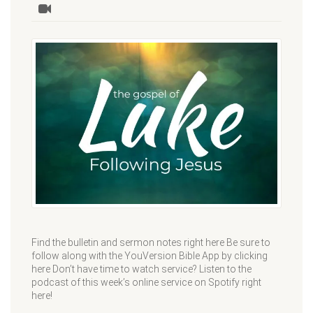
Find the bulletin and sermon notes right here Be sure to
follow along with the YouVersion Bible App by clicking
here Don’t have time to watch service? Listen to the
podcast of this week’s online service on Spotify right
here!