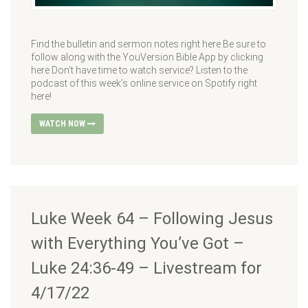
Find the bulletin and sermon notes right here Be sure to
follow along with the YouVersion Bible App by clicking
here Don’t have time to watch service? Listen to the
podcast of this week’s online service on Spotify right
here!
WATCH NOW
Luke Week 64 – Following Jesus
with Everything You’ve Got –
Luke 24:36-49 – Livestream for
4/17/22