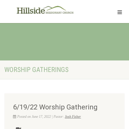
WORSHIP GATHERINGS
6/19/22 Worship Gathering
Posted on June 17, 2022 | Pastor:
Josh Fisher