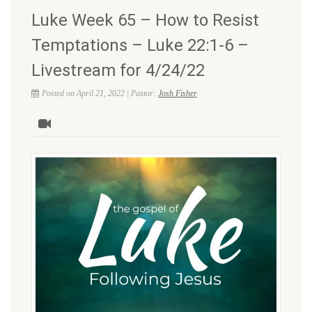
Luke Week 65 – How to Resist
Temptations – Luke 22:1-6 –
Livestream for 4/24/22
Posted on April 21, 2022 | Pastor:
Josh Fisher