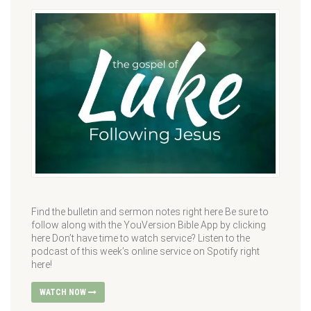
Find the bulletin and sermon notes right here Be sure to
follow along with the YouVersion Bible App by clicking
here Don’t have time to watch service? Listen to the
podcast of this week’s online service on Spotify right
here!
WATCH NOW