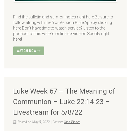
Find the bulletin and sermon notes right here Be sure to
follow along with the YouVersion Bible App by clicking
here Don’t have time to watch service? Listen to the
podcast of this week’s online service on Spotify right
here!
WATCH NOW
Luke Week 67 – The Meaning of
Communion – Luke 22:14-23 –
Livestream for 5/8/22
Posted on May 5, 2022 | Pastor:
Josh Fisher