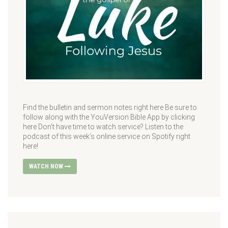
Find the bulletin and sermon notes right here Be sure to
follow along with the YouVersion Bible App by clicking
here Don’t have time to watch service? Listen to the
podcast of this week’s online service on Spotify right
here!
WATCH NOW