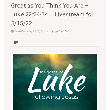
Great as You Think You Are –
Luke 22:24-34 – Livestream for
5/15/22
Posted on May 12, 2022 | Pastor:
Josh Fisher