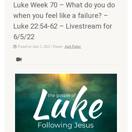
Luke Week 70 – What do you do
when you feel like a failure? –
Luke 22:54-62 – Livestream for
6/5/22
Posted on June 2, 2022 | Pastor:
Josh Fisher