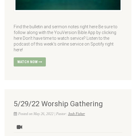
Find the bulletin and sermon notes right here Be sure to
follow along with the YouVersion Bible App by clicking
here Don’t have time to watch service? Listen to the
podcast of this week’s online service on Spotify right
here!
WATCH NOW
5/29/22 Worship Gathering
Posted on May 26, 2022 | Pastor:
Josh Fisher