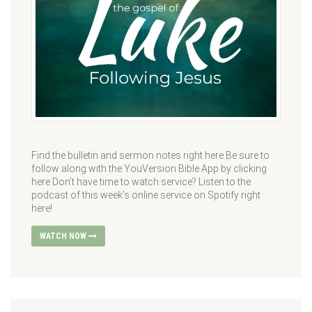
Find the bulletin and sermon notes right here Be sure to
follow along with the YouVersion Bible App by clicking
here Don’t have time to watch service? Listen to the
podcast of this week’s online service on Spotify right
here!
WATCH NOW