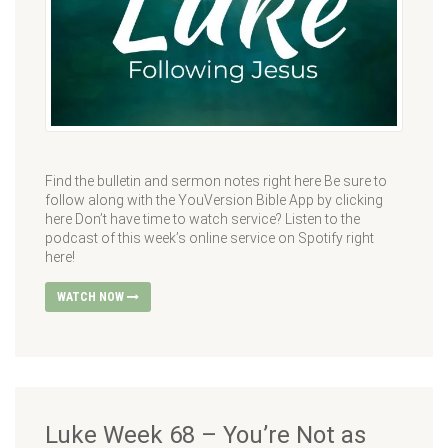
Find the bulletin and sermon notes right here Be sure to
follow along with the YouVersion Bible App by clicking
here Don’t have time to watch service? Listen to the
podcast of this week’s online service on Spotify right
here!
WATCH NOW
Luke Week 68 – You’re Not as