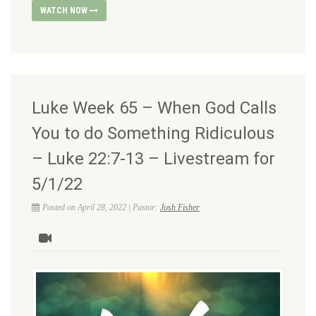
WATCH NOW
Luke Week 65 – When God Calls
You to do Something Ridiculous
– Luke 22:7-13 – Livestream for
5/1/22
Posted on April 28, 2022 | Pastor:
Josh Fisher