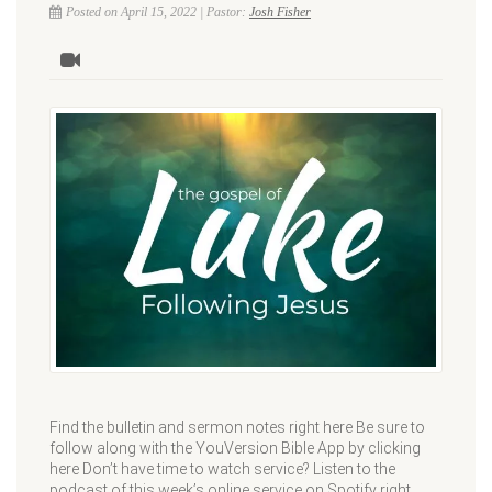
Posted on April 15, 2022 | Pastor:
Josh Fisher
Find the bulletin and sermon notes right here Be sure to
follow along with the YouVersion Bible App by clicking
here Don’t have time to watch service? Listen to the
podcast of this week’s online service on Spotify right