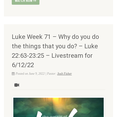
WATCH NOW
Luke Week 71 – Why do you do
the things that you do? – Luke
22:63-23:25 – Livestream for
6/12/22
Posted on June 9, 2022 | Pastor:
Josh Fisher