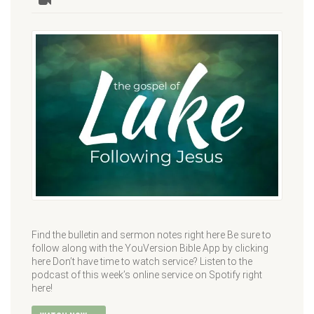
Find the bulletin and sermon notes right here Be sure to
follow along with the YouVersion Bible App by clicking
here Don’t have time to watch service? Listen to the
podcast of this week’s online service on Spotify right
here!