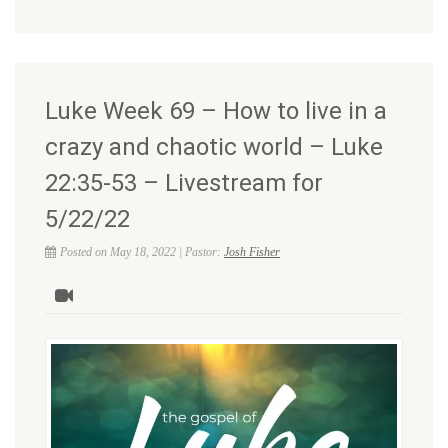
Luke Week 69 – How to live in a
crazy and chaotic world – Luke
22:35-53 – Livestream for
5/22/22
Posted on May 18, 2022 | Pastor:
Josh Fisher